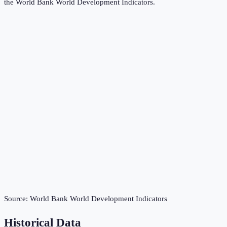
the
World Bank World Development Indicators
.
Source:
World Bank World Development Indicators
Historical Data