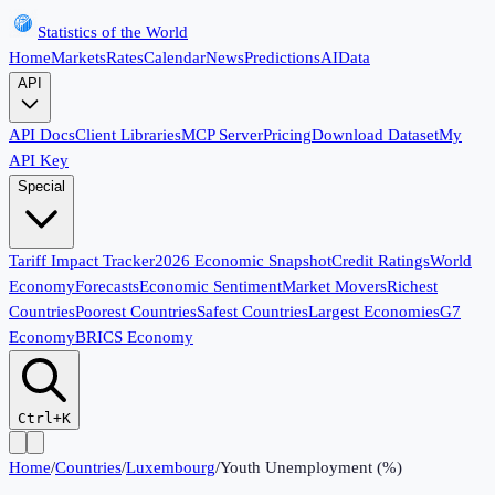
Statistics of the World
Home
Markets
Rates
Calendar
News
Predictions
AI
Data
API
API Docs
Client Libraries
MCP Server
Pricing
Download Dataset
My
API Key
Special
Tariff Impact Tracker
2026 Economic Snapshot
Credit Ratings
World
Economy
Forecasts
Economic Sentiment
Market Movers
Richest
Countries
Poorest Countries
Safest Countries
Largest Economies
G7
Economy
BRICS Economy
Ctrl+K
Home
/
Countries
/
Luxembourg
/
Youth Unemployment (%)