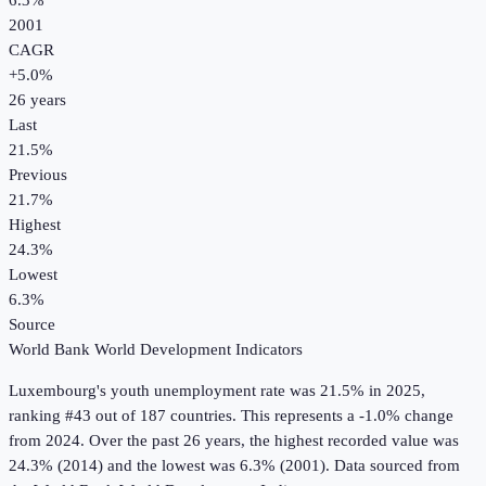
6.3%
2001
CAGR
+
5.0
%
26
years
Last
21.5%
Previous
21.7%
Highest
24.3%
Lowest
6.3%
Source
World Bank World Development Indicators
Luxembourg
's
youth unemployment rate
was
21.5%
in
2025
,
ranking #43 out of 187 countries
.
This represents a -1.0% change
from 2024.
Over the past 26 years, the highest recorded value was
24.3% (2014) and the lowest was 6.3% (2001).
Data sourced from