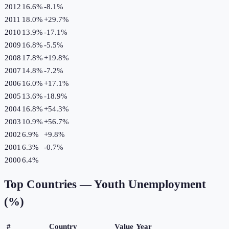
2012
16.6%
-8.1
%
2011
18.0%
+
29.7
%
2010
13.9%
-17.1
%
2009
16.8%
-5.5
%
2008
17.8%
+
19.8
%
2007
14.8%
-7.2
%
2006
16.0%
+
17.1
%
2005
13.6%
-18.9
%
2004
16.8%
+
54.3
%
2003
10.9%
+
56.7
%
2002
6.9%
+
9.8
%
2001
6.3%
-0.7
%
2000
6.4%
Top Countries —
Youth Unemployment
(%)
#
Country
Value
Year