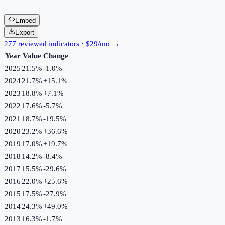
Embed
Export
277 reviewed indicators · $29/mo →
Year
Value
Change
2025
21.5%
-1.0
%
2024
21.7%
+
15.1
%
2023
18.8%
+
7.1
%
2022
17.6%
-5.7
%
2021
18.7%
-19.5
%
2020
23.2%
+
36.6
%
2019
17.0%
+
19.7
%
2018
14.2%
-8.4
%
2017
15.5%
-29.6
%
2016
22.0%
+
25.6
%
2015
17.5%
-27.9
%
2014
24.3%
+
49.0
%
2013
16.3%
-1.7
%