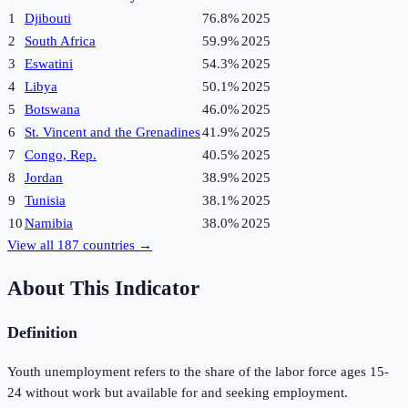
1
Djibouti
76.8%
2025
2
South Africa
59.9%
2025
3
Eswatini
54.3%
2025
4
Libya
50.1%
2025
5
Botswana
46.0%
2025
6
St. Vincent and the Grenadines
41.9%
2025
7
Congo, Rep.
40.5%
2025
8
Jordan
38.9%
2025
9
Tunisia
38.1%
2025
10
Namibia
38.0%
2025
View all
187
countries →
About This Indicator
Definition
Youth unemployment refers to the share of the labor force ages 15-
24 without work but available for and seeking employment.