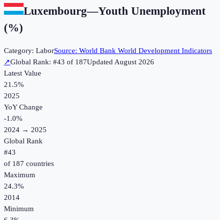
Luxembourg
—
Youth Unemployment
(%)
Category:
Labor
Source:
World Bank World Development Indicators
↗
Global Rank: #
43
of
187
Updated
August 2026
Latest Value
21.5%
2025
YoY Change
-1.0
%
2024
→
2025
Global Rank
#
43
of
187
countries
Maximum
24.3%
2014
Minimum