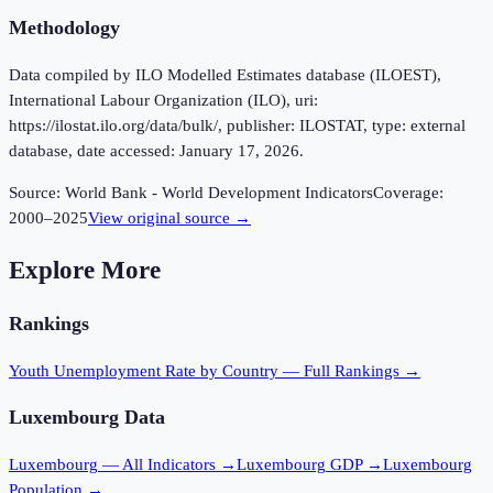
Methodology
Data compiled by ILO Modelled Estimates database (ILOEST),
International Labour Organization (ILO), uri:
https://ilostat.ilo.org/data/bulk/, publisher: ILOSTAT, type: external
database, date accessed: January 17, 2026.
Source:
World Bank - World Development Indicators
Coverage:
2000
–
2025
View original source →
Explore More
Rankings
Youth Unemployment Rate
by Country — Full Rankings →
Luxembourg
Data
Luxembourg
— All Indicators →
Luxembourg
GDP →
Luxembourg
Population →