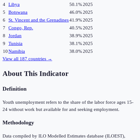
4
Libya
50.1%
2025
5
Botswana
46.0%
2025
6
St. Vincent and the Grenadines
41.9%
2025
7
Congo, Rep.
40.5%
2025
8
Jordan
38.9%
2025
9
Tunisia
38.1%
2025
10
Namibia
38.0%
2025
View all
187
countries →
About This Indicator
Definition
Youth unemployment refers to the share of the labor force ages 15-
24 without work but available for and seeking employment.
Methodology
Data compiled by ILO Modelled Estimates database (ILOEST),