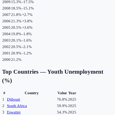
2009
15.3%
-17.5
%
2008
18.5%
-15.1
%
2007
21.8%
+
2.7
%
2006
21.3%
+
3.8
%
2005
20.5%
+
3.6
%
2004
19.8%
-1.8
%
2003
20.1%
-1.6
%
2002
20.5%
-2.1
%
2001
20.9%
-1.2
%
2000
21.2%
Top Countries —
Youth Unemployment
(%)
#
Country
Value
Year
1
Djibouti
76.8%
2025
2
South Africa
59.9%
2025
3
Eswatini
54.3%
2025