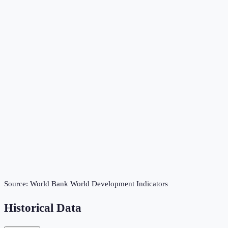
Source:
World Bank World Development Indicators
Historical Data