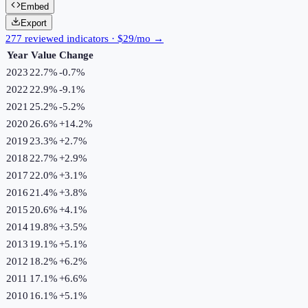
Embed
Export
277 reviewed indicators · $29/mo →
Year
Value
Change
2023
22.7%
-0.7
%
2022
22.9%
-9.1
%
2021
25.2%
-5.2
%
2020
26.6%
+
14.2
%
2019
23.3%
+
2.7
%
2018
22.7%
+
2.9
%
2017
22.0%
+
3.1
%
2016
21.4%
+
3.8
%
2015
20.6%
+
4.1
%
2014
19.8%
+
3.5
%
2013
19.1%
+
5.1
%
2012
18.2%
+
6.2
%
2011
17.1%
+
6.6
%
2010
16.1%
+
5.1
%