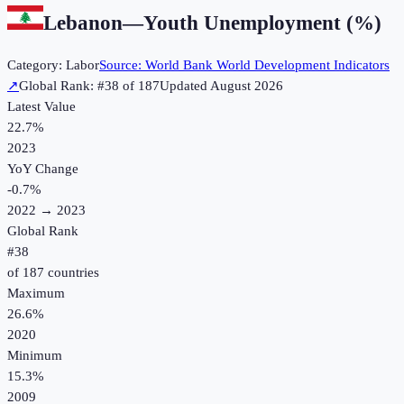
Lebanon
—
Youth Unemployment (%)
Category:
Labor
Source:
World Bank World Development Indicators
↗
Global Rank: #
38
of
187
Updated
August 2026
Latest Value
22.7%
2023
YoY Change
-0.7
%
2022
→
2023
Global Rank
#
38
of
187
countries
Maximum
26.6%
2020
Minimum
15.3%
2009