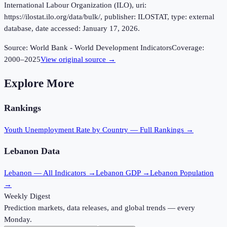
International Labour Organization (ILO), uri:
https://ilostat.ilo.org/data/bulk/, publisher: ILOSTAT, type: external
database, date accessed: January 17, 2026.
Source:
World Bank - World Development Indicators
Coverage:
2000
–
2025
View original source →
Explore More
Rankings
Youth Unemployment Rate
by Country — Full Rankings →
Lebanon
Data
Lebanon
— All Indicators →
Lebanon
GDP →
Lebanon
Population
→
Weekly Digest
Prediction markets, data releases, and global trends — every
Monday.