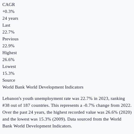
CAGR
+
0.3
%
24
years
Last
22.7%
Previous
22.9%
Highest
26.6%
Lowest
15.3%
Source
World Bank World Development Indicators
Lebanon
's
youth unemployment rate
was
22.7%
in
2023
, ranking
#38 out of 187 countries
.
This represents a -0.7% change from 2022.
Over the past 24 years, the highest recorded value was 26.6% (2020)
and the lowest was 15.3% (2009).
Data sourced from the
World
Bank World Development Indicators
.