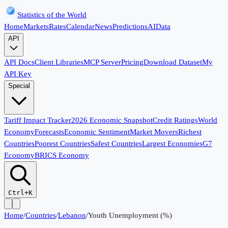
Statistics of the World
Home
Markets
Rates
Calendar
News
Predictions
AI
Data
API
API Docs
Client Libraries
MCP Server
Pricing
Download Dataset
My
API Key
Special
Tariff Impact Tracker
2026 Economic Snapshot
Credit Ratings
World
Economy
Forecasts
Economic Sentiment
Market Movers
Richest
Countries
Poorest Countries
Safest Countries
Largest Economies
G7
Economy
BRICS Economy
Ctrl+K
Home
/
Countries
/
Lebanon
/
Youth Unemployment (%)