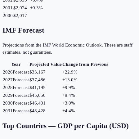
2001
$2,024
+
0.3
%
2000
$2,017
IMF Forecast
Projections from the IMF World Economic Outlook. These are staff
estimates, not guarantees.
Year
Projected Value
Change from Previous
2026
Forecast
$33,167
+
22.9
%
2027
Forecast
$37,486
+
13.0
%
2028
Forecast
$41,195
+
9.9
%
2029
Forecast
$45,050
+
9.4
%
2030
Forecast
$46,401
+
3.0
%
2031
Forecast
$48,428
+
4.4
%
Top Countries —
GDP per Capita (USD)