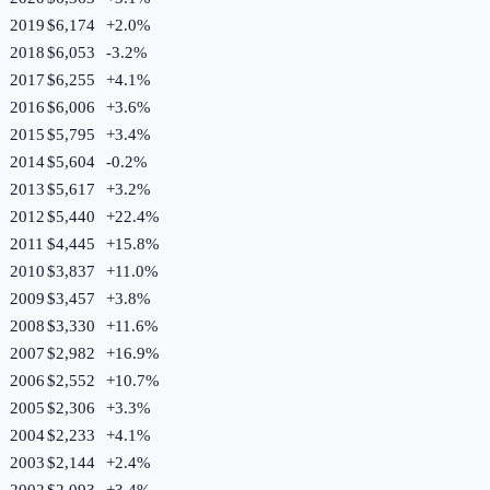
2019
$6,174
+
2.0
%
2018
$6,053
-3.2
%
2017
$6,255
+
4.1
%
2016
$6,006
+
3.6
%
2015
$5,795
+
3.4
%
2014
$5,604
-0.2
%
2013
$5,617
+
3.2
%
2012
$5,440
+
22.4
%
2011
$4,445
+
15.8
%
2010
$3,837
+
11.0
%
2009
$3,457
+
3.8
%
2008
$3,330
+
11.6
%
2007
$2,982
+
16.9
%
2006
$2,552
+
10.7
%
2005
$2,306
+
3.3
%
2004
$2,233
+
4.1
%
2003
$2,144
+
2.4
%
2002
$2,093
+
3.4
%