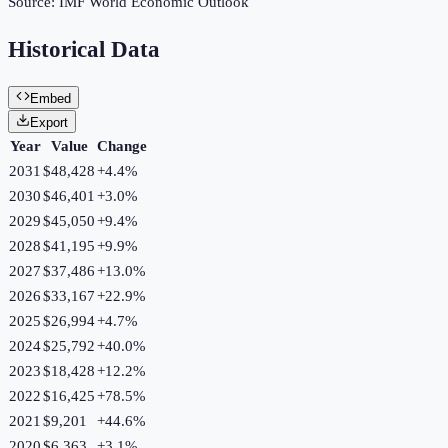
Source:
IMF World Economic Outlook
Historical Data
Embed
Export
Year
Value
Change
2031
$48,428
+
4.4
%
2030
$46,401
+
3.0
%
2029
$45,050
+
9.4
%
2028
$41,195
+
9.9
%
2027
$37,486
+
13.0
%
2026
$33,167
+
22.9
%
2025
$26,994
+
4.7
%
2024
$25,792
+
40.0
%
2023
$18,428
+
12.2
%
2022
$16,425
+
78.5
%
2021
$9,201
+
44.6
%
2020
$6,363
+
3.1
%