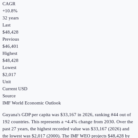
CAGR
+
10.8
%
32
years
Last
$48,428
Previous
$46,401
Highest
$48,428
Lowest
$2,017
Unit
Current USD
Source
IMF World Economic Outlook
Guyana
's
GDP per capita
was
$33,167
in
2026
, ranking #44 out of
192 countries
.
This represents a +4.4% change from 2030.
Over the
past 27 years, the highest recorded value was $33,167 (2026) and
the lowest was $2,017 (2000).
The IMF WEO projects $48,428 by