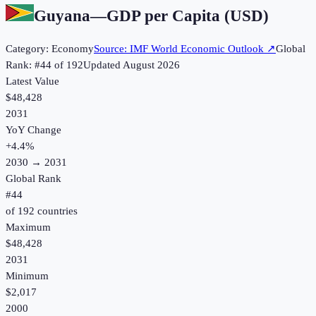
Guyana
—
GDP per Capita (USD)
Category:
Economy
Source:
IMF World Economic Outlook
↗
Global
Rank: #
44
of
192
Updated
August 2026
Latest Value
$48,428
2031
YoY Change
+
4.4
%
2030
→
2031
Global Rank
#
44
of
192
countries
Maximum
$48,428
2031
Minimum
$2,017
2000