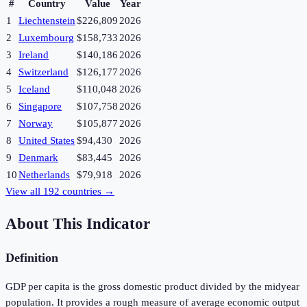
#
Country
Value
Year
1
Liechtenstein
$226,809
2026
2
Luxembourg
$158,733
2026
3
Ireland
$140,186
2026
4
Switzerland
$126,177
2026
5
Iceland
$110,048
2026
6
Singapore
$107,758
2026
7
Norway
$105,877
2026
8
United States
$94,430
2026
9
Denmark
$83,445
2026
10
Netherlands
$79,918
2026
View all
192
countries →
About This Indicator
Definition
GDP per capita is the gross domestic product divided by the midyear
population. It provides a rough measure of average economic output