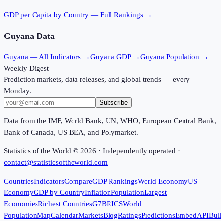
GDP per Capita
by Country — Full Rankings →
Guyana
Data
Guyana
— All Indicators →
Guyana
GDP →
Guyana
Population →
Weekly Digest
Prediction markets, data releases, and global trends — every
Monday.
Subscribe
Data from the IMF, World Bank, UN, WHO, European Central Bank,
Bank of Canada, US BEA, and Polymarket.
Statistics of the World ©
2026
· Independently operated ·
contact@statisticsoftheworld.com
Countries
Indicators
Compare
GDP Rankings
World Economy
US
Economy
GDP by Country
Inflation
Population
Largest
Economies
Richest Countries
G7
BRICS
World
Population
Map
Calendar
Markets
Blog
Ratings
Predictions
Embed
API
Bul