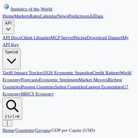
Statistics of the World
Home
Markets
Rates
Calendar
News
Predictions
AI
Data
API
API Docs
Client Libraries
MCP Server
Pricing
Download Dataset
My
API Key
Special
Tariff Impact Tracker
2026 Economic Snapshot
Credit Ratings
World
Economy
Forecasts
Economic Sentiment
Market Movers
Richest
Countries
Poorest Countries
Safest Countries
Largest Economies
G7
Economy
BRICS Economy
Ctrl+K
Home
/
Countries
/
Guyana
/
GDP per Capita (USD)