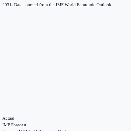
2031.
Data sourced from the
IMF World Economic Outlook
.
Actual
IMF Forecast