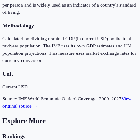
per person and is widely used as an indicator of a country's standard
of living.
Methodology
Calculated by dividing nominal GDP (in current USD) by the total
midyear population. The IMF uses its own GDP estimates and UN
population projections. This measure uses market exchange rates for
currency conversion.
Unit
Current USD
Source:
IMF World Economic Outlook
Coverage:
2000
–
2027
View
original source →
Explore More
Rankings