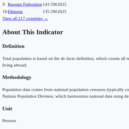
9
Russian Federation
143.5M
2025
10
Ethiopia
135.5M
2025
View all
217
countries →
About This Indicator
Definition
Total population is based on the de facto definition, which counts all re
living abroad.
Methodology
Population data comes from national population censuses (typically co
Nations Population Division, which harmonizes national data using d
Unit
Persons