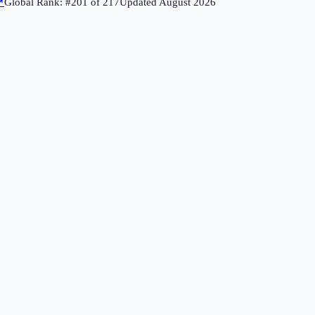
↗
Global Rank: #
201
of
217
Updated
August 2026