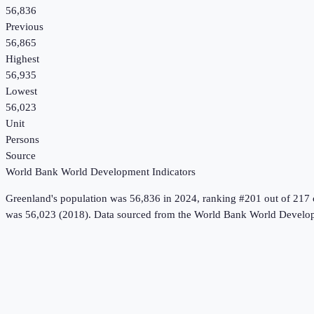
56,836
Previous
56,865
Highest
56,935
Lowest
56,023
Unit
Persons
Source
World Bank World Development Indicators
Greenland
's
population
was
56,836
in
2024
, ranking #201 out of 217 
was 56,023 (2018).
Data sourced from the
World Bank World Develop