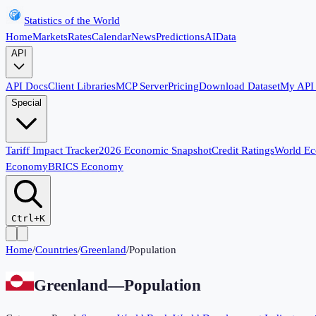
Statistics of the World
Home
Markets
Rates
Calendar
News
Predictions
AI
Data
API
API Docs
Client Libraries
MCP Server
Pricing
Download Dataset
My API
Special
Tariff Impact Tracker
2026 Economic Snapshot
Credit Ratings
World E
Economy
BRICS Economy
Ctrl+K
Home
/
Countries
/
Greenland
/
Population
Greenland
—
Population