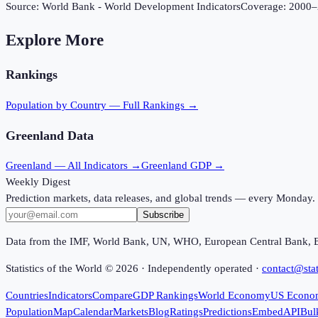
Source:
World Bank - World Development Indicators
Coverage:
2000
–
Explore More
Rankings
Population
by Country — Full Rankings →
Greenland
Data
Greenland
— All Indicators →
Greenland
GDP →
Weekly Digest
Prediction markets, data releases, and global trends — every Monday.
Subscribe
Data from the IMF, World Bank, UN, WHO, European Central Bank, 
Statistics of the World ©
2026
· Independently operated ·
contact@stat
Countries
Indicators
Compare
GDP Rankings
World Economy
US Econo
Population
Map
Calendar
Markets
Blog
Ratings
Predictions
Embed
API
Bul