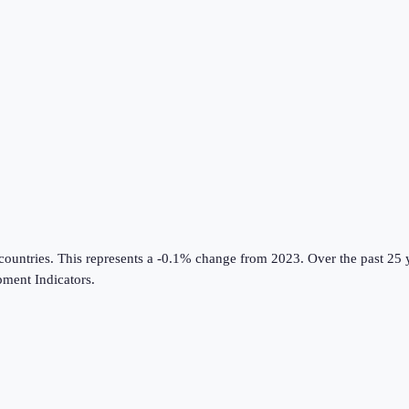
countries
.
This represents a -0.1% change from 2023.
Over the past 25 
ment Indicators
.