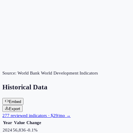
Source:
World Bank World Development Indicators
Historical Data
Embed
Export
277 reviewed indicators · $29/mo →
Year
Value
Change
2024
56,836
-0.1
%