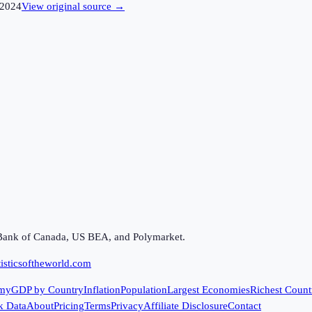
2024
View original source →
Bank of Canada, US BEA, and Polymarket.
isticsoftheworld.com
my
GDP by Country
Inflation
Population
Largest Economies
Richest Count
k Data
About
Pricing
Terms
Privacy
Affiliate Disclosure
Contact