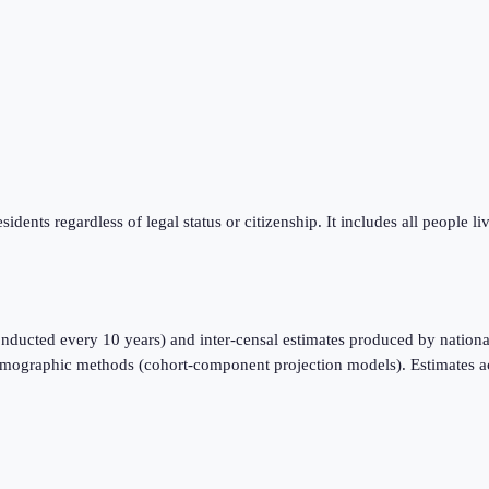
sidents regardless of legal status or citizenship. It includes all people l
nducted every 10 years) and inter-censal estimates produced by national
emographic methods (cohort-component projection models). Estimates a