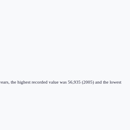
years, the highest recorded value was 56,935 (2005) and the lowest