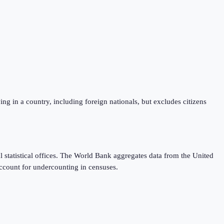
iving in a country, including foreign nationals, but excludes citizens
 statistical offices. The World Bank aggregates data from the United
ccount for undercounting in censuses.