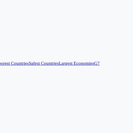
orest Countries
Safest Countries
Largest Economies
G7