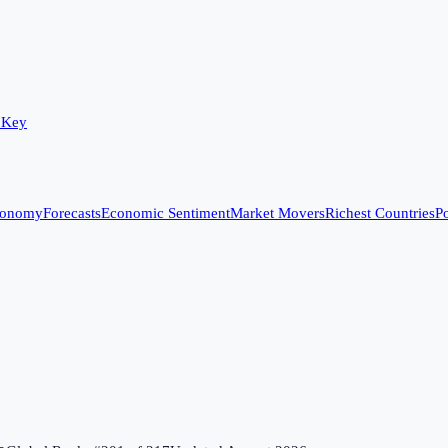
 Key
conomy
Forecasts
Economic Sentiment
Market Movers
Richest Countries
Po