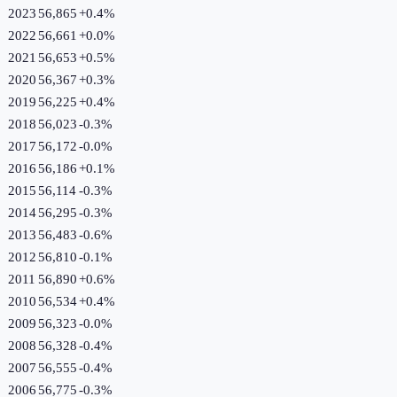
2023
56,865
+
0.4
%
2022
56,661
+
0.0
%
2021
56,653
+
0.5
%
2020
56,367
+
0.3
%
2019
56,225
+
0.4
%
2018
56,023
-0.3
%
2017
56,172
-0.0
%
2016
56,186
+
0.1
%
2015
56,114
-0.3
%
2014
56,295
-0.3
%
2013
56,483
-0.6
%
2012
56,810
-0.1
%
2011
56,890
+
0.6
%
2010
56,534
+
0.4
%
2009
56,323
-0.0
%
2008
56,328
-0.4
%
2007
56,555
-0.4
%
2006
56,775
-0.3
%