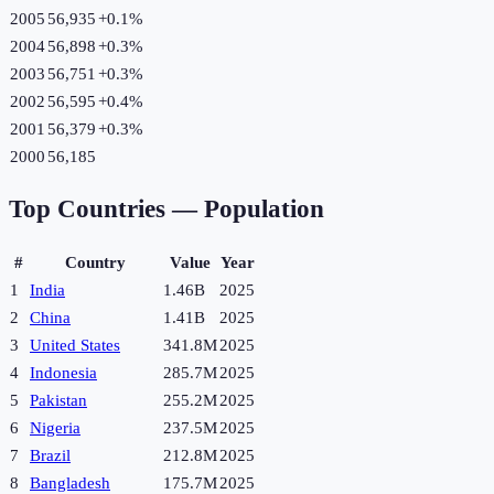
2005
56,935
+
0.1
%
2004
56,898
+
0.3
%
2003
56,751
+
0.3
%
2002
56,595
+
0.4
%
2001
56,379
+
0.3
%
2000
56,185
Top Countries —
Population
#
Country
Value
Year
1
India
1.46B
2025
2
China
1.41B
2025
3
United States
341.8M
2025
4
Indonesia
285.7M
2025
5
Pakistan
255.2M
2025
6
Nigeria
237.5M
2025
7
Brazil
212.8M
2025
8
Bangladesh
175.7M
2025