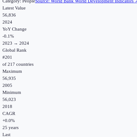
Category:
People
Source:
World Bank World Development Indicators
Latest Value
56,836
2024
YoY Change
-0.1
%
2023
→
2024
Global Rank
#
201
of
217
countries
Maximum
56,935
2005
Minimum
56,023
2018
CAGR
+
0.0
%
25
years
Last