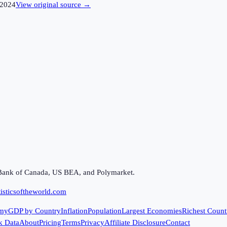
2024
View original source →
Bank of Canada, US BEA, and Polymarket.
isticsoftheworld.com
my
GDP by Country
Inflation
Population
Largest Economies
Richest Count
k Data
About
Pricing
Terms
Privacy
Affiliate Disclosure
Contact