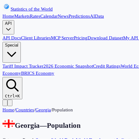
Statistics of the World
Home
Markets
Rates
Calendar
News
Predictions
AI
Data
API
API Docs
Client Libraries
MCP Server
Pricing
Download Dataset
My API
Special
Tariff Impact Tracker
2026 Economic Snapshot
Credit Ratings
World E
Economy
BRICS Economy
Ctrl+K
Home
/
Countries
/
Georgia
/
Population
Georgia
—
Population