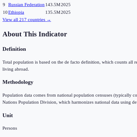
9
Russian Federation
143.5M
2025
10
Ethiopia
135.5M
2025
View all
217
countries →
About This Indicator
Definition
Total population is based on the de facto definition, which counts all re
living abroad.
Methodology
Population data comes from national population censuses (typically co
Nations Population Division, which harmonizes national data using d
Unit
Persons