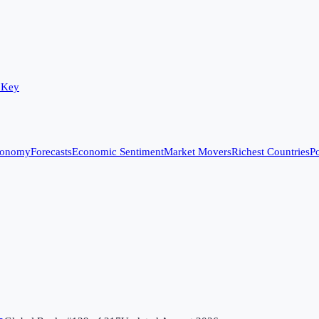
 Key
conomy
Forecasts
Economic Sentiment
Market Movers
Richest Countries
Po