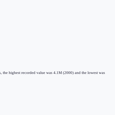
s, the highest recorded value was 4.1M (2000) and the lowest was