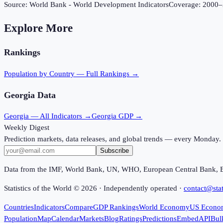
Source:
World Bank - World Development Indicators
Coverage:
2000
–
Explore More
Rankings
Population
by Country — Full Rankings →
Georgia
Data
Georgia
— All Indicators →
Georgia
GDP →
Weekly Digest
Prediction markets, data releases, and global trends — every Monday.
Subscribe
Data from the IMF, World Bank, UN, WHO, European Central Bank, 
Statistics of the World ©
2026
· Independently operated ·
contact@stat
Countries
Indicators
Compare
GDP Rankings
World Economy
US Econo
Population
Map
Calendar
Markets
Blog
Ratings
Predictions
Embed
API
Bul