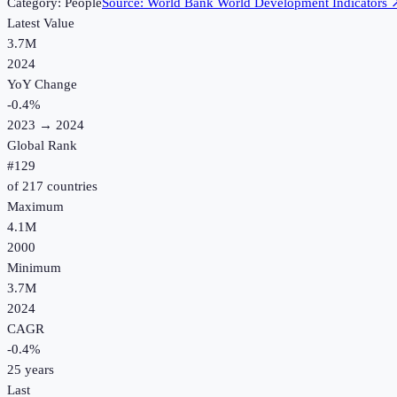
Category:
People
Source:
World Bank World Development Indicators
Latest Value
3.7M
2024
YoY Change
-0.4
%
2023
→
2024
Global Rank
#
129
of
217
countries
Maximum
4.1M
2000
Minimum
3.7M
2024
CAGR
-0.4
%
25
years
Last