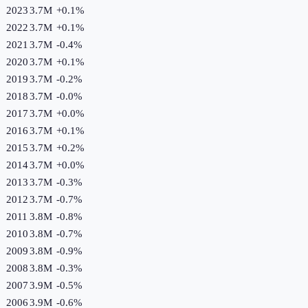
2023
3.7M
+
0.1
%
2022
3.7M
+
0.1
%
2021
3.7M
-0.4
%
2020
3.7M
+
0.1
%
2019
3.7M
-0.2
%
2018
3.7M
-0.0
%
2017
3.7M
+
0.0
%
2016
3.7M
+
0.1
%
2015
3.7M
+
0.2
%
2014
3.7M
+
0.0
%
2013
3.7M
-0.3
%
2012
3.7M
-0.7
%
2011
3.8M
-0.8
%
2010
3.8M
-0.7
%
2009
3.8M
-0.9
%
2008
3.8M
-0.3
%
2007
3.9M
-0.5
%
2006
3.9M
-0.6
%