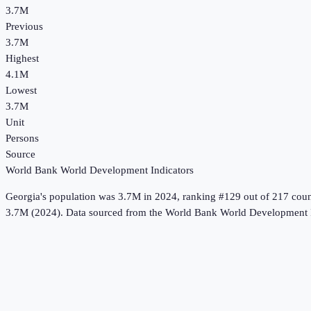
3.7M
Previous
3.7M
Highest
4.1M
Lowest
3.7M
Unit
Persons
Source
World Bank World Development Indicators
Georgia
's
population
was
3.7M
in
2024
, ranking #129 out of 217 coun
3.7M (2024).
Data sourced from the
World Bank World Development I