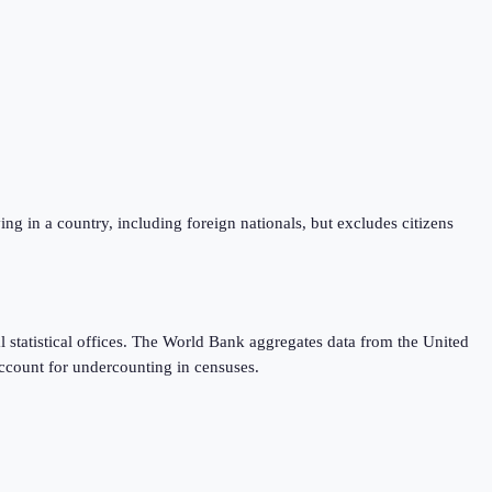
iving in a country, including foreign nationals, but excludes citizens
 statistical offices. The World Bank aggregates data from the United
ccount for undercounting in censuses.