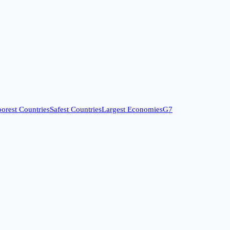
orest Countries
Safest Countries
Largest Economies
G7