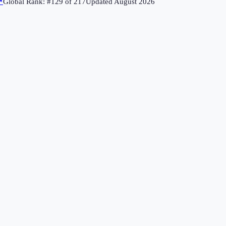
↗
Global Rank: #
129
of
217
Updated
August 2026