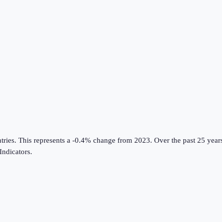
tries
.
This represents a -0.4% change from 2023.
Over the past 25 year
ndicators
.