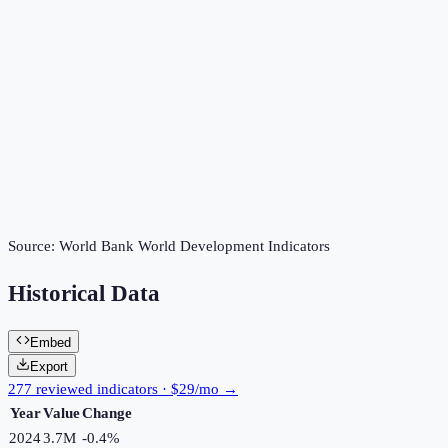
Source:
World Bank World Development Indicators
Historical Data
Embed
Export
277 reviewed indicators · $29/mo →
Year
Value
Change
2024
3.7M
-0.4
%