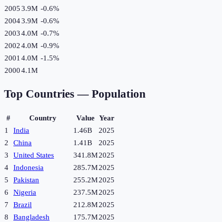
2005
3.9M
-0.6
%
2004
3.9M
-0.6
%
2003
4.0M
-0.7
%
2002
4.0M
-0.9
%
2001
4.0M
-1.5
%
2000
4.1M
Top Countries —
Population
#
Country
Value
Year
1
India
1.46B
2025
2
China
1.41B
2025
3
United States
341.8M
2025
4
Indonesia
285.7M
2025
5
Pakistan
255.2M
2025
6
Nigeria
237.5M
2025
7
Brazil
212.8M
2025
8
Bangladesh
175.7M
2025