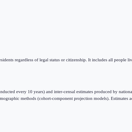
sidents regardless of legal status or citizenship. It includes all people l
nducted every 10 years) and inter-censal estimates produced by national
emographic methods (cohort-component projection models). Estimates a