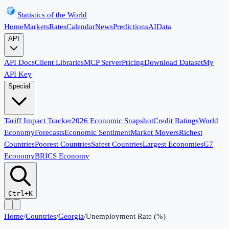
Statistics of the World
Home
Markets
Rates
Calendar
News
Predictions
AI
Data
API
API Docs
Client Libraries
MCP Server
Pricing
Download Dataset
My
API Key
Special
Tariff Impact Tracker
2026 Economic Snapshot
Credit Ratings
World
Economy
Forecasts
Economic Sentiment
Market Movers
Richest
Countries
Poorest Countries
Safest Countries
Largest Economies
G7
Economy
BRICS Economy
Ctrl+K
Home
/
Countries
/
Georgia
/
Unemployment Rate (%)