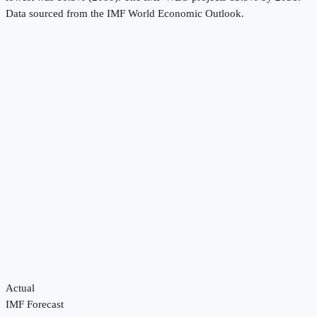
Data sourced from the
IMF World Economic Outlook
.
Actual
IMF Forecast