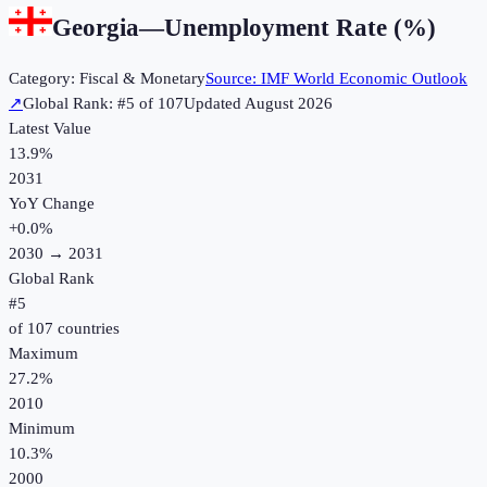
Georgia
—
Unemployment Rate (%)
Category:
Fiscal & Monetary
Source:
IMF World Economic Outlook
↗
Global Rank: #
5
of
107
Updated
August 2026
Latest Value
13.9%
2031
YoY Change
+
0.0
%
2030
→
2031
Global Rank
#
5
of
107
countries
Maximum
27.2%
2010
Minimum
10.3%
2000