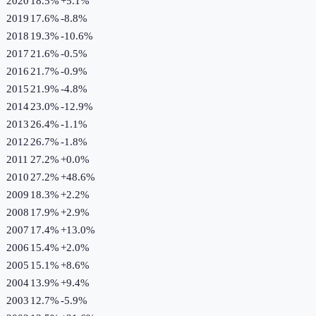
2020
18.5%
+
5.1
%
2019
17.6%
-8.8
%
2018
19.3%
-10.6
%
2017
21.6%
-0.5
%
2016
21.7%
-0.9
%
2015
21.9%
-4.8
%
2014
23.0%
-12.9
%
2013
26.4%
-1.1
%
2012
26.7%
-1.8
%
2011
27.2%
+
0.0
%
2010
27.2%
+
48.6
%
2009
18.3%
+
2.2
%
2008
17.9%
+
2.9
%
2007
17.4%
+
13.0
%
2006
15.4%
+
2.0
%
2005
15.1%
+
8.6
%
2004
13.9%
+
9.4
%
2003
12.7%
-5.9
%