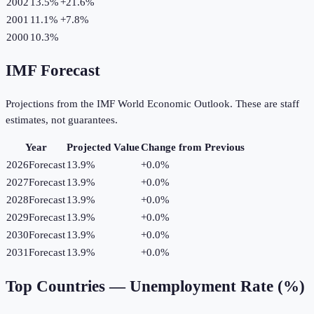
2002
13.5%
+
21.6
%
2001
11.1%
+
7.8
%
2000
10.3%
IMF Forecast
Projections from the IMF World Economic Outlook. These are staff
estimates, not guarantees.
Year
Projected Value
Change from Previous
2026
Forecast
13.9%
+
0.0
%
2027
Forecast
13.9%
+
0.0
%
2028
Forecast
13.9%
+
0.0
%
2029
Forecast
13.9%
+
0.0
%
2030
Forecast
13.9%
+
0.0
%
2031
Forecast
13.9%
+
0.0
%
Top Countries —
Unemployment Rate (%)