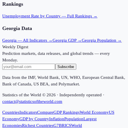
Rankings
Unemployment Rate
by Country — Full Rankings →
Georgia
Data
Georgia
— All Indicators →
Georgia
GDP →
Georgia
Population →
Weekly Digest
Prediction markets, data releases, and global trends — every
Monday.
Subscribe
Data from the IMF, World Bank, UN, WHO, European Central Bank,
Bank of Canada, US BEA, and Polymarket.
Statistics of the World ©
2026
· Independently operated ·
contact@statisticsoftheworld.com
Countries
Indicators
Compare
GDP Rankings
World Economy
US
Economy
GDP by Country
Inflation
Population
Largest
Economies
Richest Countries
G7
BRICS
World