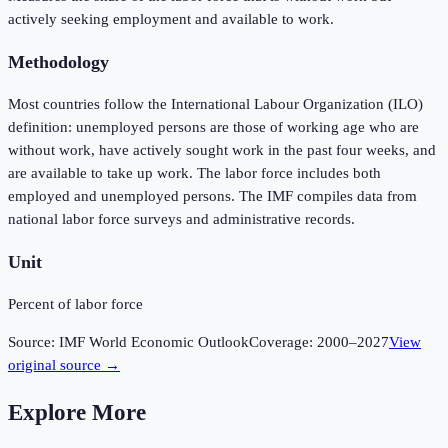
actively seeking employment and available to work.
Methodology
Most countries follow the International Labour Organization (ILO)
definition: unemployed persons are those of working age who are
without work, have actively sought work in the past four weeks, and
are available to take up work. The labor force includes both
employed and unemployed persons. The IMF compiles data from
national labor force surveys and administrative records.
Unit
Percent of labor force
Source:
IMF World Economic Outlook
Coverage:
2000
–
2027
View
original source →
Explore More