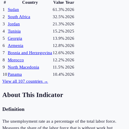
#
Country
Value
Year
1
Sudan
61.3%
2026
2
South Africa
32.5%
2026
3
Jordan
21.3%
2026
4
Tunisia
15.2%
2025
5
Georgia
13.9%
2026
6
Armenia
12.8%
2026
7
Bosnia and Herzegovina
12.6%
2026
8
Morocco
12.2%
2026
9
North Macedonia
11.5%
2026
10
Panama
10.4%
2026
View all
107
countries →
About This Indicator
Definition
The unemployment rate as a percentage of the total labor force.
Measures the share of the labor force that is without work but