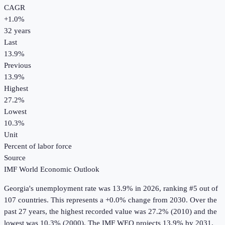
CAGR
+
1.0
%
32
years
Last
13.9%
Previous
13.9%
Highest
27.2%
Lowest
10.3%
Unit
Percent of labor force
Source
IMF World Economic Outlook
Georgia
's
unemployment rate
was
13.9%
in
2026
, ranking #5 out of
107 countries
.
This represents a +0.0% change from 2030.
Over the
past 27 years, the highest recorded value was 27.2% (2010) and the
lowest was 10.3% (2000).
The IMF WEO projects 13.9% by 2031.