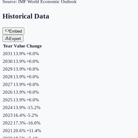
Source:
IMF World Economic Outlook
Historical Data
Embed
Export
Year
Value
Change
2031
13.9%
+
0.0
%
2030
13.9%
+
0.0
%
2029
13.9%
+
0.0
%
2028
13.9%
+
0.0
%
2027
13.9%
+
0.0
%
2026
13.9%
+
0.0
%
2025
13.9%
+
0.0
%
2024
13.9%
-15.2
%
2023
16.4%
-5.2
%
2022
17.3%
-16.0
%
2021
20.6%
+
11.4
%