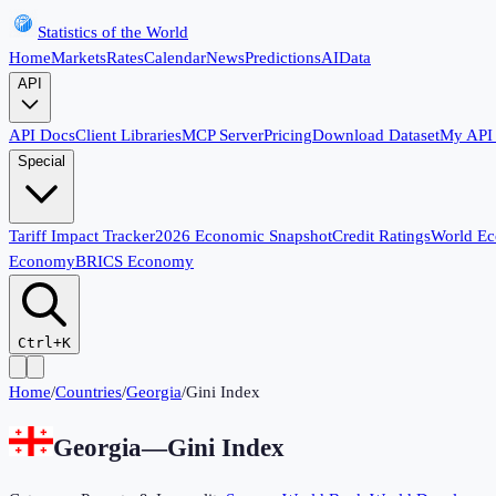
Statistics of the World
Home
Markets
Rates
Calendar
News
Predictions
AI
Data
API
API Docs
Client Libraries
MCP Server
Pricing
Download Dataset
My API
Special
Tariff Impact Tracker
2026 Economic Snapshot
Credit Ratings
World E
Economy
BRICS Economy
Ctrl+K
Home
/
Countries
/
Georgia
/
Gini Index
Georgia
—
Gini Index