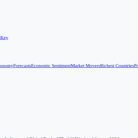
 Key
conomy
Forecasts
Economic Sentiment
Market Movers
Richest Countries
Po