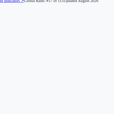
t Indicators
↗
Global Rank: #
57
of
115
Updated
August 2026