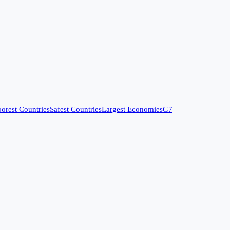
orest Countries
Safest Countries
Largest Economies
G7