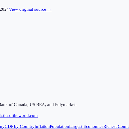
2024
View original source →
Bank of Canada, US BEA, and Polymarket.
isticsoftheworld.com
my
GDP by Country
Inflation
Population
Largest Economies
Richest Count