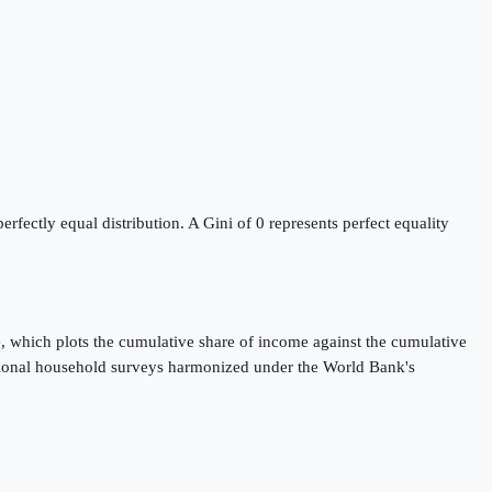
ectly equal distribution. A Gini of 0 represents perfect equality
, which plots the cumulative share of income against the cumulative
ational household surveys harmonized under the World Bank's