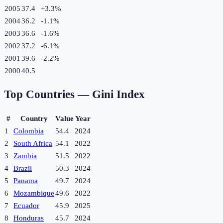
2005
37.4
+
3.3
%
2004
36.2
-1.1
%
2003
36.6
-1.6
%
2002
37.2
-6.1
%
2001
39.6
-2.2
%
2000
40.5
Top Countries —
Gini Index
#
Country
Value
Year
1
Colombia
54.4
2024
2
South Africa
54.1
2022
3
Zambia
51.5
2022
4
Brazil
50.3
2024
5
Panama
49.7
2024
6
Mozambique
49.6
2022
7
Ecuador
45.9
2025
8
Honduras
45.7
2024