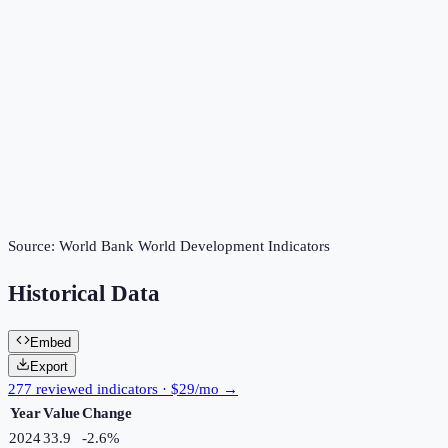
Source:
World Bank World Development Indicators
Historical Data
Embed
Export
277 reviewed indicators · $29/mo →
Year
Value
Change
2024
33.9
-2.6
%