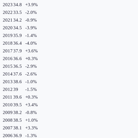
2023
34.8
+
3.9
%
2022
33.5
-2.0
%
2021
34.2
-0.9
%
2020
34.5
-3.9
%
2019
35.9
-1.4
%
2018
36.4
-4.0
%
2017
37.9
+
3.6
%
2016
36.6
+
0.3
%
2015
36.5
-2.9
%
2014
37.6
-2.6
%
2013
38.6
-1.0
%
2012
39
-1.5
%
2011
39.6
+
0.3
%
2010
39.5
+
3.4
%
2009
38.2
-0.8
%
2008
38.5
+
1.0
%
2007
38.1
+
3.3
%
2006
36.9
-1.3
%