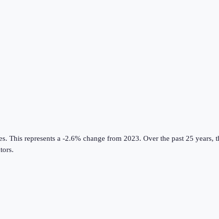
es
.
This represents a -2.6% change from 2023.
Over the past 25 years, 
tors
.