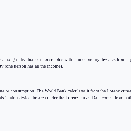
e among individuals or households within an economy deviates from a perf
ty (one person has all the income).
ome or consumption. The World Bank calculates it from the Lorenz curve
quals 1 minus twice the area under the Lorenz curve. Data comes from n