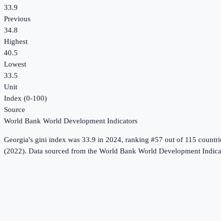
33.9
Previous
34.8
Highest
40.5
Lowest
33.5
Unit
Index (0-100)
Source
World Bank World Development Indicators
Georgia
's
gini index
was
33.9
in
2024
, ranking #57 out of 115 countri
(2022).
Data sourced from the
World Bank World Development Indica