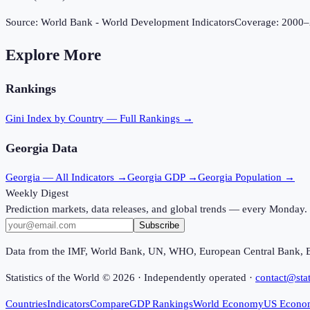
Source:
World Bank - World Development Indicators
Coverage:
2000
–
Explore More
Rankings
Gini Index
by Country — Full Rankings →
Georgia
Data
Georgia
— All Indicators →
Georgia
GDP →
Georgia
Population →
Weekly Digest
Prediction markets, data releases, and global trends — every Monday.
Subscribe
Data from the IMF, World Bank, UN, WHO, European Central Bank, 
Statistics of the World ©
2026
· Independently operated ·
contact@stat
Countries
Indicators
Compare
GDP Rankings
World Economy
US Econo