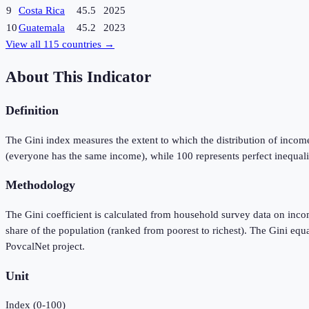
9
Costa Rica
45.5
2025
10
Guatemala
45.2
2023
View all
115
countries →
About This Indicator
Definition
The Gini index measures the extent to which the distribution of incom
(everyone has the same income), while 100 represents perfect inequali
Methodology
The Gini coefficient is calculated from household survey data on inc
share of the population (ranked from poorest to richest). The Gini e
PovcalNet project.
Unit
Index (0-100)