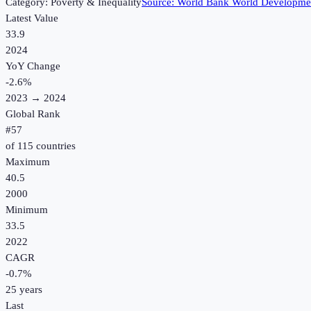
Category:
Poverty & Inequality
Source:
World Bank World Developmen
Latest Value
33.9
2024
YoY Change
-2.6
%
2023
→
2024
Global Rank
#
57
of
115
countries
Maximum
40.5
2000
Minimum
33.5
2022
CAGR
-0.7
%
25
years
Last