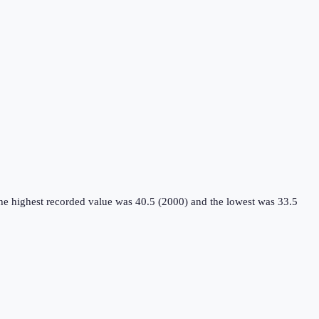
the highest recorded value was 40.5 (2000) and the lowest was 33.5