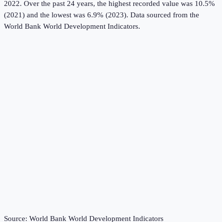
2022.
Over the past 24 years, the highest recorded value was 10.5%
(2021) and the lowest was 6.9% (2023).
Data sourced from the
World Bank World Development Indicators
.
Source:
World Bank World Development Indicators