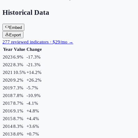
Historical Data
Embed
Export
277 reviewed indicators · $29/mo →
Year
Value
Change
2023
6.9%
-17.3
%
2022
8.3%
-21.3
%
2021
10.5%
+
14.2
%
2020
9.2%
+
26.2
%
2019
7.3%
-5.7
%
2018
7.8%
-10.9
%
2017
8.7%
-4.1
%
2016
9.1%
+
4.8
%
2015
8.7%
+
4.4
%
2014
8.3%
+
3.6
%
2013
8.0%
+
0.7
%