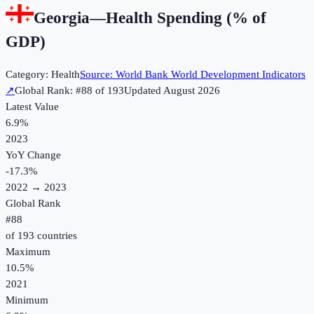
Georgia
—
Health Spending (% of
GDP)
Category:
Health
Source:
World Bank World Development Indicators
↗
Global Rank: #
88
of
193
Updated
August 2026
Latest Value
6.9%
2023
YoY Change
-17.3
%
2022
→
2023
Global Rank
#
88
of
193
countries
Maximum
10.5%
2021
Minimum