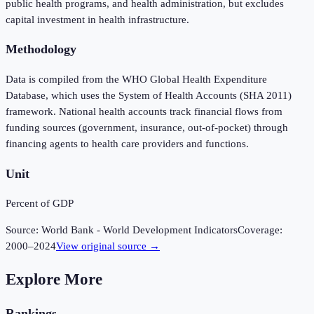
public health programs, and health administration, but excludes
capital investment in health infrastructure.
Methodology
Data is compiled from the WHO Global Health Expenditure
Database, which uses the System of Health Accounts (SHA 2011)
framework. National health accounts track financial flows from
funding sources (government, insurance, out-of-pocket) through
financing agents to health care providers and functions.
Unit
Percent of GDP
Source:
World Bank - World Development Indicators
Coverage:
2000
–
2024
View original source →
Explore More
Rankings