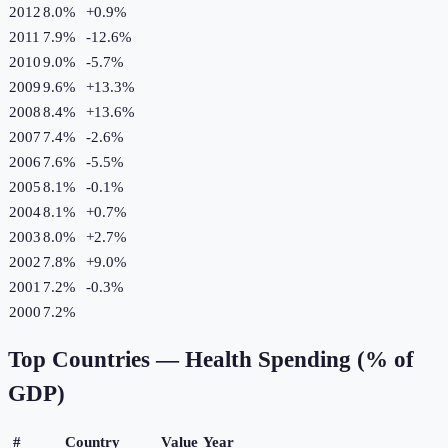
2012
8.0%
+
0.9
%
2011
7.9%
-12.6
%
2010
9.0%
-5.7
%
2009
9.6%
+
13.3
%
2008
8.4%
+
13.6
%
2007
7.4%
-2.6
%
2006
7.6%
-5.5
%
2005
8.1%
-0.1
%
2004
8.1%
+
0.7
%
2003
8.0%
+
2.7
%
2002
7.8%
+
9.0
%
2001
7.2%
-0.3
%
2000
7.2%
Top Countries —
Health Spending (% of
GDP)
#
Country
Value
Year