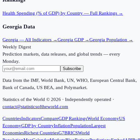
Health Spending (% of GDP)
by Country — Full Rankings →
Georgia
Data
Georgia
— All Indicators →
Georgia
GDP →
Georgia
Population →
Weekly Digest
Prediction markets, data releases, and global trends — every
Monday.
Subscribe
Data from the IMF, World Bank, UN, WHO, European Central Bank,
Bank of Canada, US BEA, and Polymarket.
Statistics of the World ©
2026
· Independently operated ·
contact@statisticsoftheworld.com
Countries
Indicators
Compare
GDP Rankings
World Economy
US
Economy
GDP by Country
Inflation
Population
Largest
Economies
Richest Countries
G7
BRICS
World