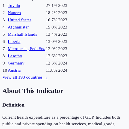
1
Tuvalu
27.1%
2023
2
Naoero
18.2%
2023
3
United States
16.7%
2023
4
Afghanistan
15.0%
2023
5
Marshall Islands
13.4%
2023
6
Liberia
13.0%
2023
7
Micronesia, Fed. Sts.
12.9%
2023
8
Lesotho
12.6%
2023
9
Germany
12.3%
2024
10
Austria
11.8%
2024
View all
193
countries →
About This Indicator
Definition
Current health expenditure as a percentage of GDP. Includes both
public and private spending on health services, medical goods,