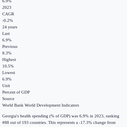
6.9%
2023
CAGR
-0.2
%
24
years
Last
6.9%
Previous
8.3%
Highest
10.5%
Lowest
6.9%
Unit
Percent of GDP
Source
World Bank World Development Indicators
Georgia
's
health spending (% of GDP)
was
6.9%
in
2023
, ranking
#88 out of 193 countries
.
This represents a -17.3% change from