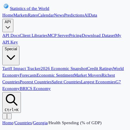
Statistics of the World
Home
Markets
Rates
Calendar
News
Predictions
AI
Data
API
API Docs
Client Libraries
MCP Server
Pricing
Download Dataset
My
API Key
Special
Tariff Impact Tracker
2026 Economic Snapshot
Credit Ratings
World
Economy
Forecasts
Economic Sentiment
Market Movers
Richest
Countries
Poorest Countries
Safest Countries
Largest Economies
G7
Economy
BRICS Economy
Ctrl+K
Home
/
Countries
/
Georgia
/
Health Spending (% of GDP)