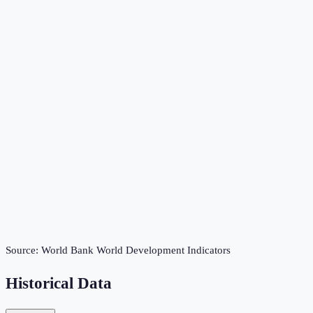
Source:
World Bank World Development Indicators
Historical Data