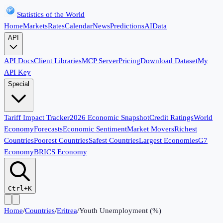
Statistics of the World
Home
Markets
Rates
Calendar
News
Predictions
AI
Data
API
API Docs
Client Libraries
MCP Server
Pricing
Download Dataset
My
API Key
Special
Tariff Impact Tracker
2026 Economic Snapshot
Credit Ratings
World
Economy
Forecasts
Economic Sentiment
Market Movers
Richest
Countries
Poorest Countries
Safest Countries
Largest Economies
G7
Economy
BRICS Economy
Ctrl+K
Home
/
Countries
/
Eritrea
/
Youth Unemployment (%)