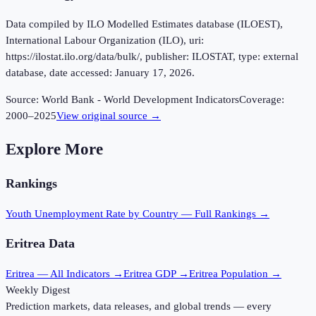
Data compiled by ILO Modelled Estimates database (ILOEST),
International Labour Organization (ILO), uri:
https://ilostat.ilo.org/data/bulk/, publisher: ILOSTAT, type: external
database, date accessed: January 17, 2026.
Source:
World Bank - World Development Indicators
Coverage:
2000
–
2025
View original source →
Explore More
Rankings
Youth Unemployment Rate
by Country — Full Rankings →
Eritrea
Data
Eritrea
— All Indicators →
Eritrea
GDP →
Eritrea
Population →
Weekly Digest
Prediction markets, data releases, and global trends — every