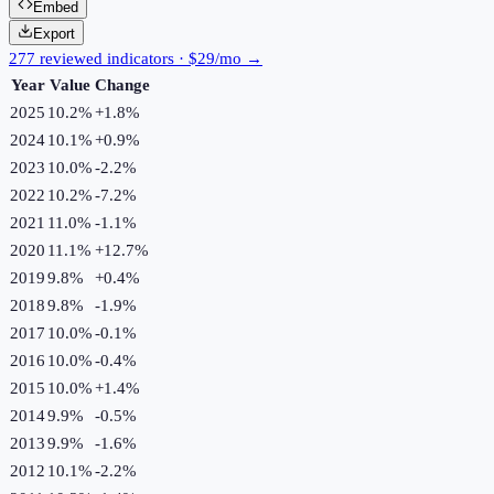
Embed
Export
277 reviewed indicators · $29/mo →
Year
Value
Change
2025
10.2%
+
1.8
%
2024
10.1%
+
0.9
%
2023
10.0%
-2.2
%
2022
10.2%
-7.2
%
2021
11.0%
-1.1
%
2020
11.1%
+
12.7
%
2019
9.8%
+
0.4
%
2018
9.8%
-1.9
%
2017
10.0%
-0.1
%
2016
10.0%
-0.4
%
2015
10.0%
+
1.4
%
2014
9.9%
-0.5
%
2013
9.9%
-1.6
%
2012
10.1%
-2.2
%