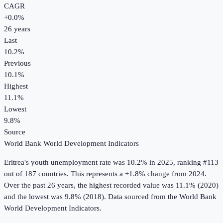
CAGR
+
0.0
%
26
years
Last
10.2%
Previous
10.1%
Highest
11.1%
Lowest
9.8%
Source
World Bank World Development Indicators
Eritrea
's
youth unemployment rate
was
10.2%
in
2025
, ranking #113
out of 187 countries
.
This represents a +1.8% change from 2024.
Over the past 26 years, the highest recorded value was 11.1% (2020)
and the lowest was 9.8% (2018).
Data sourced from the
World Bank
World Development Indicators
.