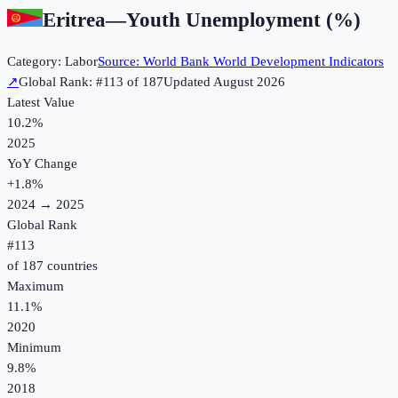
Eritrea
—
Youth Unemployment (%)
Category:
Labor
Source:
World Bank World Development Indicators
↗
Global Rank: #
113
of
187
Updated
August 2026
Latest Value
10.2%
2025
YoY Change
+
1.8
%
2024
→
2025
Global Rank
#
113
of
187
countries
Maximum
11.1%
2020
Minimum
9.8%
2018