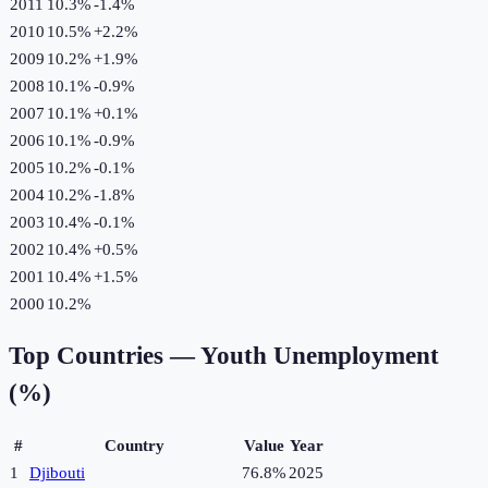
2011
10.3%
-1.4
%
2010
10.5%
+
2.2
%
2009
10.2%
+
1.9
%
2008
10.1%
-0.9
%
2007
10.1%
+
0.1
%
2006
10.1%
-0.9
%
2005
10.2%
-0.1
%
2004
10.2%
-1.8
%
2003
10.4%
-0.1
%
2002
10.4%
+
0.5
%
2001
10.4%
+
1.5
%
2000
10.2%
Top Countries —
Youth Unemployment
(%)
#
Country
Value
Year
1
Djibouti
76.8%
2025