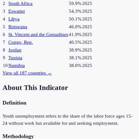
2
South Africa
59.9%
2025
3
Eswatini
54.3%
2025
4
Libya
50.1%
2025
5
Botswana
46.0%
2025
6
St. Vincent and the Grenadines
41.9%
2025
7
Congo, Rep.
40.5%
2025
8
Jordan
38.9%
2025
9
Tunisia
38.1%
2025
10
Namibia
38.0%
2025
View all
187
countries →
About This Indicator
Definition
Youth unemployment refers to the share of the labor force ages 15-
24 without work but available for and seeking employment.
Methodology