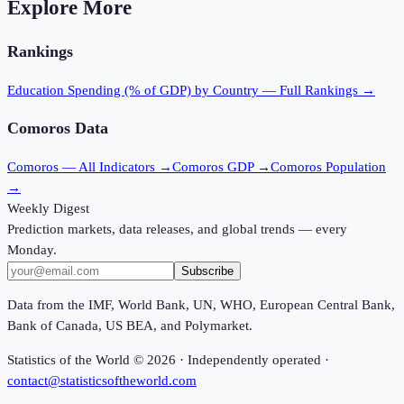
Explore More
Rankings
Education Spending (% of GDP)
by Country — Full Rankings →
Comoros
Data
Comoros
— All Indicators →
Comoros
GDP →
Comoros
Population
→
Weekly Digest
Prediction markets, data releases, and global trends — every
Monday.
Subscribe
Data from the IMF, World Bank, UN, WHO, European Central Bank,
Bank of Canada, US BEA, and Polymarket.
Statistics of the World ©
2026
· Independently operated ·
contact@statisticsoftheworld.com