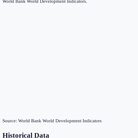
World Bank World Development Indicators
.
Source:
World Bank World Development Indicators
Historical Data