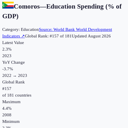
Comoros
—
Education Spending (% of
GDP)
Category:
Education
Source:
World Bank World Development
Indicators
↗
Global Rank: #
157
of
181
Updated
August 2026
Latest Value
2.3%
2023
YoY Change
-3.7
%
2022
→
2023
Global Rank
#
157
of
181
countries
Maximum
4.4%
2008
Minimum