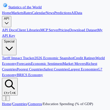
Statistics of the World
Home
Markets
Rates
Calendar
News
Predictions
AI
Data
API
API Docs
Client Libraries
MCP Server
Pricing
Download Dataset
My
API Key
Special
Tariff Impact Tracker
2026 Economic Snapshot
Credit Ratings
World
Economy
Forecasts
Economic Sentiment
Market Movers
Richest
Countries
Poorest Countries
Safest Countries
Largest Economies
G7
Economy
BRICS Economy
Ctrl+K
Home
/
Countries
/
Comoros
/
Education Spending (% of GDP)