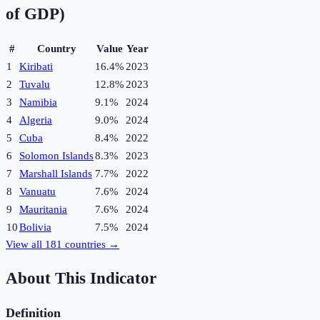
of GDP)
#
Country
Value
Year
1
Kiribati
16.4%
2023
2
Tuvalu
12.8%
2023
3
Namibia
9.1%
2024
4
Algeria
9.0%
2024
5
Cuba
8.4%
2022
6
Solomon Islands
8.3%
2023
7
Marshall Islands
7.7%
2022
8
Vanuatu
7.6%
2024
9
Mauritania
7.6%
2024
10
Bolivia
7.5%
2024
View all
181
countries →
About This Indicator
Definition