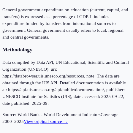
General government expenditure on education (current, capital, and
transfers) is expressed as a percentage of GDP. It includes
expenditure funded by transfers from international sources to
government. General government usually refers to local, regional
and central governments.
Methodology
Data compiled by Data API, UN Educational, Scientific and Cultural
Organization (UNESCO), uri:
https://databrowser.uis.unesco.org/resources, note: The data are
obtained through the UIS API. Detailed documentation is available
at: https://api.uis.unesco.org/api/public/documentation/, publisher:
UNESCO Institute for Statistics (UIS), date accessed: 2025-09-22,
date published: 2025-09.
Source:
World Bank - World Development Indicators
Coverage:
2000
–
2025
View original source →