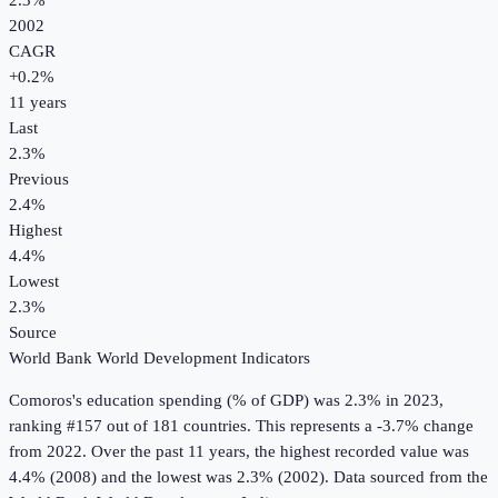
2.3%
2002
CAGR
+
0.2
%
11
years
Last
2.3%
Previous
2.4%
Highest
4.4%
Lowest
2.3%
Source
World Bank World Development Indicators
Comoros
's
education spending (% of GDP)
was
2.3%
in
2023
,
ranking #157 out of 181 countries
.
This represents a -3.7% change
from 2022.
Over the past 11 years, the highest recorded value was
4.4% (2008) and the lowest was 2.3% (2002).
Data sourced from the