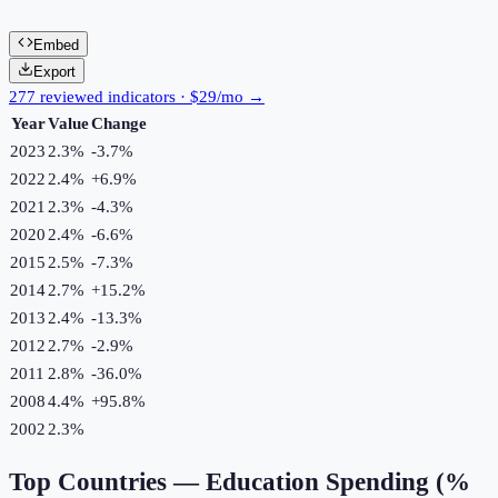
Embed
Export
277 reviewed indicators · $29/mo →
Year
Value
Change
2023
2.3%
-3.7
%
2022
2.4%
+
6.9
%
2021
2.3%
-4.3
%
2020
2.4%
-6.6
%
2015
2.5%
-7.3
%
2014
2.7%
+
15.2
%
2013
2.4%
-13.3
%
2012
2.7%
-2.9
%
2011
2.8%
-36.0
%
2008
4.4%
+
95.8
%
2002
2.3%
Top Countries —
Education Spending (%