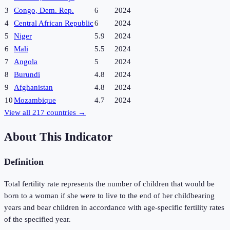
3
Congo, Dem. Rep.
6
2024
4
Central African Republic
6
2024
5
Niger
5.9
2024
6
Mali
5.5
2024
7
Angola
5
2024
8
Burundi
4.8
2024
9
Afghanistan
4.8
2024
10
Mozambique
4.7
2024
View all
217
countries →
About This Indicator
Definition
Total fertility rate represents the number of children that would be
born to a woman if she were to live to the end of her childbearing
years and bear children in accordance with age-specific fertility rates
of the specified year.