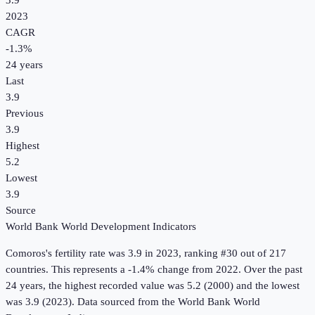
3.9
2023
CAGR
-1.3
%
24
years
Last
3.9
Previous
3.9
Highest
5.2
Lowest
3.9
Source
World Bank World Development Indicators
Comoros
's
fertility rate
was
3.9
in
2023
, ranking #30 out of 217
countries
.
This represents a -1.4% change from 2022.
Over the past
24 years, the highest recorded value was 5.2 (2000) and the lowest
was 3.9 (2023).
Data sourced from the
World Bank World