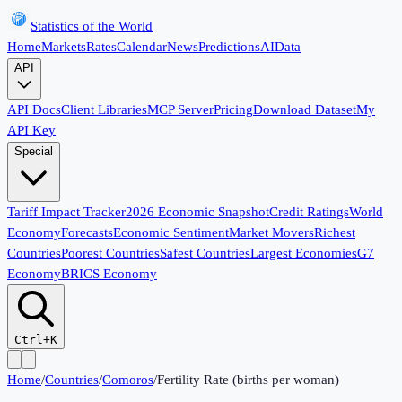
Statistics of the World
Home
Markets
Rates
Calendar
News
Predictions
AI
Data
API
API Docs
Client Libraries
MCP Server
Pricing
Download Dataset
My
API Key
Special
Tariff Impact Tracker
2026 Economic Snapshot
Credit Ratings
World
Economy
Forecasts
Economic Sentiment
Market Movers
Richest
Countries
Poorest Countries
Safest Countries
Largest Economies
G7
Economy
BRICS Economy
Ctrl+K
Home
/
Countries
/
Comoros
/
Fertility Rate (births per woman)