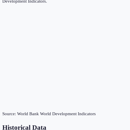
Development Indicators
.
Source:
World Bank World Development Indicators
Historical Data