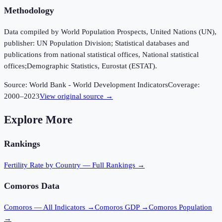
Methodology
Data compiled by World Population Prospects, United Nations (UN),
publisher: UN Population Division; Statistical databases and
publications from national statistical offices, National statistical
offices;Demographic Statistics, Eurostat (ESTAT).
Source:
World Bank - World Development Indicators
Coverage:
2000
–
2023
View original source →
Explore More
Rankings
Fertility Rate
by Country — Full Rankings →
Comoros
Data
Comoros
— All Indicators →
Comoros
GDP →
Comoros
Population
→