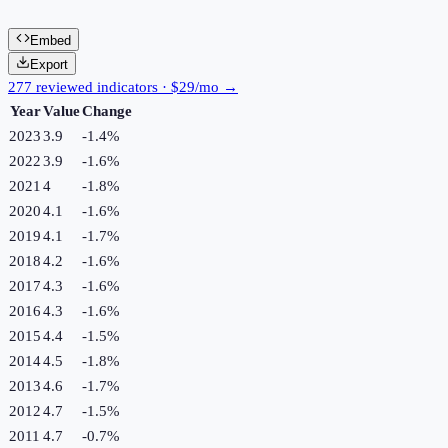
Embed
Export
277 reviewed indicators · $29/mo →
Year
Value
Change
2023
3.9
-1.4
%
2022
3.9
-1.6
%
2021
4
-1.8
%
2020
4.1
-1.6
%
2019
4.1
-1.7
%
2018
4.2
-1.6
%
2017
4.3
-1.6
%
2016
4.3
-1.6
%
2015
4.4
-1.5
%
2014
4.5
-1.8
%
2013
4.6
-1.7
%
2012
4.7
-1.5
%
2011
4.7
-0.7
%