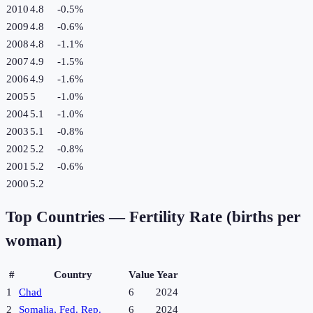
2010
4.8
-0.5
%
2009
4.8
-0.6
%
2008
4.8
-1.1
%
2007
4.9
-1.5
%
2006
4.9
-1.6
%
2005
5
-1.0
%
2004
5.1
-1.0
%
2003
5.1
-0.8
%
2002
5.2
-0.8
%
2001
5.2
-0.6
%
2000
5.2
Top Countries —
Fertility Rate (births per
woman)
#
Country
Value
Year
1
Chad
6
2024
2
Somalia, Fed. Rep.
6
2024