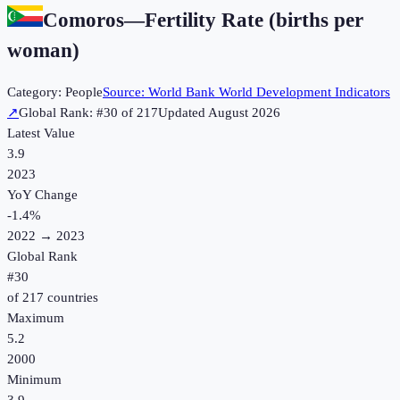
Comoros
—
Fertility Rate (births per
woman)
Category:
People
Source:
World Bank World Development Indicators
↗
Global Rank: #
30
of
217
Updated
August 2026
Latest Value
3.9
2023
YoY Change
-1.4
%
2022
→
2023
Global Rank
#
30
of
217
countries
Maximum
5.2
2000
Minimum