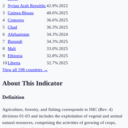
2
Syrian Arab Republic
42.9%
2022
3
Guinea-Bissau
40.6%
2025
4
Comoros
36.6%
2025
5
Chad
36.3%
2025
6
Afghanistan
34.3%
2024
7
Burundi
34.3%
2025
8
Mali
33.0%
2025
9
Ethiopia
32.8%
2025
10
Liberia
32.7%
2025
View all
198
countries →
About This Indicator
Definition
Agriculture, forestry, and fishing corresponds to ISIC (Rev. 4)
divisions 01-03 and includes the exploitation of vegetal and animal
natural resources, comprising the activities of growing of crops,