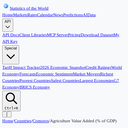
Statistics of the World
Home
Markets
Rates
Calendar
News
Predictions
AI
Data
API
API Docs
Client Libraries
MCP Server
Pricing
Download Dataset
My
API Key
Special
Tariff Impact Tracker
2026 Economic Snapshot
Credit Ratings
World
Economy
Forecasts
Economic Sentiment
Market Movers
Richest
Countries
Poorest Countries
Safest Countries
Largest Economies
G7
Economy
BRICS Economy
Ctrl+K
Home
/
Countries
/
Comoros
/
Agriculture Value Added (% of GDP)