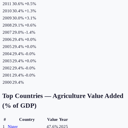
2011
30.6%
+
0.5
%
2010
30.4%
+
1.3
%
2009
30.0%
+
3.1
%
2008
29.1%
+
0.6
%
2007
29.0%
-1.4
%
2006
29.4%
+
0.0
%
2005
29.4%
+
0.0
%
2004
29.4%
-0.0
%
2003
29.4%
+
0.0
%
2002
29.4%
-0.0
%
2001
29.4%
-0.0
%
2000
29.4%
Top Countries —
Agriculture Value Added
(% of GDP)
#
Country
Value
Year
1
Niger
47.6%
2025