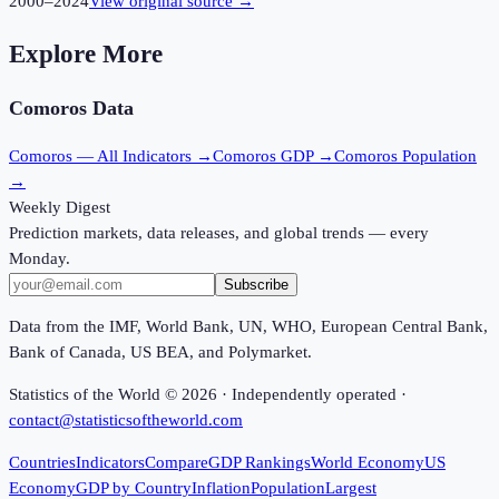
2000
–
2024
View original source →
Explore More
Comoros
Data
Comoros
— All Indicators →
Comoros
GDP →
Comoros
Population
→
Weekly Digest
Prediction markets, data releases, and global trends — every
Monday.
Subscribe
Data from the IMF, World Bank, UN, WHO, European Central Bank,
Bank of Canada, US BEA, and Polymarket.
Statistics of the World ©
2026
· Independently operated ·
contact@statisticsoftheworld.com
Countries
Indicators
Compare
GDP Rankings
World Economy
US
Economy
GDP by Country
Inflation
Population
Largest