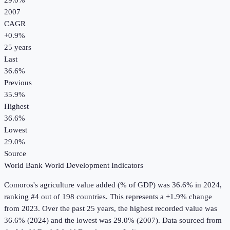
29.0%
2007
CAGR
+
0.9
%
25
years
Last
36.6%
Previous
35.9%
Highest
36.6%
Lowest
29.0%
Source
World Bank World Development Indicators
Comoros
's
agriculture value added (% of GDP)
was
36.6%
in
2024
,
ranking #4 out of 198 countries
.
This represents a +1.9% change
from 2023.
Over the past 25 years, the highest recorded value was
36.6% (2024) and the lowest was 29.0% (2007).
Data sourced from