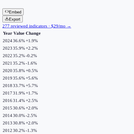
Embed
Export
277 reviewed indicators · $29/mo →
Year
Value
Change
2024
36.6%
+
1.9
%
2023
35.9%
+
2.2
%
2022
35.2%
-0.2
%
2021
35.2%
-1.6
%
2020
35.8%
+
0.5
%
2019
35.6%
+
5.6
%
2018
33.7%
+
5.7
%
2017
31.9%
+
1.7
%
2016
31.4%
+
2.5
%
2015
30.6%
+
2.0
%
2014
30.0%
-2.5
%
2013
30.8%
+
2.0
%
2012
30.2%
-1.3
%