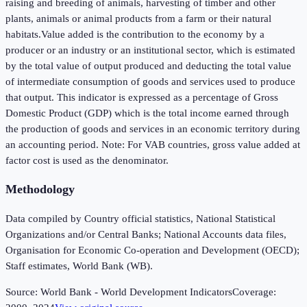
raising and breeding of animals, harvesting of timber and other
plants, animals or animal products from a farm or their natural
habitats.Value added is the contribution to the economy by a
producer or an industry or an institutional sector, which is estimated
by the total value of output produced and deducting the total value
of intermediate consumption of goods and services used to produce
that output. This indicator is expressed as a percentage of Gross
Domestic Product (GDP) which is the total income earned through
the production of goods and services in an economic territory during
an accounting period. Note: For VAB countries, gross value added at
factor cost is used as the denominator.
Methodology
Data compiled by Country official statistics, National Statistical
Organizations and/or Central Banks; National Accounts data files,
Organisation for Economic Co-operation and Development (OECD);
Staff estimates, World Bank (WB).
Source:
World Bank - World Development Indicators
Coverage: