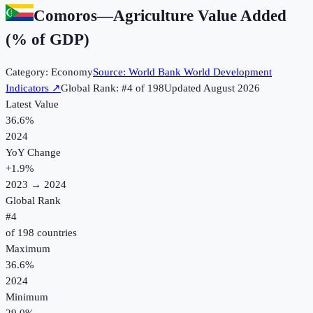
Comoros
—
Agriculture Value Added
(% of GDP)
Category:
Economy
Source:
World Bank World Development
Indicators
↗
Global Rank: #
4
of
198
Updated
August 2026
Latest Value
36.6%
2024
YoY Change
+
1.9
%
2023
→
2024
Global Rank
#
4
of
198
countries
Maximum
36.6%
2024
Minimum