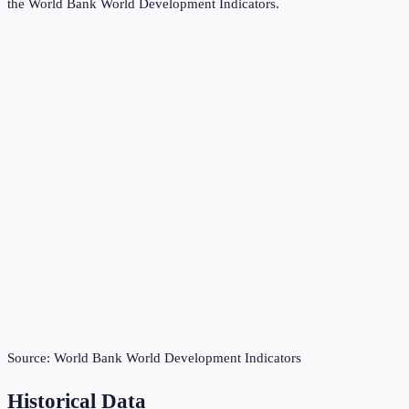
the
World Bank World Development Indicators
.
Source:
World Bank World Development Indicators
Historical Data