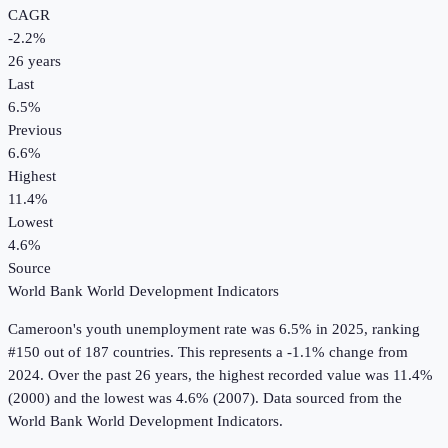
CAGR
-2.2
%
26
years
Last
6.5%
Previous
6.6%
Highest
11.4%
Lowest
4.6%
Source
World Bank World Development Indicators
Cameroon
's
youth unemployment rate
was
6.5%
in
2025
, ranking
#150 out of 187 countries
.
This represents a -1.1% change from
2024.
Over the past 26 years, the highest recorded value was 11.4%
(2000) and the lowest was 4.6% (2007).
Data sourced from the
World Bank World Development Indicators
.