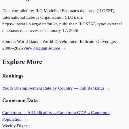
Data compiled by ILO Modelled Estimates database (ILOEST),
International Labour Organization (ILO), uri:
https://ilostat.ilo.org/data/bulk/, publisher: ILOSTAT, type: external
database, date accessed: January 17, 2026.
Source:
World Bank - World Development Indicators
Coverage:
2000
–
2025
View original source →
Explore More
Rankings
Youth Unemployment Rate
by Country — Full Rankings →
Cameroon
Data
Cameroon
— All Indicators →
Cameroon
GDP →
Cameroon
Population →
Weekly Digest