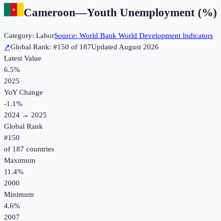
Cameroon
—
Youth Unemployment (%)
Category:
Labor
Source:
World Bank World Development Indicators
↗
Global Rank: #
150
of
187
Updated
August 2026
Latest Value
6.5%
2025
YoY Change
-1.1
%
2024
→
2025
Global Rank
#
150
of
187
countries
Maximum
11.4%
2000
Minimum
4.6%
2007