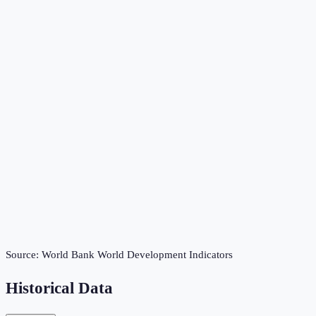
Source:
World Bank World Development Indicators
Historical Data