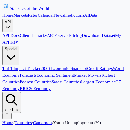
Statistics of the World
Home
Markets
Rates
Calendar
News
Predictions
AI
Data
API
API Docs
Client Libraries
MCP Server
Pricing
Download Dataset
My
API Key
Special
Tariff Impact Tracker
2026 Economic Snapshot
Credit Ratings
World
Economy
Forecasts
Economic Sentiment
Market Movers
Richest
Countries
Poorest Countries
Safest Countries
Largest Economies
G7
Economy
BRICS Economy
Ctrl+K
Home
/
Countries
/
Cameroon
/
Youth Unemployment (%)