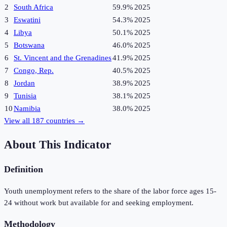
2
South Africa
59.9%
2025
3
Eswatini
54.3%
2025
4
Libya
50.1%
2025
5
Botswana
46.0%
2025
6
St. Vincent and the Grenadines
41.9%
2025
7
Congo, Rep.
40.5%
2025
8
Jordan
38.9%
2025
9
Tunisia
38.1%
2025
10
Namibia
38.0%
2025
View all
187
countries →
About This Indicator
Definition
Youth unemployment refers to the share of the labor force ages 15-
24 without work but available for and seeking employment.
Methodology