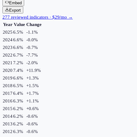
Embed
Export
277 reviewed indicators · $29/mo →
Year
Value
Change
2025
6.5%
-1.1
%
2024
6.6%
-0.0
%
2023
6.6%
-0.7
%
2022
6.7%
-7.7
%
2021
7.2%
-2.0
%
2020
7.4%
+
11.9
%
2019
6.6%
+
1.3
%
2018
6.5%
+
1.5
%
2017
6.4%
+
1.7
%
2016
6.3%
+
1.1
%
2015
6.2%
+
0.6
%
2014
6.2%
-0.6
%
2013
6.2%
-0.6
%
2012
6.3%
-0.6
%