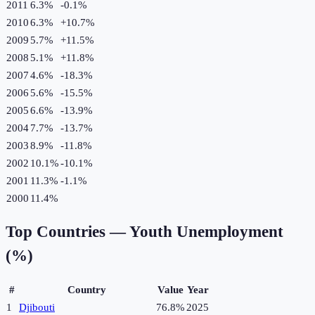
2011
6.3%
-0.1
%
2010
6.3%
+
10.7
%
2009
5.7%
+
11.5
%
2008
5.1%
+
11.8
%
2007
4.6%
-18.3
%
2006
5.6%
-15.5
%
2005
6.6%
-13.9
%
2004
7.7%
-13.7
%
2003
8.9%
-11.8
%
2002
10.1%
-10.1
%
2001
11.3%
-1.1
%
2000
11.4%
Top Countries —
Youth Unemployment
(%)
#
Country
Value
Year
1
Djibouti
76.8%
2025