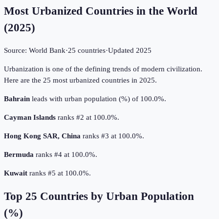
Most Urbanized Countries in the World
(
2025
)
Source:
World Bank
·
25
countries
·
Updated
2025
Urbanization is one of the defining trends of modern civilization.
Here are the 25 most urbanized countries in 2025.
Bahrain
leads with urban population (%) of 100.0%.
Cayman Islands
ranks #2 at 100.0%.
Hong Kong SAR, China
ranks #3 at 100.0%.
Bermuda
ranks #4 at 100.0%.
Kuwait
ranks #5 at 100.0%.
Top
25
Countries by
Urban Population
(%)