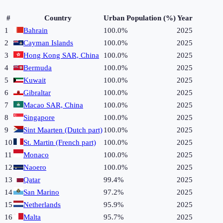
#
Country
Urban Population (%)
Year
1
Bahrain
100.0%
2025
2
Cayman Islands
100.0%
2025
3
Hong Kong SAR, China
100.0%
2025
4
Bermuda
100.0%
2025
5
Kuwait
100.0%
2025
6
Gibraltar
100.0%
2025
7
Macao SAR, China
100.0%
2025
8
Singapore
100.0%
2025
9
Sint Maarten (Dutch part)
100.0%
2025
10
St. Martin (French part)
100.0%
2025
11
Monaco
100.0%
2025
12
Naoero
100.0%
2025
13
Qatar
99.4%
2025
14
San Marino
97.2%
2025
15
Netherlands
95.9%
2025
16
Malta
95.7%
2025