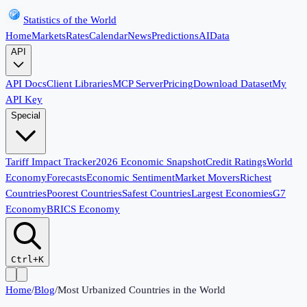
Statistics of the World
Home
Markets
Rates
Calendar
News
Predictions
AI
Data
API
API Docs
Client Libraries
MCP Server
Pricing
Download Dataset
My
API Key
Special
Tariff Impact Tracker
2026 Economic Snapshot
Credit Ratings
World
Economy
Forecasts
Economic Sentiment
Market Movers
Richest
Countries
Poorest Countries
Safest Countries
Largest Economies
G7
Economy
BRICS Economy
Ctrl+K
Home
/
Blog
/
Most Urbanized Countries in the World