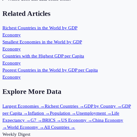
Related Articles
Richest Countries in the World by GDP
Economy
Smallest Economies in the World by GDP
Economy
Countries with the Highest GDP per Capita
Economy
Poorest Countries in the World by GDP per Capita
Economy
Explore More Data
Largest Economies
→
Richest Countries
→
GDP by Country
→
GDP
per Capita
→
Inflation
→
Population
→
Unemployment
→
Life
Expectancy
→
G7
→
BRICS
→
US Economy
→
China Economy
→
World Economy
→
All Countries
→
Weekly Digest