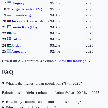
17
Uruguay
95.7%
2025
18
Virgin Islands (U.S.)
95.4%
2025
19
Luxembourg
94.9%
2025
20
Turks and Caicos Islands
94.4%
2025
21
Puerto Rico (US)
94.3%
2025
22
Guam
94.2%
2025
23
Iceland
94.2%
2025
24
Jordan
93.2%
2025
25
Argentina
92.4%
2025
Data from
217
countries is available.
View full rankings →
FAQ
What is the highest urban population (%) in 2025?
Bahrain has the highest urban population (%) at 100.0% in 2025.
How many countries are included in this ranking?
Where does this data come from?