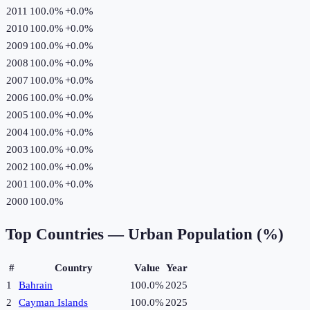
2011
100.0%
+
0.0
%
2010
100.0%
+
0.0
%
2009
100.0%
+
0.0
%
2008
100.0%
+
0.0
%
2007
100.0%
+
0.0
%
2006
100.0%
+
0.0
%
2005
100.0%
+
0.0
%
2004
100.0%
+
0.0
%
2003
100.0%
+
0.0
%
2002
100.0%
+
0.0
%
2001
100.0%
+
0.0
%
2000
100.0%
Top Countries —
Urban Population (%)
#
Country
Value
Year
1
Bahrain
100.0%
2025
2
Cayman Islands
100.0%
2025