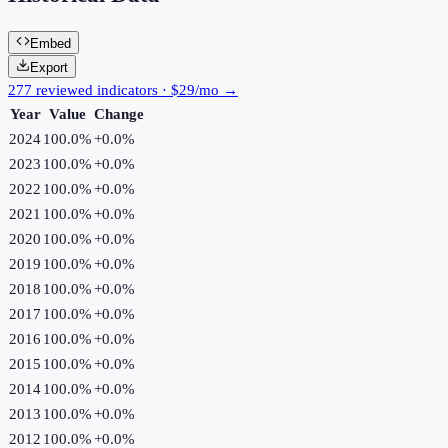
Embed
Export
277 reviewed indicators · $29/mo →
Year
Value
Change
2024
100.0%
+
0.0
%
2023
100.0%
+
0.0
%
2022
100.0%
+
0.0
%
2021
100.0%
+
0.0
%
2020
100.0%
+
0.0
%
2019
100.0%
+
0.0
%
2018
100.0%
+
0.0
%
2017
100.0%
+
0.0
%
2016
100.0%
+
0.0
%
2015
100.0%
+
0.0
%
2014
100.0%
+
0.0
%
2013
100.0%
+
0.0
%
2012
100.0%
+
0.0
%