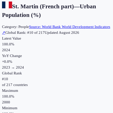
St. Martin (French part)
—
Urban
Population (%)
Category:
People
Source:
World Bank World Development Indicators
↗
Global Rank: #
10
of
217
Updated
August 2026
Latest Value
100.0%
2024
YoY Change
+
0.0
%
2023
→
2024
Global Rank
#
10
of
217
countries
Maximum
100.0%
2000
Minimum