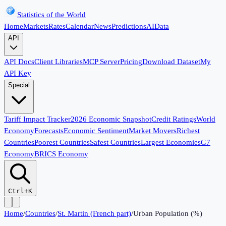
Statistics of the World
Home
Markets
Rates
Calendar
News
Predictions
AI
Data
API
API Docs
Client Libraries
MCP Server
Pricing
Download Dataset
My
API Key
Special
Tariff Impact Tracker
2026 Economic Snapshot
Credit Ratings
World
Economy
Forecasts
Economic Sentiment
Market Movers
Richest
Countries
Poorest Countries
Safest Countries
Largest Economies
G7
Economy
BRICS Economy
Ctrl+K
Home
/
Countries
/
St. Martin (French part)
/
Urban Population (%)