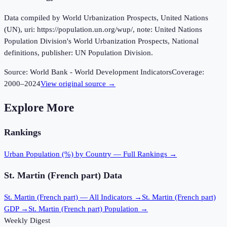
Data compiled by World Urbanization Prospects, United Nations
(UN), uri: https://population.un.org/wup/, note: United Nations
Population Division's World Urbanization Prospects, National
definitions, publisher: UN Population Division.
Source:
World Bank - World Development Indicators
Coverage:
2000
–
2024
View original source →
Explore More
Rankings
Urban Population (%)
by Country — Full Rankings →
St. Martin (French part)
Data
St. Martin (French part)
— All Indicators →
St. Martin (French part)
GDP →
St. Martin (French part)
Population →
Weekly Digest