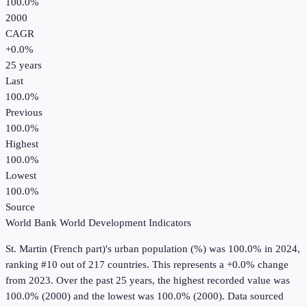
100.0%
2000
CAGR
+
0.0
%
25
years
Last
100.0%
Previous
100.0%
Highest
100.0%
Lowest
100.0%
Source
World Bank World Development Indicators
St. Martin (French part)
's
urban population (%)
was
100.0%
in
2024
,
ranking #10 out of 217 countries
.
This represents a +0.0% change
from 2023.
Over the past 25 years, the highest recorded value was
100.0% (2000) and the lowest was 100.0% (2000).
Data sourced