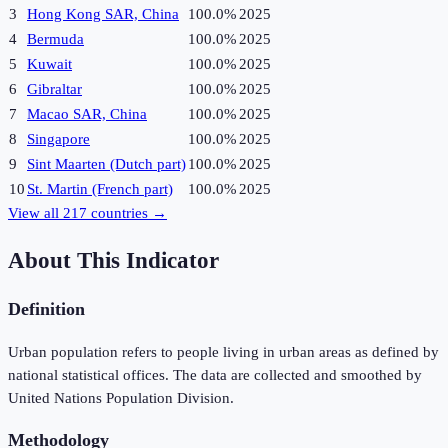
3
Hong Kong SAR, China
100.0%
2025
4
Bermuda
100.0%
2025
5
Kuwait
100.0%
2025
6
Gibraltar
100.0%
2025
7
Macao SAR, China
100.0%
2025
8
Singapore
100.0%
2025
9
Sint Maarten (Dutch part)
100.0%
2025
10
St. Martin (French part)
100.0%
2025
View all
217
countries →
About This Indicator
Definition
Urban population refers to people living in urban areas as defined by
national statistical offices. The data are collected and smoothed by
United Nations Population Division.
Methodology