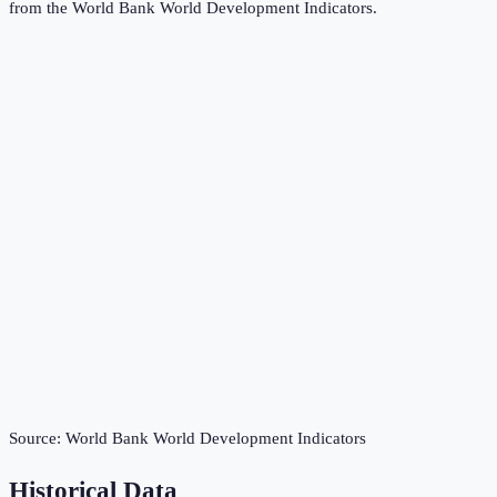
from the
World Bank World Development Indicators
.
Source:
World Bank World Development Indicators
Historical Data