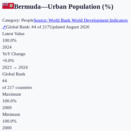
Bermuda
—
Urban Population (%)
Category:
People
Source:
World Bank World Development Indicators
↗
Global Rank: #
4
of
217
Updated
August 2026
Latest Value
100.0%
2024
YoY Change
+
0.0
%
2023
→
2024
Global Rank
#
4
of
217
countries
Maximum
100.0%
2000
Minimum
100.0%
2000