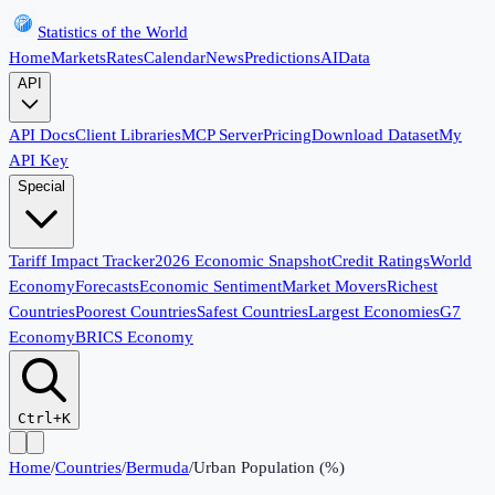
Statistics of the World
Home
Markets
Rates
Calendar
News
Predictions
AI
Data
API
API Docs
Client Libraries
MCP Server
Pricing
Download Dataset
My
API Key
Special
Tariff Impact Tracker
2026 Economic Snapshot
Credit Ratings
World
Economy
Forecasts
Economic Sentiment
Market Movers
Richest
Countries
Poorest Countries
Safest Countries
Largest Economies
G7
Economy
BRICS Economy
Ctrl+K
Home
/
Countries
/
Bermuda
/
Urban Population (%)