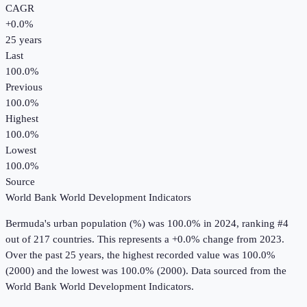
CAGR
+
0.0
%
25
years
Last
100.0%
Previous
100.0%
Highest
100.0%
Lowest
100.0%
Source
World Bank World Development Indicators
Bermuda
's
urban population (%)
was
100.0%
in
2024
, ranking #4
out of 217 countries
.
This represents a +0.0% change from 2023.
Over the past 25 years, the highest recorded value was 100.0%
(2000) and the lowest was 100.0% (2000).
Data sourced from the
World Bank World Development Indicators
.