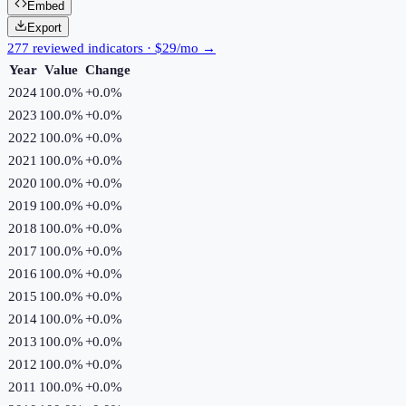
Embed
Export
277 reviewed indicators · $29/mo →
Year
Value
Change
2024
100.0%
+
0.0
%
2023
100.0%
+
0.0
%
2022
100.0%
+
0.0
%
2021
100.0%
+
0.0
%
2020
100.0%
+
0.0
%
2019
100.0%
+
0.0
%
2018
100.0%
+
0.0
%
2017
100.0%
+
0.0
%
2016
100.0%
+
0.0
%
2015
100.0%
+
0.0
%
2014
100.0%
+
0.0
%
2013
100.0%
+
0.0
%
2012
100.0%
+
0.0
%
2011
100.0%
+
0.0
%