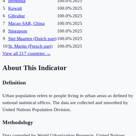
4
Bermuda
100.0%
2025
5
Kuwait
100.0%
2025
6
Gibraltar
100.0%
2025
7
Macao SAR, China
100.0%
2025
8
Singapore
100.0%
2025
9
Sint Maarten (Dutch part)
100.0%
2025
10
St. Martin (French part)
100.0%
2025
View all
217
countries →
About This Indicator
Definition
Urban population refers to people living in urban areas as defined by
national statistical offices. The data are collected and smoothed by
United Nations Population Division.
Methodology
Data compiled by World Urbanization Prospects, United Nations