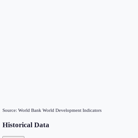
Source:
World Bank World Development Indicators
Historical Data