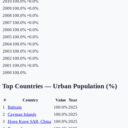
2010
100.0%
+
0.0
%
2009
100.0%
+
0.0
%
2008
100.0%
+
0.0
%
2007
100.0%
+
0.0
%
2006
100.0%
+
0.0
%
2005
100.0%
+
0.0
%
2004
100.0%
+
0.0
%
2003
100.0%
+
0.0
%
2002
100.0%
+
0.0
%
2001
100.0%
+
0.0
%
2000
100.0%
Top Countries —
Urban Population (%)
#
Country
Value
Year
1
Bahrain
100.0%
2025
2
Cayman Islands
100.0%
2025
3
Hong Kong SAR, China
100.0%
2025