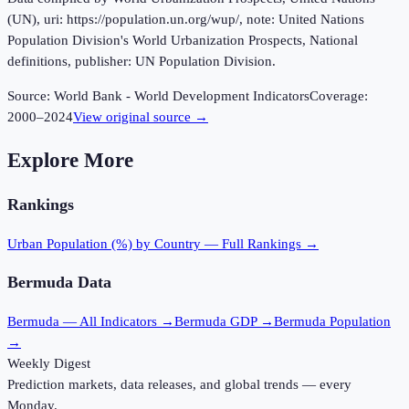
(UN), uri: https://population.un.org/wup/, note: United Nations
Population Division's World Urbanization Prospects, National
definitions, publisher: UN Population Division.
Source:
World Bank - World Development Indicators
Coverage:
2000
–
2024
View original source →
Explore More
Rankings
Urban Population (%)
by Country — Full Rankings →
Bermuda
Data
Bermuda
— All Indicators →
Bermuda
GDP →
Bermuda
Population
→
Weekly Digest
Prediction markets, data releases, and global trends — every
Monday.