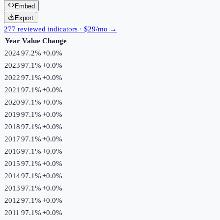
Embed
Export
277 reviewed indicators · $29/mo →
Year
Value
Change
2024
97.2%
+
0.0
%
2023
97.1%
+
0.0
%
2022
97.1%
+
0.0
%
2021
97.1%
+
0.0
%
2020
97.1%
+
0.0
%
2019
97.1%
+
0.0
%
2018
97.1%
+
0.0
%
2017
97.1%
+
0.0
%
2016
97.1%
+
0.0
%
2015
97.1%
+
0.0
%
2014
97.1%
+
0.0
%
2013
97.1%
+
0.0
%
2012
97.1%
+
0.0
%
2011
97.1%
+
0.0
%