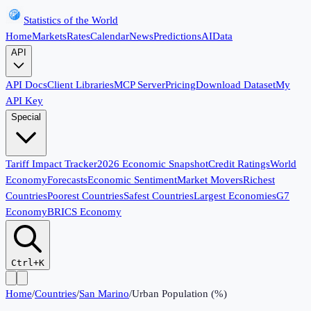
Statistics of the World
Home
Markets
Rates
Calendar
News
Predictions
AI
Data
API
API Docs
Client Libraries
MCP Server
Pricing
Download Dataset
My
API Key
Special
Tariff Impact Tracker
2026 Economic Snapshot
Credit Ratings
World
Economy
Forecasts
Economic Sentiment
Market Movers
Richest
Countries
Poorest Countries
Safest Countries
Largest Economies
G7
Economy
BRICS Economy
Ctrl+K
Home
/
Countries
/
San Marino
/
Urban Population (%)