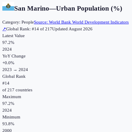
San Marino
—
Urban Population (%)
Category:
People
Source:
World Bank World Development Indicators
↗
Global Rank: #
14
of
217
Updated
August 2026
Latest Value
97.2%
2024
YoY Change
+
0.0
%
2023
→
2024
Global Rank
#
14
of
217
countries
Maximum
97.2%
2024
Minimum
93.8%
2000