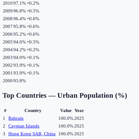
2010
97.1%
+
0.2
%
2009
96.8%
+
0.5
%
2008
96.4%
+
0.6
%
2007
95.8%
+
0.6
%
2006
95.2%
+
0.6
%
2005
94.6%
+
0.5
%
2004
94.2%
+
0.2
%
2003
94.0%
+
0.1
%
2002
93.9%
+
0.1
%
2001
93.9%
+
0.1
%
2000
93.8%
Top Countries —
Urban Population (%)
#
Country
Value
Year
1
Bahrain
100.0%
2025
2
Cayman Islands
100.0%
2025
3
Hong Kong SAR, China
100.0%
2025