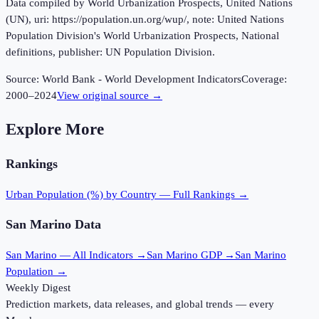
Data compiled by World Urbanization Prospects, United Nations
(UN), uri: https://population.un.org/wup/, note: United Nations
Population Division's World Urbanization Prospects, National
definitions, publisher: UN Population Division.
Source:
World Bank - World Development Indicators
Coverage:
2000
–
2024
View original source →
Explore More
Rankings
Urban Population (%)
by Country — Full Rankings →
San Marino
Data
San Marino
— All Indicators →
San Marino
GDP →
San Marino
Population →
Weekly Digest
Prediction markets, data releases, and global trends — every