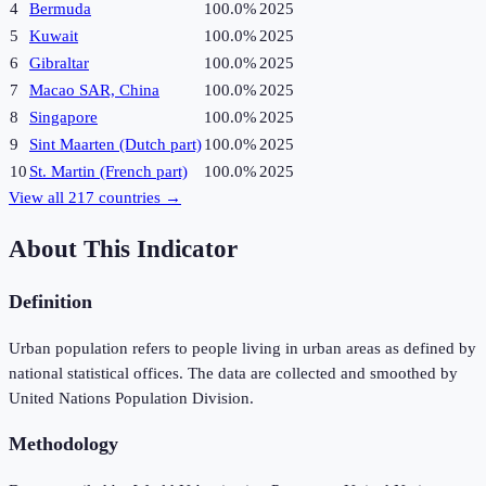
4
Bermuda
100.0%
2025
5
Kuwait
100.0%
2025
6
Gibraltar
100.0%
2025
7
Macao SAR, China
100.0%
2025
8
Singapore
100.0%
2025
9
Sint Maarten (Dutch part)
100.0%
2025
10
St. Martin (French part)
100.0%
2025
View all
217
countries →
About This Indicator
Definition
Urban population refers to people living in urban areas as defined by
national statistical offices. The data are collected and smoothed by
United Nations Population Division.
Methodology