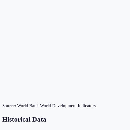
Source:
World Bank World Development Indicators
Historical Data