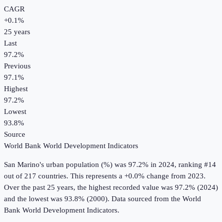
CAGR
+
0.1
%
25
years
Last
97.2%
Previous
97.1%
Highest
97.2%
Lowest
93.8%
Source
World Bank World Development Indicators
San Marino
's
urban population (%)
was
97.2%
in
2024
, ranking #14
out of 217 countries
.
This represents a +0.0% change from 2023.
Over the past 25 years, the highest recorded value was 97.2% (2024)
and the lowest was 93.8% (2000).
Data sourced from the
World
Bank World Development Indicators
.