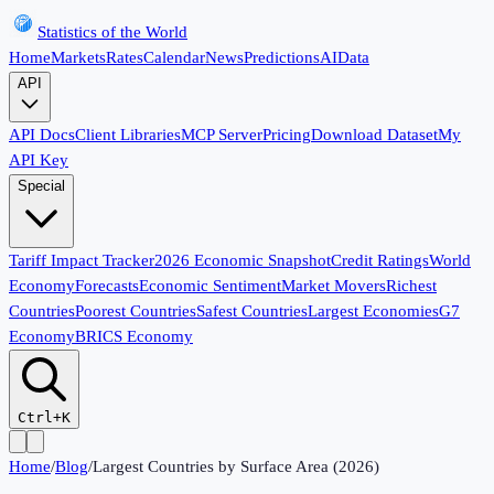
Statistics of the World
Home
Markets
Rates
Calendar
News
Predictions
AI
Data
API
API Docs
Client Libraries
MCP Server
Pricing
Download Dataset
My
API Key
Special
Tariff Impact Tracker
2026 Economic Snapshot
Credit Ratings
World
Economy
Forecasts
Economic Sentiment
Market Movers
Richest
Countries
Poorest Countries
Safest Countries
Largest Economies
G7
Economy
BRICS Economy
Ctrl+K
Home
/
Blog
/
Largest Countries by Surface Area (2026)