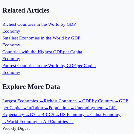
Related Articles
Richest Countries in the World by GDP
Economy
Smallest Economies in the World by GDP
Economy
Countries with the Highest GDP per Capita
Economy
Poorest Countries in the World by GDP per Capita
Economy
Explore More Data
Largest Economies
→
Richest Countries
→
GDP by Country
→
GDP
per Capita
→
Inflation
→
Population
→
Unemployment
→
Life
Expectancy
→
G7
→
BRICS
→
US Economy
→
China Economy
→
World Economy
→
All Countries
→
Weekly Digest