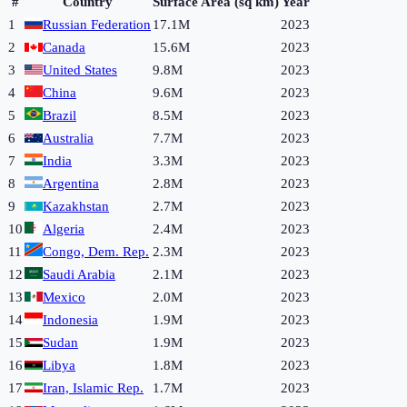
#
Country
Surface Area (sq km)
Year
1
Russian Federation
17.1M
2023
2
Canada
15.6M
2023
3
United States
9.8M
2023
4
China
9.6M
2023
5
Brazil
8.5M
2023
6
Australia
7.7M
2023
7
India
3.3M
2023
8
Argentina
2.8M
2023
9
Kazakhstan
2.7M
2023
10
Algeria
2.4M
2023
11
Congo, Dem. Rep.
2.3M
2023
12
Saudi Arabia
2.1M
2023
13
Mexico
2.0M
2023
14
Indonesia
1.9M
2023
15
Sudan
1.9M
2023
16
Libya
1.8M
2023
17
Iran, Islamic Rep.
1.7M
2023