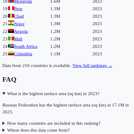
18
Mongolia
1.6M
2023
19
Peru
1.3M
2023
20
Chad
1.3M
2023
21
1.3M
2023
Niger
22
Angola
1.2M
2023
23
Mali
1.2M
2023
24
South Africa
1.2M
2023
25
Colombia
1.1M
2023
Data from
216
countries is available.
View full rankings →
FAQ
What is the highest surface area (sq km) in 2023?
Russian Federation has the highest surface area (sq km) at 17.1M in
2023.
How many countries are included in this ranking?
Where does this data come from?