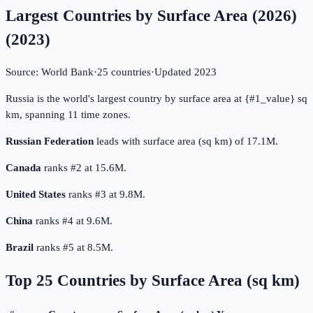
Largest Countries by Surface Area (2026)
(
2023
)
Source:
World Bank
·
25
countries
·
Updated
2023
Russia is the world's largest country by surface area at {#1_value} sq
km, spanning 11 time zones.
Russian Federation
leads with surface area (sq km) of 17.1M.
Canada
ranks #2 at 15.6M.
United States
ranks #3 at 9.8M.
China
ranks #4 at 9.6M.
Brazil
ranks #5 at 8.5M.
Top
25
Countries by
Surface Area (sq km)