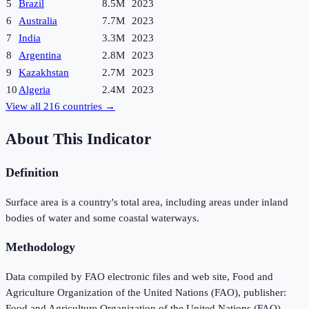
5
Brazil
8.5M
2023
6
Australia
7.7M
2023
7
India
3.3M
2023
8
Argentina
2.8M
2023
9
Kazakhstan
2.7M
2023
10
Algeria
2.4M
2023
View all
216
countries →
About This Indicator
Definition
Surface area is a country's total area, including areas under inland
bodies of water and some coastal waterways.
Methodology
Data compiled by FAO electronic files and web site, Food and
Agriculture Organization of the United Nations (FAO), publisher:
Food and Agriculture Organization of the United Nations (FAO).