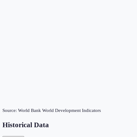
Source:
World Bank World Development Indicators
Historical Data