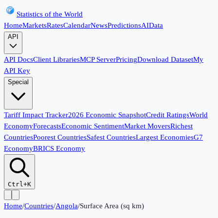
Statistics of the World
Home
Markets
Rates
Calendar
News
Predictions
AI
Data
API
API Docs
Client Libraries
MCP Server
Pricing
Download Dataset
My
API Key
Special
Tariff Impact Tracker
2026 Economic Snapshot
Credit Ratings
World
Economy
Forecasts
Economic Sentiment
Market Movers
Richest
Countries
Poorest Countries
Safest Countries
Largest Economies
G7
Economy
BRICS Economy
Ctrl+K
Home
/
Countries
/
Angola
/
Surface Area (sq km)