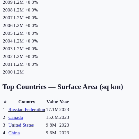
2009
1.2M
+
0.0
%
2008
1.2M
+
0.0
%
2007
1.2M
+
0.0
%
2006
1.2M
+
0.0
%
2005
1.2M
+
0.0
%
2004
1.2M
+
0.0
%
2003
1.2M
+
0.0
%
2002
1.2M
+
0.0
%
2001
1.2M
+
0.0
%
2000
1.2M
Top Countries —
Surface Area (sq km)
#
Country
Value
Year
1
Russian Federation
17.1M
2023
2
Canada
15.6M
2023
3
United States
9.8M
2023
4
China
9.6M
2023