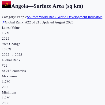
Angola
—
Surface Area (sq km)
Category:
People
Source:
World Bank World Development Indicators
↗
Global Rank: #
22
of
216
Updated
August 2026
Latest Value
1.2M
2023
YoY Change
+
0.0
%
2022
→
2023
Global Rank
#
22
of
216
countries
Maximum
1.2M
2000
Minimum
1.2M
2000