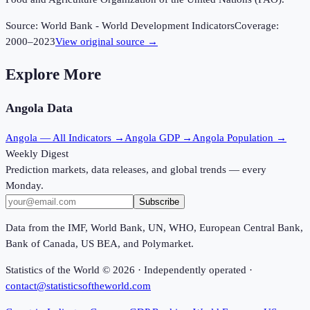
Source:
World Bank - World Development Indicators
Coverage:
2000
–
2023
View original source →
Explore More
Angola
Data
Angola
— All Indicators →
Angola
GDP →
Angola
Population →
Weekly Digest
Prediction markets, data releases, and global trends — every
Monday.
Subscribe
Data from the IMF, World Bank, UN, WHO, European Central Bank,
Bank of Canada, US BEA, and Polymarket.
Statistics of the World ©
2026
· Independently operated ·
contact@statisticsoftheworld.com