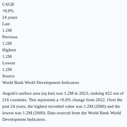
CAGR
+
0.0
%
24
years
Last
1.2M
Previous
1.2M
Highest
1.2M
Lowest
1.2M
Source
World Bank World Development Indicators
Angola
's
surface area (sq km)
was
1.2M
in
2023
, ranking #22 out of
216 countries
.
This represents a +0.0% change from 2022.
Over the
past 24 years, the highest recorded value was 1.2M (2000) and the
lowest was 1.2M (2000).
Data sourced from the
World Bank World
Development Indicators
.