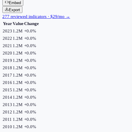
Embed
Export
277 reviewed indicators · $29/mo →
Year
Value
Change
2023
1.2M
+
0.0
%
2022
1.2M
+
0.0
%
2021
1.2M
+
0.0
%
2020
1.2M
+
0.0
%
2019
1.2M
+
0.0
%
2018
1.2M
+
0.0
%
2017
1.2M
+
0.0
%
2016
1.2M
+
0.0
%
2015
1.2M
+
0.0
%
2014
1.2M
+
0.0
%
2013
1.2M
+
0.0
%
2012
1.2M
+
0.0
%
2011
1.2M
+
0.0
%
2010
1.2M
+
0.0
%