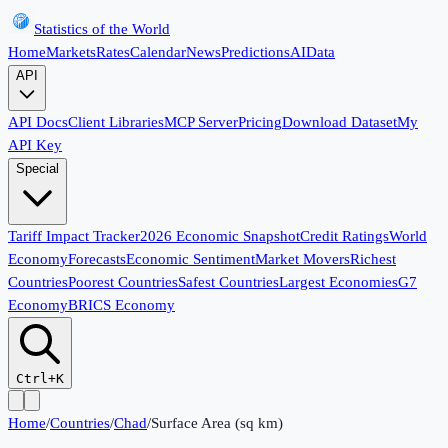
Statistics of the World
Home
Markets
Rates
Calendar
News
Predictions
AI
Data
API
API Docs
Client Libraries
MCP Server
Pricing
Download Dataset
My
API Key
Special
Tariff Impact Tracker
2026 Economic Snapshot
Credit Ratings
World
Economy
Forecasts
Economic Sentiment
Market Movers
Richest
Countries
Poorest Countries
Safest Countries
Largest Economies
G7
Economy
BRICS Economy
Ctrl+K
Home
/
Countries
/
Chad
/
Surface Area (sq km)