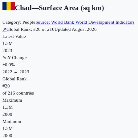
Chad
—
Surface Area (sq km)
Category:
People
Source:
World Bank World Development Indicators
↗
Global Rank: #
20
of
216
Updated
August 2026
Latest Value
1.3M
2023
YoY Change
+
0.0
%
2022
→
2023
Global Rank
#
20
of
216
countries
Maximum
1.3M
2000
Minimum
1.3M
2000