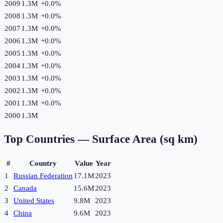
2009
1.3M
+
0.0
%
2008
1.3M
+
0.0
%
2007
1.3M
+
0.0
%
2006
1.3M
+
0.0
%
2005
1.3M
+
0.0
%
2004
1.3M
+
0.0
%
2003
1.3M
+
0.0
%
2002
1.3M
+
0.0
%
2001
1.3M
+
0.0
%
2000
1.3M
Top Countries —
Surface Area (sq km)
#
Country
Value
Year
1
Russian Federation
17.1M
2023
2
Canada
15.6M
2023
3
United States
9.8M
2023
4
China
9.6M
2023