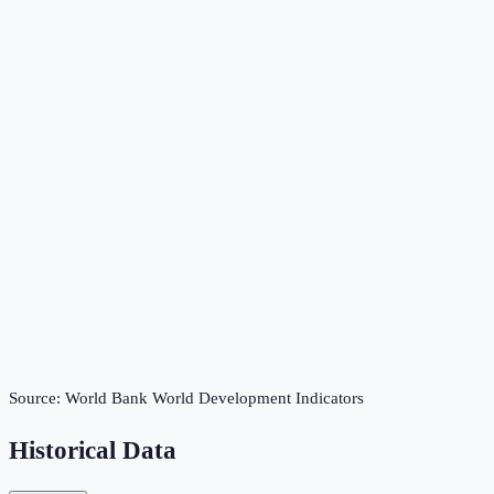
Source:
World Bank World Development Indicators
Historical Data