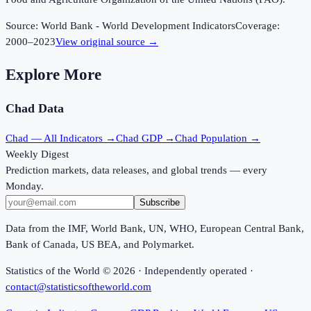
Source:
World Bank - World Development Indicators
Coverage:
2000
–
2023
View original source →
Explore More
Chad
Data
Chad
— All Indicators →
Chad
GDP →
Chad
Population →
Weekly Digest
Prediction markets, data releases, and global trends — every
Monday.
Subscribe
Data from the IMF, World Bank, UN, WHO, European Central Bank,
Bank of Canada, US BEA, and Polymarket.
Statistics of the World ©
2026
· Independently operated ·
contact@statisticsoftheworld.com