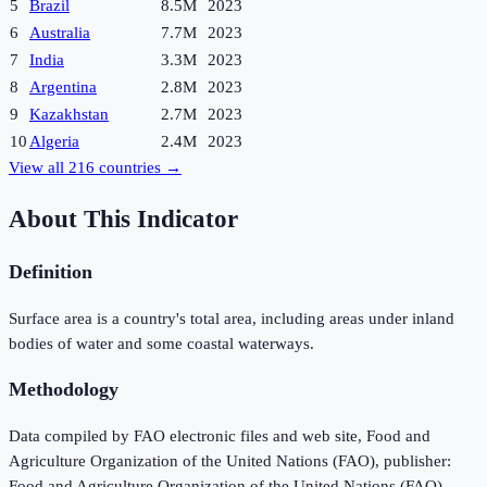
5
Brazil
8.5M
2023
6
Australia
7.7M
2023
7
India
3.3M
2023
8
Argentina
2.8M
2023
9
Kazakhstan
2.7M
2023
10
Algeria
2.4M
2023
View all
216
countries →
About This Indicator
Definition
Surface area is a country's total area, including areas under inland
bodies of water and some coastal waterways.
Methodology
Data compiled by FAO electronic files and web site, Food and
Agriculture Organization of the United Nations (FAO), publisher:
Food and Agriculture Organization of the United Nations (FAO).