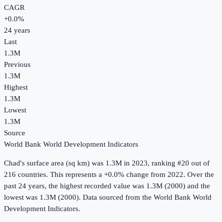
CAGR
+
0.0
%
24
years
Last
1.3M
Previous
1.3M
Highest
1.3M
Lowest
1.3M
Source
World Bank World Development Indicators
Chad
's
surface area (sq km)
was
1.3M
in
2023
, ranking #20 out of
216 countries
.
This represents a +0.0% change from 2022.
Over the
past 24 years, the highest recorded value was 1.3M (2000) and the
lowest was 1.3M (2000).
Data sourced from the
World Bank World
Development Indicators
.