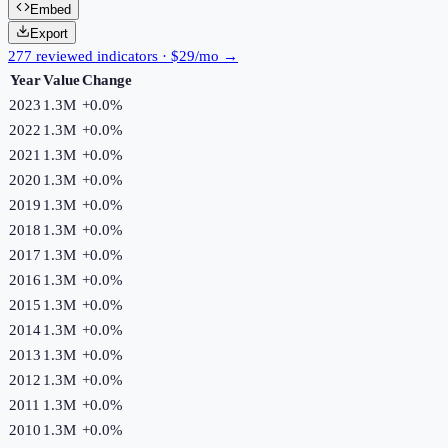
Embed
Export
277 reviewed indicators · $29/mo →
Year
Value
Change
2023
1.3M
+
0.0
%
2022
1.3M
+
0.0
%
2021
1.3M
+
0.0
%
2020
1.3M
+
0.0
%
2019
1.3M
+
0.0
%
2018
1.3M
+
0.0
%
2017
1.3M
+
0.0
%
2016
1.3M
+
0.0
%
2015
1.3M
+
0.0
%
2014
1.3M
+
0.0
%
2013
1.3M
+
0.0
%
2012
1.3M
+
0.0
%
2011
1.3M
+
0.0
%
2010
1.3M
+
0.0
%