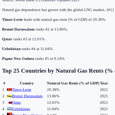
Source:
World Bank
·
25
countries
·
Updated
2021
Natural gas dependence has grown with the global LNG market. {#1} 
Timor-Leste
leads with natural gas rents (% of GDP) of 29.38%.
Brunei Darussalam
ranks #2 at 13.86%.
Qatar
ranks #3 at 12.01%.
Uzbekistan
ranks #4 at 11.04%.
Papua New Guinea
ranks #5 at 9.14%.
Top
25
Countries by
Natural Gas Rents (%
#
Country
Natural Gas Rents (% of GDP)
Year
1
Timor-Leste
29.38%
2021
2
Brunei Darussalam
13.86%
2021
3
Qatar
12.01%
2021
4
Uzbekistan
11.04%
2021