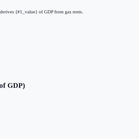
derives {#1_value} of GDP from gas rents.
 of GDP)