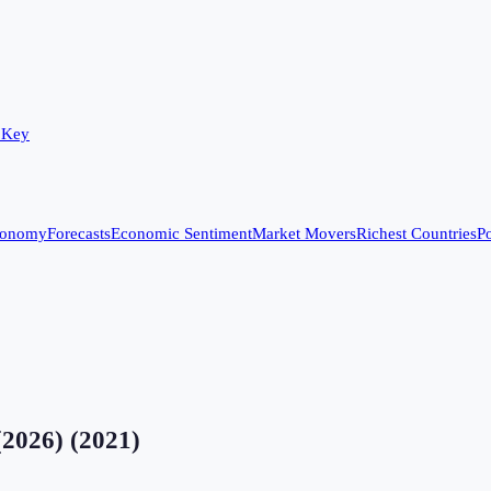
 Key
conomy
Forecasts
Economic Sentiment
Market Movers
Richest Countries
Po
(2026)
(
2021
)