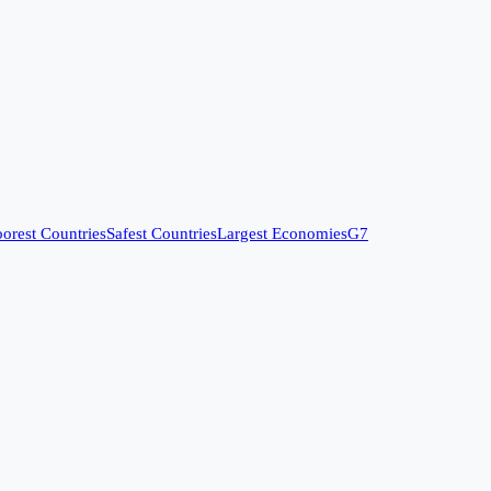
orest Countries
Safest Countries
Largest Economies
G7