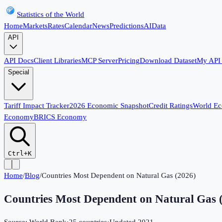
Statistics of the World
Home
Markets
Rates
Calendar
News
Predictions
AI
Data
API
API Docs
Client Libraries
MCP Server
Pricing
Download Dataset
My API
Special
Tariff Impact Tracker
2026 Economic Snapshot
Credit Ratings
World E
Economy
BRICS Economy
Ctrl+K
Home
/
Blog
/
Countries Most Dependent on Natural Gas (2026)
Countries Most Dependent on Natural Gas 