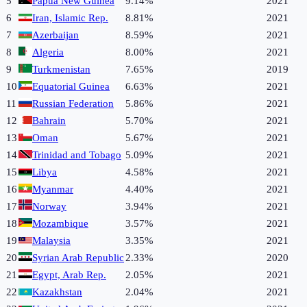
5
Papua New Guinea
9.14%
2021
6
Iran, Islamic Rep.
8.81%
2021
7
Azerbaijan
8.59%
2021
8
Algeria
8.00%
2021
9
Turkmenistan
7.65%
2019
10
Equatorial Guinea
6.63%
2021
11
Russian Federation
5.86%
2021
12
Bahrain
5.70%
2021
13
Oman
5.67%
2021
14
Trinidad and Tobago
5.09%
2021
15
Libya
4.58%
2021
16
Myanmar
4.40%
2021
17
Norway
3.94%
2021
18
Mozambique
3.57%
2021
19
Malaysia
3.35%
2021
20
Syrian Arab Republic
2.33%
2020
21
Egypt, Arab Rep.
2.05%
2021
22
Kazakhstan
2.04%
2021