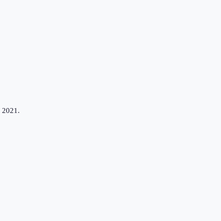
n 2021.