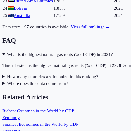
23
United Arab Emirates
1.96%
2021
24
Bolivia
1.85%
2021
25
Australia
1.72%
2021
Data from
197
countries is available.
View full rankings →
FAQ
What is the highest natural gas rents (% of GDP) in 2021?
Timor-Leste has the highest natural gas rents (% of GDP) at 29.38% i
How many countries are included in this ranking?
Where does this data come from?
Related Articles
Richest Countries in the World by GDP
Economy
Smallest Economies in the World by GDP