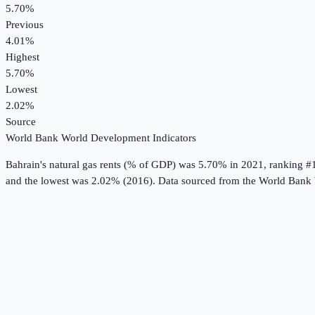
5.70%
Previous
4.01%
Highest
5.70%
Lowest
2.02%
Source
World Bank World Development Indicators
Bahrain
's
natural gas rents (% of GDP)
was
5.70%
in
2021
, ranking #
and the lowest was 2.02% (2016).
Data sourced from the
World Bank 