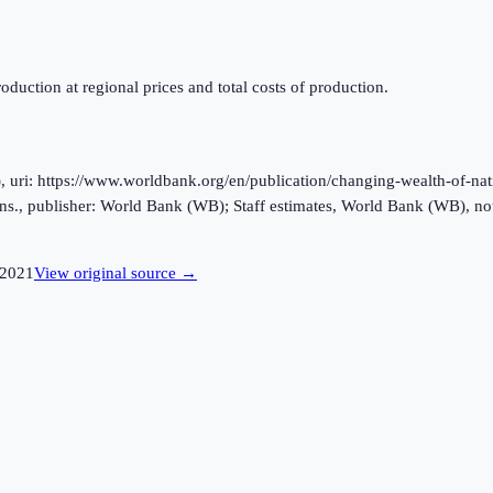
oduction at regional prices and total costs of production.
ri: https://www.worldbank.org/en/publication/changing-wealth-of-natio
s., publisher: World Bank (WB); Staff estimates, World Bank (WB), no
2021
View original source →