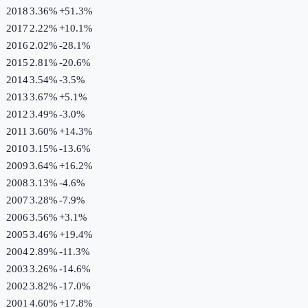
2018
3.36%
+
51.3
%
2017
2.22%
+
10.1
%
2016
2.02%
-28.1
%
2015
2.81%
-20.6
%
2014
3.54%
-3.5
%
2013
3.67%
+
5.1
%
2012
3.49%
-3.0
%
2011
3.60%
+
14.3
%
2010
3.15%
-13.6
%
2009
3.64%
+
16.2
%
2008
3.13%
-4.6
%
2007
3.28%
-7.9
%
2006
3.56%
+
3.1
%
2005
3.46%
+
19.4
%
2004
2.89%
-11.3
%
2003
3.26%
-14.6
%
2002
3.82%
-17.0
%
2001
4.60%
+
17.8
%