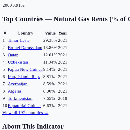
2000
3.91%
Top Countries —
Natural Gas Rents (% of
#
Country
Value
Year
1
Timor-Leste
29.38%
2021
2
Brunei Darussalam
13.86%
2021
3
Qatar
12.01%
2021
4
Uzbekistan
11.04%
2021
5
Papua New Guinea
9.14%
2021
6
Iran, Islamic Rep.
8.81%
2021
7
Azerbaijan
8.59%
2021
8
Algeria
8.00%
2021
9
Turkmenistan
7.65%
2019
10
Equatorial Guinea
6.63%
2021
View all
197
countries →
About This Indicator