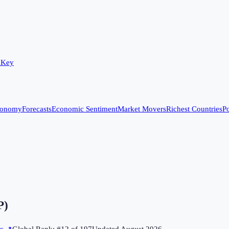
 Key
conomy
Forecasts
Economic Sentiment
Market Movers
Richest Countries
Po
P)