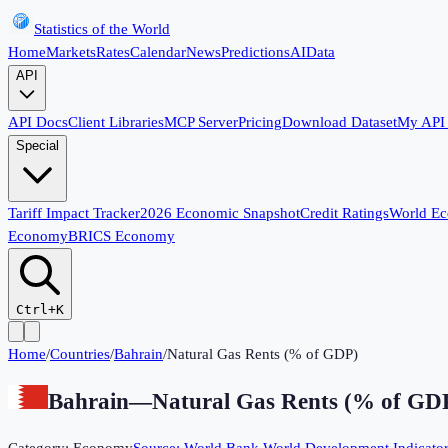
Statistics of the World
Home
Markets
Rates
Calendar
News
Predictions
AI
Data
API
API Docs
Client Libraries
MCP Server
Pricing
Download Dataset
My API
Special
Tariff Impact Tracker
2026 Economic Snapshot
Credit Ratings
World E
Economy
BRICS Economy
Ctrl+K
Home
/
Countries
/
Bahrain
/
Natural Gas Rents (% of GDP)
Bahrain
—
Natural Gas Rents (% of GD