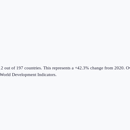
12 out of 197 countries
.
This represents a +42.3% change from 2020.
Ov
World Development Indicators
.