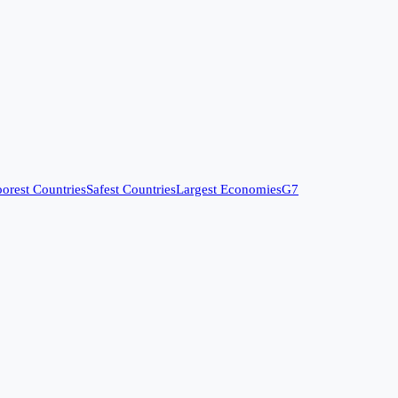
orest Countries
Safest Countries
Largest Economies
G7