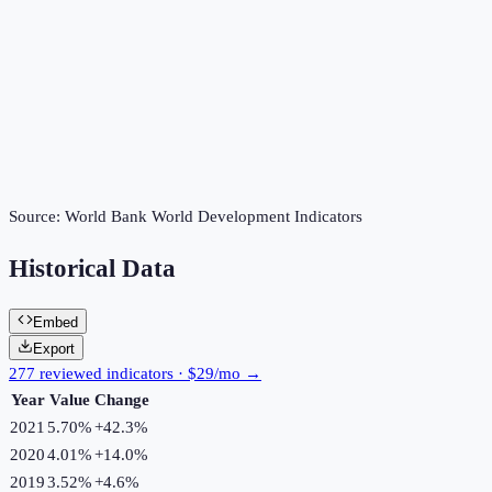
Source:
World Bank World Development Indicators
Historical Data
Embed
Export
277 reviewed indicators · $29/mo →
Year
Value
Change
2021
5.70%
+
42.3
%
2020
4.01%
+
14.0
%
2019
3.52%
+
4.6
%