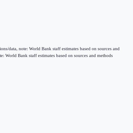
ns/data, note: World Bank staff estimates based on sources and
te: World Bank staff estimates based on sources and methods