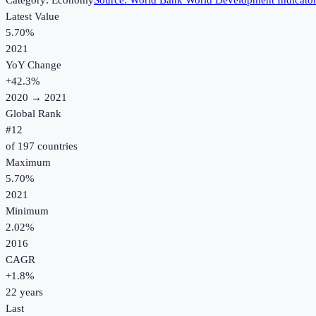
Category:
Economy
Source:
World Bank World Development Indicato
Latest Value
5.70%
2021
YoY Change
+
42.3
%
2020
→
2021
Global Rank
#
12
of
197
countries
Maximum
5.70%
2021
Minimum
2.02%
2016
CAGR
+
1.8
%
22
years
Last