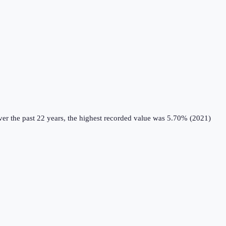
er the past 22 years, the highest recorded value was 5.70% (2021)