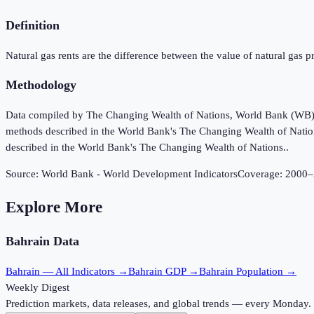
Definition
Natural gas rents are the difference between the value of natural gas pr
Methodology
Data compiled by The Changing Wealth of Nations, World Bank (WB), u
methods described in the World Bank's The Changing Wealth of Nation
described in the World Bank's The Changing Wealth of Nations..
Source:
World Bank - World Development Indicators
Coverage:
2000
–
Explore More
Bahrain
Data
Bahrain
— All Indicators →
Bahrain
GDP →
Bahrain
Population →
Weekly Digest
Prediction markets, data releases, and global trends — every Monday.