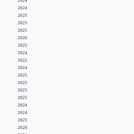
2024
2024
2025
2025
2025
2020
2025
2024
2022
2024
2025
2025
2025
2025
2024
2024
2025
2020