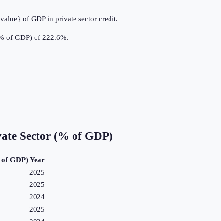
value} of GDP in private sector credit.
 (% of GDP) of 222.6%.
vate Sector (% of GDP)
% of GDP)
Year
2025
2025
2024
2025