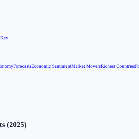
 Key
conomy
Forecasts
Economic Sentiment
Market Movers
Richest Countries
Po
ts
(
2025
)