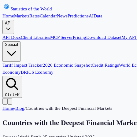
Statistics of the World
Home
Markets
Rates
Calendar
News
Predictions
AI
Data
API
API Docs
Client Libraries
MCP Server
Pricing
Download Dataset
My API
Special
Tariff Impact Tracker
2026 Economic Snapshot
Credit Ratings
World E
Economy
BRICS Economy
Ctrl+K
Home
/
Blog
/
Countries with the Deepest Financial Markets
Countries with the Deepest Financial Marke