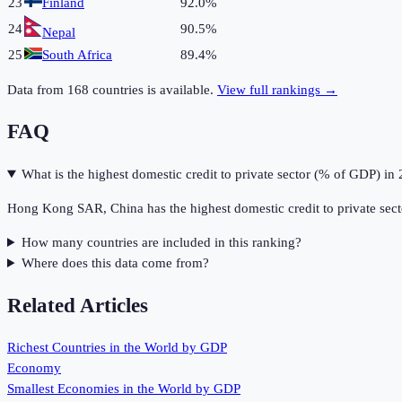
23
Finland
92.0%
24
90.5%
Nepal
25
South Africa
89.4%
Data from
168
countries is available.
View full rankings →
FAQ
What is the highest domestic credit to private sector (% of GDP) in
Hong Kong SAR, China has the highest domestic credit to private sec
How many countries are included in this ranking?
Where does this data come from?
Related Articles
Richest Countries in the World by GDP
Economy
Smallest Economies in the World by GDP