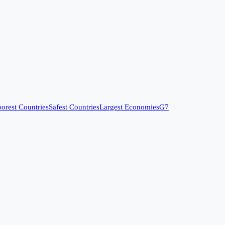
orest Countries
Safest Countries
Largest Economies
G7