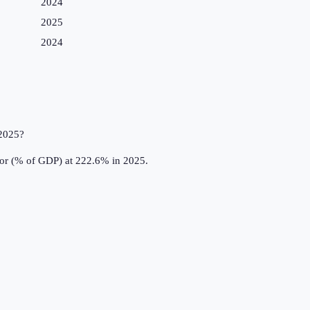
2024
2025
2024
 2025?
tor (% of GDP) at 222.6% in 2025.