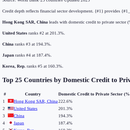
Source:
World Bank
·
25
countries
·
Updated
2025
Credit depth reflects financial sector development. {#1} provides {#1_
Hong Kong SAR, China
leads with domestic credit to private sector
United States
ranks #2 at 201.3%.
China
ranks #3 at 194.3%.
Japan
ranks #4 at 187.4%.
Korea, Rep.
ranks #5 at 160.3%.
Top
25
Countries by
Domestic Credit to Pri
#
Country
Domestic Credit to Private Sector (
1
Hong Kong SAR, China
222.6%
2
United States
201.3%
3
China
194.3%
4
Japan
187.4%