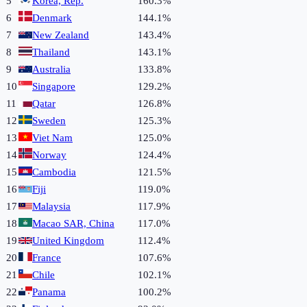
5
Korea, Rep.
160.3%
6
Denmark
144.1%
7
New Zealand
143.4%
8
Thailand
143.1%
9
Australia
133.8%
10
Singapore
129.2%
11
Qatar
126.8%
12
Sweden
125.3%
13
Viet Nam
125.0%
14
Norway
124.4%
15
Cambodia
121.5%
16
Fiji
119.0%
17
Malaysia
117.9%
18
Macao SAR, China
117.0%
19
United Kingdom
112.4%
20
France
107.6%
21
Chile
102.1%
22
Panama
100.2%