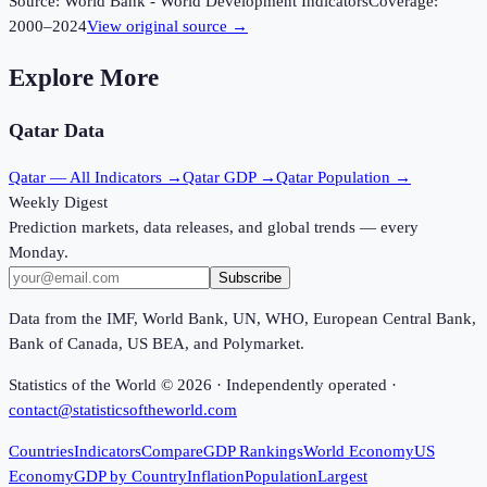
Source:
World Bank - World Development Indicators
Coverage:
2000
–
2024
View original source →
Explore More
Qatar
Data
Qatar
— All Indicators →
Qatar
GDP →
Qatar
Population →
Weekly Digest
Prediction markets, data releases, and global trends — every
Monday.
Subscribe
Data from the IMF, World Bank, UN, WHO, European Central Bank,
Bank of Canada, US BEA, and Polymarket.
Statistics of the World ©
2026
· Independently operated ·
contact@statisticsoftheworld.com
Countries
Indicators
Compare
GDP Rankings
World Economy
US
Economy
GDP by Country
Inflation
Population
Largest