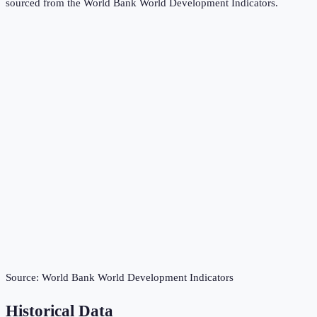
sourced from the
World Bank World Development Indicators
.
Source:
World Bank World Development Indicators
Historical Data