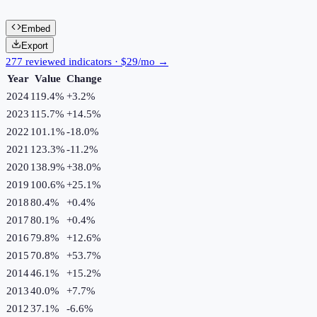
Embed
Export
277 reviewed indicators · $29/mo →
Year
Value
Change
2024
119.4%
+
3.2
%
2023
115.7%
+
14.5
%
2022
101.1%
-18.0
%
2021
123.3%
-11.2
%
2020
138.9%
+
38.0
%
2019
100.6%
+
25.1
%
2018
80.4%
+
0.4
%
2017
80.1%
+
0.4
%
2016
79.8%
+
12.6
%
2015
70.8%
+
53.7
%
2014
46.1%
+
15.2
%
2013
40.0%
+
7.7
%
2012
37.1%
-6.6
%