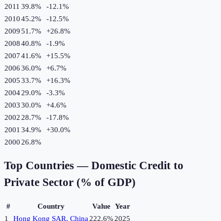
2011
39.8%
-12.1
%
2010
45.2%
-12.5
%
2009
51.7%
+
26.8
%
2008
40.8%
-1.9
%
2007
41.6%
+
15.5
%
2006
36.0%
+
6.7
%
2005
33.7%
+
16.3
%
2004
29.0%
-3.3
%
2003
30.0%
+
4.6
%
2002
28.7%
-17.8
%
2001
34.9%
+
30.0
%
2000
26.8%
Top Countries —
Domestic Credit to
Private Sector (% of GDP)
#
Country
Value
Year
1
Hong Kong SAR, China
222.6%
2025