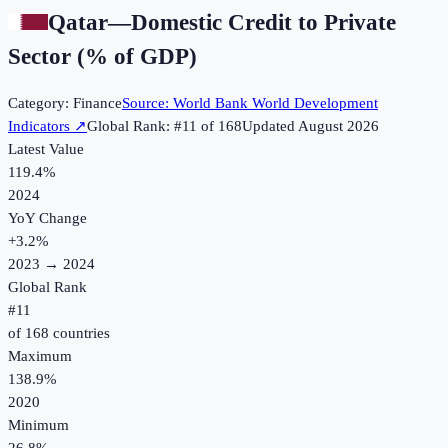
Qatar
—
Domestic Credit to Private
Sector (% of GDP)
Category:
Finance
Source:
World Bank World Development
Indicators
↗
Global Rank: #
11
of
168
Updated
August 2026
Latest Value
119.4%
2024
YoY Change
+
3.2
%
2023
→
2024
Global Rank
#
11
of
168
countries
Maximum
138.9%
2020
Minimum