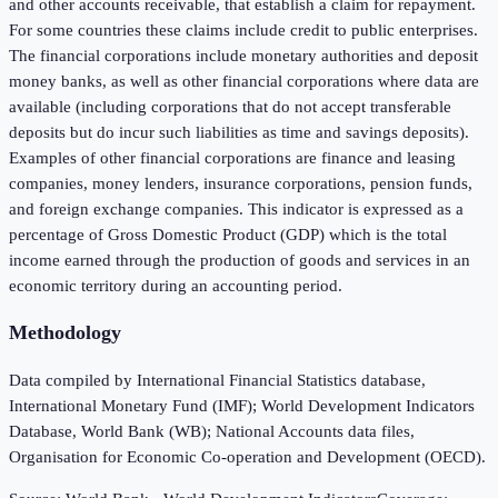
and other accounts receivable, that establish a claim for repayment.
For some countries these claims include credit to public enterprises.
The financial corporations include monetary authorities and deposit
money banks, as well as other financial corporations where data are
available (including corporations that do not accept transferable
deposits but do incur such liabilities as time and savings deposits).
Examples of other financial corporations are finance and leasing
companies, money lenders, insurance corporations, pension funds,
and foreign exchange companies. This indicator is expressed as a
percentage of Gross Domestic Product (GDP) which is the total
income earned through the production of goods and services in an
economic territory during an accounting period.
Methodology
Data compiled by International Financial Statistics database,
International Monetary Fund (IMF); World Development Indicators
Database, World Bank (WB); National Accounts data files,
Organisation for Economic Co-operation and Development (OECD).