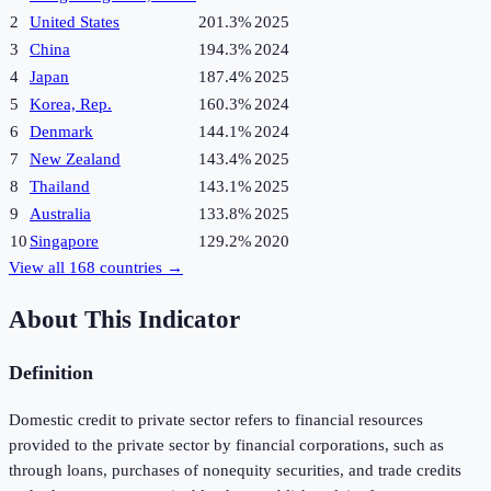
2
United States
201.3%
2025
3
China
194.3%
2024
4
Japan
187.4%
2025
5
Korea, Rep.
160.3%
2024
6
Denmark
144.1%
2024
7
New Zealand
143.4%
2025
8
Thailand
143.1%
2025
9
Australia
133.8%
2025
10
Singapore
129.2%
2020
View all
168
countries →
About This Indicator
Definition
Domestic credit to private sector refers to financial resources
provided to the private sector by financial corporations, such as
through loans, purchases of nonequity securities, and trade credits