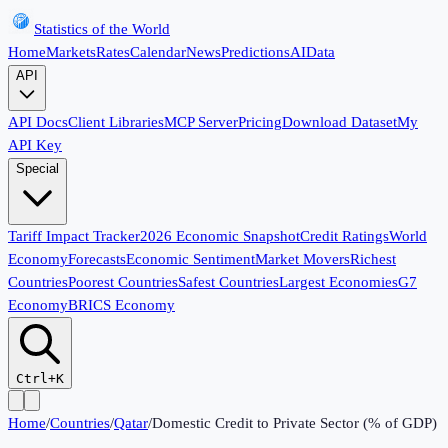
Statistics of the World
Home
Markets
Rates
Calendar
News
Predictions
AI
Data
API
API Docs
Client Libraries
MCP Server
Pricing
Download Dataset
My
API Key
Special
Tariff Impact Tracker
2026 Economic Snapshot
Credit Ratings
World
Economy
Forecasts
Economic Sentiment
Market Movers
Richest
Countries
Poorest Countries
Safest Countries
Largest Economies
G7
Economy
BRICS Economy
Ctrl+K
Home
/
Countries
/
Qatar
/
Domestic Credit to Private Sector (% of GDP)