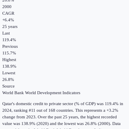
26.8%
2000
CAGR
+
6.4
%
25
years
Last
119.4%
Previous
115.7%
Highest
138.9%
Lowest
26.8%
Source
World Bank World Development Indicators
Qatar
's
domestic credit to private sector (% of GDP)
was
119.4%
in
2024
, ranking #11 out of 168 countries
.
This represents a +3.2%
change from 2023.
Over the past 25 years, the highest recorded
value was 138.9% (2020) and the lowest was 26.8% (2000).
Data