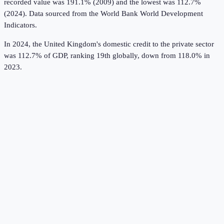
recorded value was 191.1% (2009) and the lowest was 112.7%
(2024).
Data sourced from the
World Bank World Development
Indicators
.
In 2024, the United Kingdom's domestic credit to the private sector
was 112.7% of GDP, ranking 19th globally, down from 118.0% in
2023.