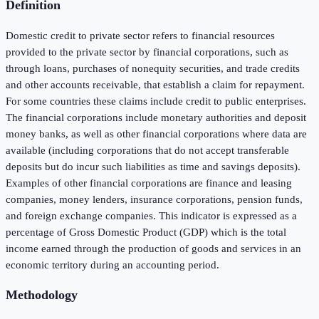
Definition
Domestic credit to private sector refers to financial resources
provided to the private sector by financial corporations, such as
through loans, purchases of nonequity securities, and trade credits
and other accounts receivable, that establish a claim for repayment.
For some countries these claims include credit to public enterprises.
The financial corporations include monetary authorities and deposit
money banks, as well as other financial corporations where data are
available (including corporations that do not accept transferable
deposits but do incur such liabilities as time and savings deposits).
Examples of other financial corporations are finance and leasing
companies, money lenders, insurance corporations, pension funds,
and foreign exchange companies. This indicator is expressed as a
percentage of Gross Domestic Product (GDP) which is the total
income earned through the production of goods and services in an
economic territory during an accounting period.
Methodology