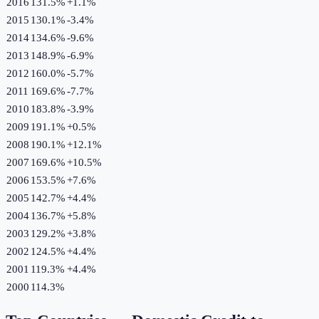
2016
131.5%
+
1.1
%
2015
130.1%
-3.4
%
2014
134.6%
-9.6
%
2013
148.9%
-6.9
%
2012
160.0%
-5.7
%
2011
169.6%
-7.7
%
2010
183.8%
-3.9
%
2009
191.1%
+
0.5
%
2008
190.1%
+
12.1
%
2007
169.6%
+
10.5
%
2006
153.5%
+
7.6
%
2005
142.7%
+
4.4
%
2004
136.7%
+
5.8
%
2003
129.2%
+
3.8
%
2002
124.5%
+
4.4
%
2001
119.3%
+
4.4
%
2000
114.3%