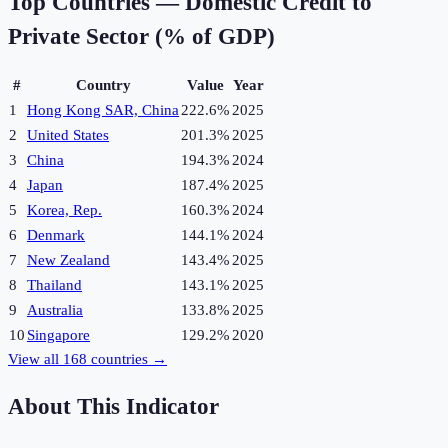
Top Countries —
Domestic Credit to
Private Sector (% of GDP)
#
Country
Value
Year
1
Hong Kong SAR, China
222.6%
2025
2
United States
201.3%
2025
3
China
194.3%
2024
4
Japan
187.4%
2025
5
Korea, Rep.
160.3%
2024
6
Denmark
144.1%
2024
7
New Zealand
143.4%
2025
8
Thailand
143.1%
2025
9
Australia
133.8%
2025
10
Singapore
129.2%
2020
View all
168
countries →
About This Indicator