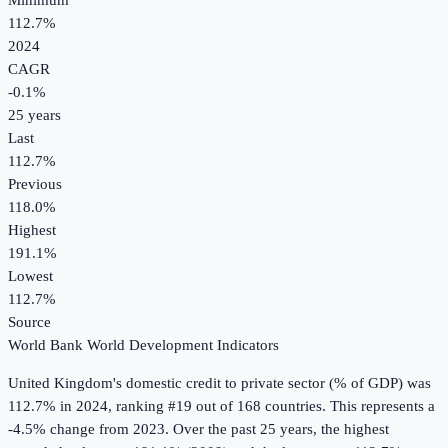
Minimum
112.7%
2024
CAGR
-0.1
%
25
years
Last
112.7%
Previous
118.0%
Highest
191.1%
Lowest
112.7%
Source
World Bank World Development Indicators
United Kingdom
's
domestic credit to private sector (% of GDP)
was
112.7%
in
2024
, ranking #19 out of 168 countries
.
This represents a
-4.5% change from 2023.
Over the past 25 years, the highest