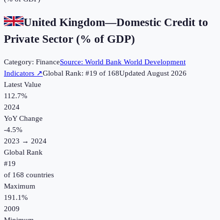
United Kingdom
—
Domestic Credit to
Private Sector (% of GDP)
Category:
Finance
Source:
World Bank World Development
Indicators
↗
Global Rank: #
19
of
168
Updated
August 2026
Latest Value
112.7%
2024
YoY Change
-4.5
%
2023
→
2024
Global Rank
#
19
of
168
countries
Maximum
191.1%
2009