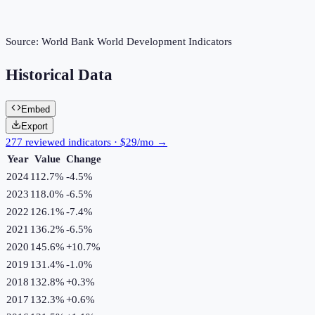
Source:
World Bank World Development Indicators
Historical Data
Embed
Export
277 reviewed indicators · $29/mo →
Year
Value
Change
2024
112.7%
-4.5
%
2023
118.0%
-6.5
%
2022
126.1%
-7.4
%
2021
136.2%
-6.5
%
2020
145.6%
+
10.7
%
2019
131.4%
-1.0
%
2018
132.8%
+
0.3
%
2017
132.3%
+
0.6
%