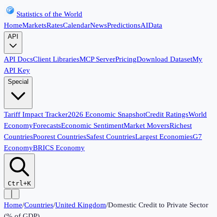
Statistics of the World
Home
Markets
Rates
Calendar
News
Predictions
AI
Data
API
API Docs
Client Libraries
MCP Server
Pricing
Download Dataset
My
API Key
Special
Tariff Impact Tracker
2026 Economic Snapshot
Credit Ratings
World
Economy
Forecasts
Economic Sentiment
Market Movers
Richest
Countries
Poorest Countries
Safest Countries
Largest Economies
G7
Economy
BRICS Economy
Ctrl+K
Home
/
Countries
/
United Kingdom
/
Domestic Credit to Private Sector
(% of GDP)