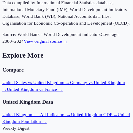
Data compiled by International Financial Statistics database,
International Monetary Fund (IMF); World Development Indicators
Database, World Bank (WB); National Accounts data files,
Organisation for Economic Co-operation and Development (OECD).
Source:
World Bank - World Development Indicators
Coverage:
2000
–
2024
View original source →
Explore More
Compare
United States vs United Kingdom
→
Germany vs United Kingdom
→
United Kingdom vs France
→
United Kingdom
Data
United Kingdom
— All Indicators →
United Kingdom
GDP →
United
Kingdom
Population →
Weekly Digest