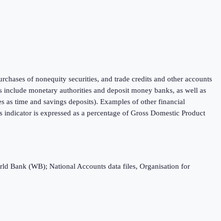
purchases of nonequity securities, and trade credits and other accounts
ons include monetary authorities and deposit money banks, as well as
ies as time and savings deposits). Examples of other financial
 indicator is expressed as a percentage of Gross Domestic Product
rld Bank (WB); National Accounts data files, Organisation for