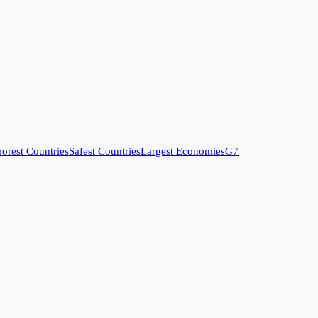
orest Countries
Safest Countries
Largest Economies
G7