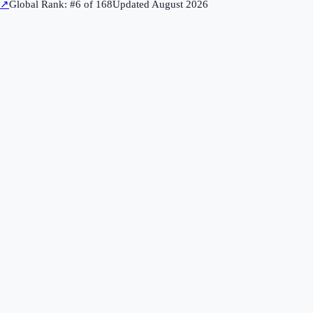
↗
Global Rank: #
6
of
168
Updated
August 2026