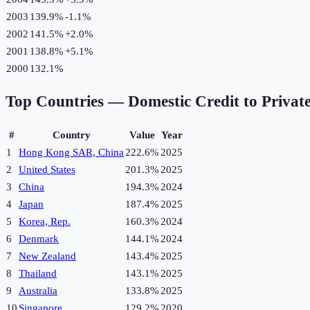
2003
139.9%
-1.1
%
2002
141.5%
+
2.0
%
2001
138.8%
+
5.1
%
2000
132.1%
Top Countries —
Domestic Credit to Privat
#
Country
Value
Year
1
Hong Kong SAR, China
222.6%
2025
2
United States
201.3%
2025
3
China
194.3%
2024
4
Japan
187.4%
2025
5
Korea, Rep.
160.3%
2024
6
Denmark
144.1%
2024
7
New Zealand
143.4%
2025
8
Thailand
143.1%
2025
9
Australia
133.8%
2025
10
Singapore
129.2%
2020