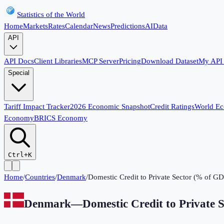
Statistics of the World
Home
Markets
Rates
Calendar
News
Predictions
AI
Data
API
API Docs
Client Libraries
MCP Server
Pricing
Download Dataset
My API
Special
Tariff Impact Tracker
2026 Economic Snapshot
Credit Ratings
World E
Economy
BRICS Economy
Ctrl+K
Home
/
Countries
/
Denmark
/
Domestic Credit to Private Sector (% of G
Denmark
—
Domestic Credit to Private 