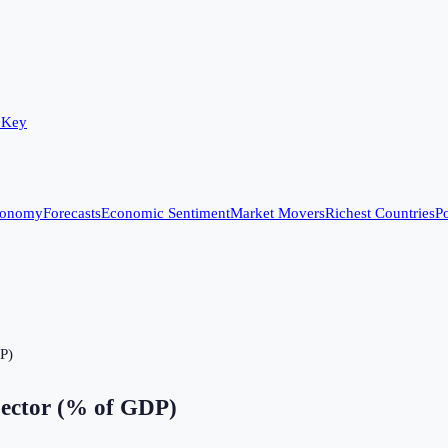
 Key
conomy
Forecasts
Economic Sentiment
Market Movers
Richest Countries
Po
DP)
Sector (% of GDP)