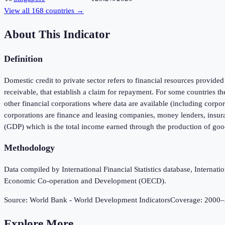
View all
168
countries →
About This Indicator
Definition
Domestic credit to private sector refers to financial resources provided
receivable, that establish a claim for repayment. For some countries th
other financial corporations where data are available (including corpora
corporations are finance and leasing companies, money lenders, insur
(GDP) which is the total income earned through the production of good
Methodology
Data compiled by International Financial Statistics database, Intern
Economic Co-operation and Development (OECD).
Source:
World Bank - World Development Indicators
Coverage:
2000
–
Explore More