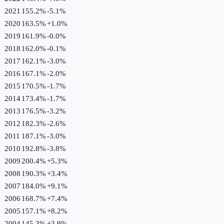
2021
155.2%
-5.1
%
2020
163.5%
+
1.0
%
2019
161.9%
-0.0
%
2018
162.0%
-0.1
%
2017
162.1%
-3.0
%
2016
167.1%
-2.0
%
2015
170.5%
-1.7
%
2014
173.4%
-1.7
%
2013
176.5%
-3.2
%
2012
182.3%
-2.6
%
2011
187.1%
-3.0
%
2010
192.8%
-3.8
%
2009
200.4%
+
5.3
%
2008
190.3%
+
3.4
%
2007
184.0%
+
9.1
%
2006
168.7%
+
7.4
%
2005
157.1%
+
8.2
%
2004
145.3%
+
3.9
%