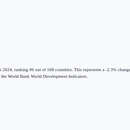
n
2024
, ranking #6 out of 168 countries
.
This represents a -2.3% chang
 the
World Bank World Development Indicators
.