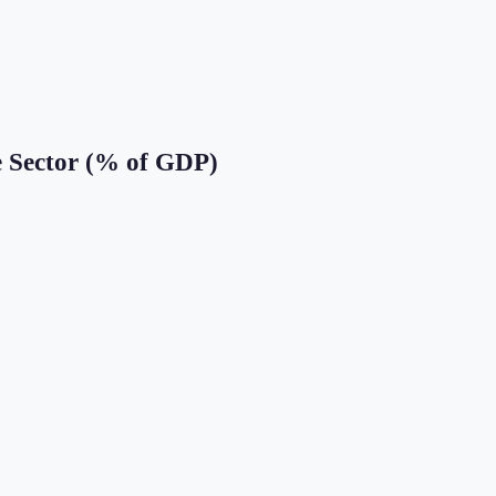
e Sector (% of GDP)