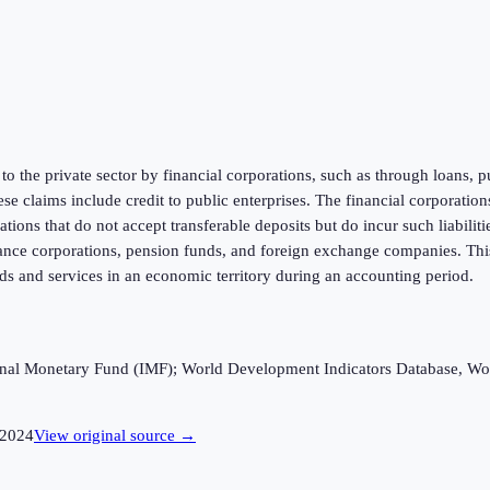
 to the private sector by financial corporations, such as through loans, 
ese claims include credit to public enterprises. The financial corporati
tions that do not accept transferable deposits but do incur such liabilit
ance corporations, pension funds, and foreign exchange companies. This
s and services in an economic territory during an accounting period.
ational Monetary Fund (IMF); World Development Indicators Database, Wo
2024
View original source →