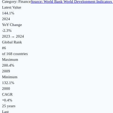
Category:
Finance
Source:
World Bank World Development Indicators
Latest Value
144.1%
2024
YoY Change
-2.3
%
2023
→
2024
Global Rank
#
6
of
168
countries
Maximum
200.4%
2009
Minimum
132.1%
2000
CAGR
+
0.4
%
25
years
Last