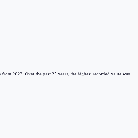
e from 2023.
Over the past 25 years, the highest recorded value was