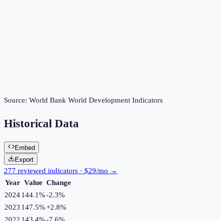
Source:
World Bank World Development Indicators
Historical Data
Embed
Export
277 reviewed indicators · $29/mo →
Year
Value
Change
2024
144.1%
-2.3
%
2023
147.5%
+
2.8
%
2022
143.4%
-7.6
%