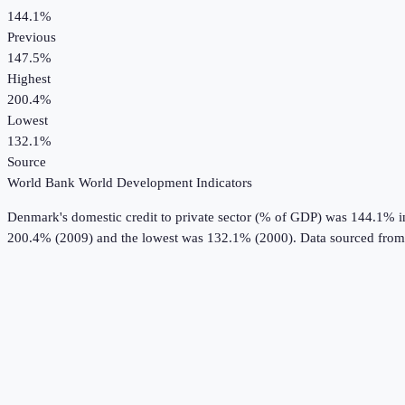
144.1%
Previous
147.5%
Highest
200.4%
Lowest
132.1%
Source
World Bank World Development Indicators
Denmark
's
domestic credit to private sector (% of GDP)
was
144.1%
i
200.4% (2009) and the lowest was 132.1% (2000).
Data sourced from