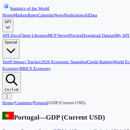
Statistics of the World
Home
Markets
Rates
Calendar
News
Predictions
AI
Data
API
API Docs
Client Libraries
MCP Server
Pricing
Download Dataset
My API
Special
Tariff Impact Tracker
2026 Economic Snapshot
Credit Ratings
World E
Economy
BRICS Economy
Ctrl+K
Home
/
Countries
/
Portugal
/
GDP (Current USD)
Portugal
—
GDP (Current USD)