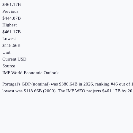
$461.17B
Previous
$444.87B
Highest
$461.17B
Lowest
$118.66B
Unit
Current USD
Source
IMF World Economic Outlook
Portugal
's
GDP (nominal)
was
$380.64B
in
2026
, ranking #46 out of 
lowest was $118.66B (2000).
The IMF WEO projects $461.17B by 20