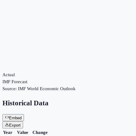
Actual
IMF Forecast
Source:
IMF World Economic Outlook
Historical Data
Embed
Export
Year
Value
Change