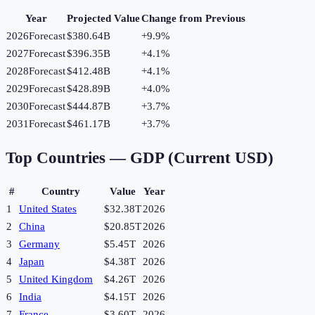
Year
Projected Value
Change from Previous
2026
Forecast
$380.64B
+
9.9
%
2027
Forecast
$396.35B
+
4.1
%
2028
Forecast
$412.48B
+
4.1
%
2029
Forecast
$428.89B
+
4.0
%
2030
Forecast
$444.87B
+
3.7
%
2031
Forecast
$461.17B
+
3.7
%
Top Countries —
GDP (Current USD)
#
Country
Value
Year
1
United States
$32.38T
2026
2
China
$20.85T
2026
3
Germany
$5.45T
2026
4
Japan
$4.38T
2026
5
United Kingdom
$4.26T
2026
6
India
$4.15T
2026
7
France
$3.60T
2026