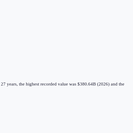
 27 years, the highest recorded value was $380.64B (2026) and the