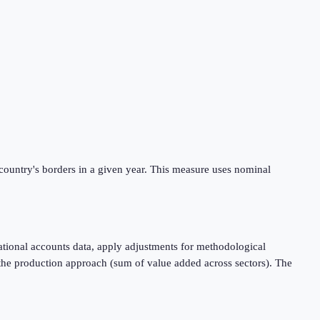
 country's borders in a given year. This measure uses nominal
tional accounts data, apply adjustments for methodological
 the production approach (sum of value added across sectors). The