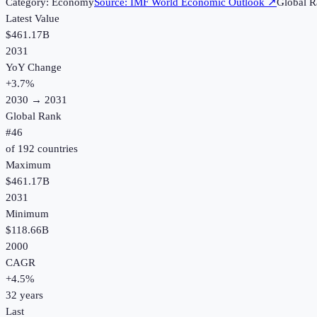
Category:
Economy
Source:
IMF World Economic Outlook
↗
Global R
Latest Value
$461.17B
2031
YoY Change
+
3.7
%
2030
→
2031
Global Rank
#
46
of
192
countries
Maximum
$461.17B
2031
Minimum
$118.66B
2000
CAGR
+
4.5
%
32
years
Last