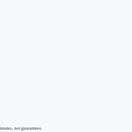
imates, not guarantees.