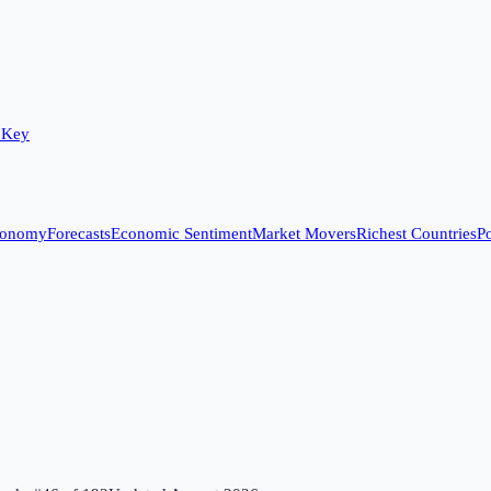
 Key
conomy
Forecasts
Economic Sentiment
Market Movers
Richest Countries
Po