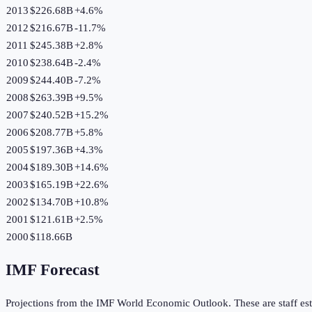
2013
$226.68B
+
4.6
%
2012
$216.67B
-11.7
%
2011
$245.38B
+
2.8
%
2010
$238.64B
-2.4
%
2009
$244.40B
-7.2
%
2008
$263.39B
+
9.5
%
2007
$240.52B
+
15.2
%
2006
$208.77B
+
5.8
%
2005
$197.36B
+
4.3
%
2004
$189.30B
+
14.6
%
2003
$165.19B
+
22.6
%
2002
$134.70B
+
10.8
%
2001
$121.61B
+
2.5
%
2000
$118.66B
IMF Forecast
Projections from the IMF World Economic Outlook. These are staff est