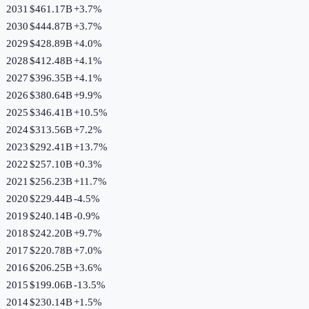
2031
$461.17B
+
3.7
%
2030
$444.87B
+
3.7
%
2029
$428.89B
+
4.0
%
2028
$412.48B
+
4.1
%
2027
$396.35B
+
4.1
%
2026
$380.64B
+
9.9
%
2025
$346.41B
+
10.5
%
2024
$313.56B
+
7.2
%
2023
$292.41B
+
13.7
%
2022
$257.10B
+
0.3
%
2021
$256.23B
+
11.7
%
2020
$229.44B
-4.5
%
2019
$240.14B
-0.9
%
2018
$242.20B
+
9.7
%
2017
$220.78B
+
7.0
%
2016
$206.25B
+
3.6
%
2015
$199.06B
-13.5
%
2014
$230.14B
+
1.5
%