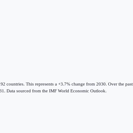
192 countries
.
This represents a +3.7% change from 2030.
Over the past
31.
Data sourced from the
IMF World Economic Outlook
.