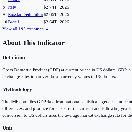
8
Italy
$2.74T
2026
9
Russian Federation
$2.66T
2026
10
Brazil
$2.64T
2026
View all
192
countries →
About This Indicator
Definition
Gross Domestic Product (GDP) at current prices in US dollars. GDP is t
exchange rates to convert local currency values to US dollars.
Methodology
The IMF compiles GDP data from national statistical agencies and cen
differences, and produce forecasts for the current and following year
conversion to US dollars uses the average market exchange rate for th
Unit