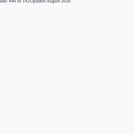
ank: #
46
of
192
Updated
August 2026