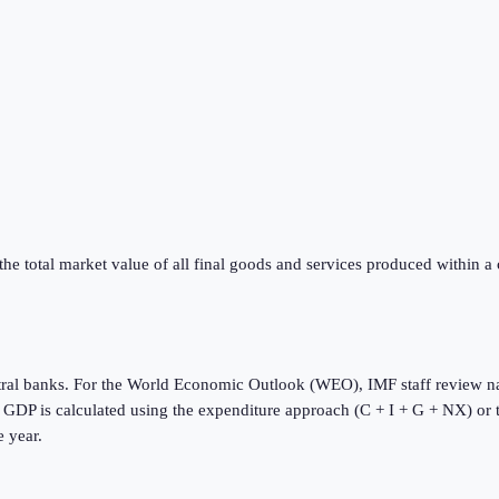
he total market value of all final goods and services produced within a
tral banks. For the World Economic Outlook (WEO), IMF staff review na
s. GDP is calculated using the expenditure approach (C + I + G + NX) or
e year.