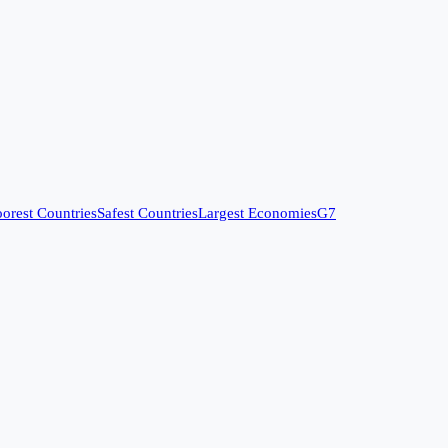
orest Countries
Safest Countries
Largest Economies
G7