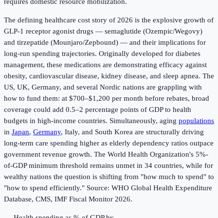
requires domestic resource mobilization.
The defining healthcare cost story of 2026 is the explosive growth of
GLP-1 receptor agonist drugs — semaglutide (Ozempic/Wegovy)
and tirzepatide (Mounjaro/Zepbound) — and their implications for
long-run spending trajectories. Originally developed for diabetes
management, these medications are demonstrating efficacy against
obesity, cardiovascular disease, kidney disease, and sleep apnea. The
US, UK, Germany, and several Nordic nations are grappling with
how to fund them: at $700–$1,200 per month before rebates, broad
coverage could add 0.5–2 percentage points of GDP to health
budgets in high-income countries. Simultaneously, aging
populations
in
Japan
,
Germany
, Italy, and South Korea are structurally driving
long-term care spending higher as elderly dependency ratios outpace
government revenue growth. The World Health Organization's 5%-
of-GDP minimum threshold remains unmet in 34 countries, while for
wealthy nations the question is shifting from "how much to spend" to
"how to spend efficiently." Source: WHO Global Health Expenditure
Database, CMS, IMF Fiscal Monitor 2026.
Health spending as % of GDP by