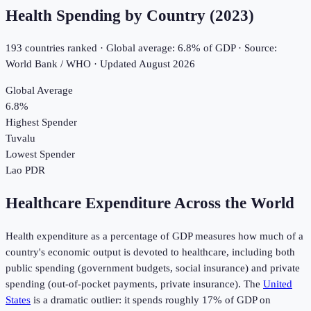
Health Spending by Country (
2023
)
193
countries ranked · Global average:
6.8
% of GDP · Source:
World Bank / WHO · Updated
August 2026
Global Average
6.8
%
Highest Spender
Tuvalu
Lowest Spender
Lao PDR
Healthcare Expenditure Across the World
Health expenditure as a percentage of GDP measures how much of a
country's economic output is devoted to healthcare, including both
public spending (government budgets, social insurance) and private
spending (out-of-pocket payments, private insurance). The
United
States
is a dramatic outlier: it spends roughly 17% of GDP on