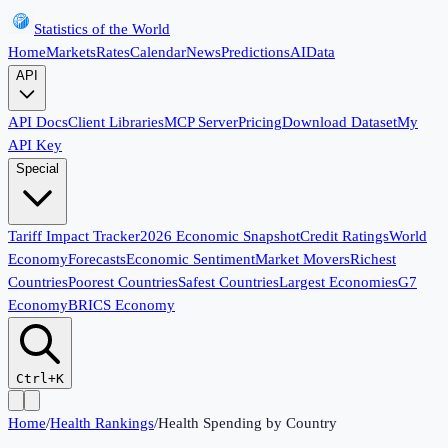
Statistics of the World
Home
Markets
Rates
Calendar
News
Predictions
AI
Data
API
API Docs
Client Libraries
MCP Server
Pricing
Download Dataset
My
API Key
Special
Tariff Impact Tracker
2026 Economic Snapshot
Credit Ratings
World
Economy
Forecasts
Economic Sentiment
Market Movers
Richest
Countries
Poorest Countries
Safest Countries
Largest Economies
G7
Economy
BRICS Economy
Ctrl+K
Home
/
Health Rankings
/
Health Spending by Country