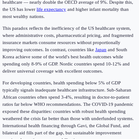
healthcare — nearly double the OECD average of 9%. Despite this,
the US has lower
life expectancy
and higher infant mortality than
most wealthy nations.
This paradox reflects the inefficiency of the US healthcare system,
where administrative costs, pharmaceutical pricing, and fragmented
insurance markets consume resources without proportionally
improving outcomes. In contrast, countries like
Japan
and South
Korea achieve some of the world's best health outcomes while
spending only 8-9% of GDP. Nordic countries spend 10-12% and
deliver universal coverage with excellent outcomes.
For developing countries, health spending below 5% of GDP
typically signals inadequate healthcare infrastructure. Sub-Saharan
African countries often spend 3-4%, resulting in doctor-to-patient
ratios far below WHO recommendations. The COVID-19 pandemic
exposed these disparities: countries with robust health spending
weathered the crisis far better than those with underfunded systems.
International health financing through Gavi, the Global Fund, and
bilateral aid fills part of the gap, but sustainable improvement