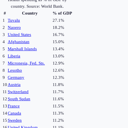
country. Source: World Bank.
#
Country
% of GDP
1
Tuvalu
27.1%
2
Naoero
18.2%
3
United States
16.7%
4
Afghanistan
15.0%
5
Marshall Islands
13.4%
6
Liberia
13.0%
7
Micronesia, Fed. Sts.
12.9%
8
Lesotho
12.6%
9
Germany
12.3%
10
Austria
11.8%
11
Switzerland
11.7%
12
South Sudan
11.6%
13
France
11.5%
14
Canada
11.3%
15
Sweden
11.2%
16
United Kingdom
11.1%