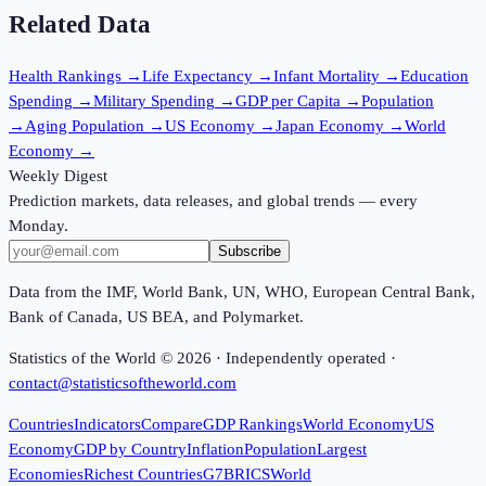
Related Data
Health Rankings
→
Life Expectancy
→
Infant Mortality
→
Education
Spending
→
Military Spending
→
GDP per Capita
→
Population
→
Aging Population
→
US Economy
→
Japan Economy
→
World
Economy
→
Weekly Digest
Prediction markets, data releases, and global trends — every
Monday.
Subscribe
Data from the IMF, World Bank, UN, WHO, European Central Bank,
Bank of Canada, US BEA, and Polymarket.
Statistics of the World ©
2026
· Independently operated ·
contact@statisticsoftheworld.com
Countries
Indicators
Compare
GDP Rankings
World Economy
US
Economy
GDP by Country
Inflation
Population
Largest
Economies
Richest Countries
G7
BRICS
World