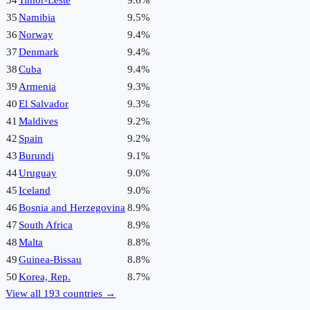
35
Namibia
9.5%
36
Norway
9.4%
37
Denmark
9.4%
38
Cuba
9.4%
39
Armenia
9.3%
40
El Salvador
9.3%
41
Maldives
9.2%
42
Spain
9.2%
43
Burundi
9.1%
44
Uruguay
9.0%
45
Iceland
9.0%
46
Bosnia and Herzegovina
8.9%
47
South Africa
8.9%
48
Malta
8.8%
49
Guinea-Bissau
8.8%
50
Korea, Rep.
8.7%
View all
193
countries →