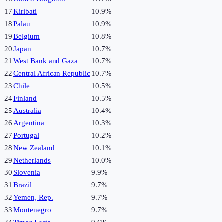
17
Kiribati
10.9%
18
Palau
10.9%
19
Belgium
10.8%
20
Japan
10.7%
21
West Bank and Gaza
10.7%
22
Central African Republic
10.7%
23
Chile
10.5%
24
Finland
10.5%
25
Australia
10.4%
26
Argentina
10.3%
27
Portugal
10.2%
28
New Zealand
10.1%
29
Netherlands
10.0%
30
Slovenia
9.9%
31
Brazil
9.7%
32
Yemen, Rep.
9.7%
33
Montenegro
9.7%
34
Timor-Leste
9.6%