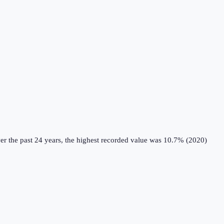
r the past 24 years, the highest recorded value was 10.7% (2020)