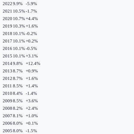
2022
9.9%
-5.9
%
2021
10.5%
-1.7
%
2020
10.7%
+
4.4
%
2019
10.3%
+
1.6
%
2018
10.1%
-0.2
%
2017
10.1%
+
0.2
%
2016
10.1%
-0.5
%
2015
10.1%
+
3.1
%
2014
9.8%
+
12.4
%
2013
8.7%
+
0.9
%
2012
8.7%
+
1.6
%
2011
8.5%
+
1.4
%
2010
8.4%
-1.4
%
2009
8.5%
+
3.6
%
2008
8.2%
+
2.4
%
2007
8.1%
+
1.0
%
2006
8.0%
+
0.1
%
2005
8.0%
-1.5
%