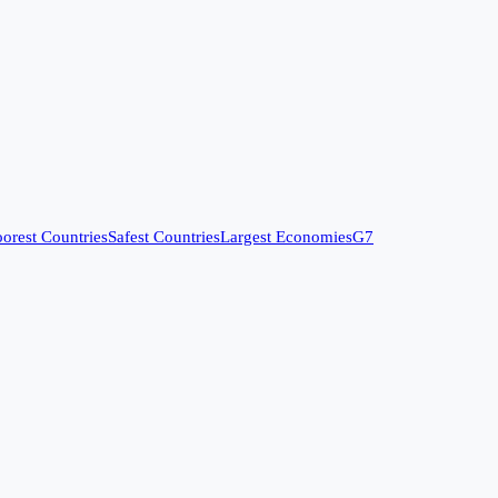
orest Countries
Safest Countries
Largest Economies
G7