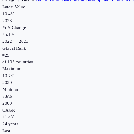
Category:
Health
Source:
World Bank World Development Indicators
Latest Value
10.4%
2023
YoY Change
+
5.1
%
2022
→
2023
Global Rank
#
25
of
193
countries
Maximum
10.7%
2020
Minimum
7.6%
2000
CAGR
+
1.4
%
24
years
Last