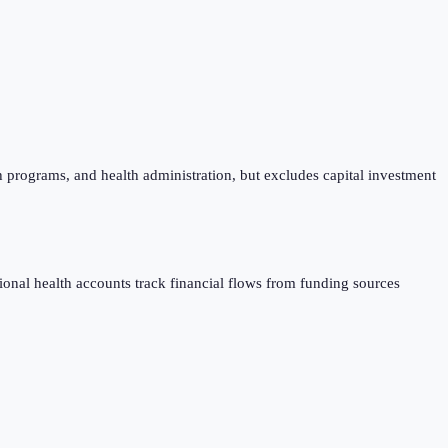
h programs, and health administration, but excludes capital investment
al health accounts track financial flows from funding sources