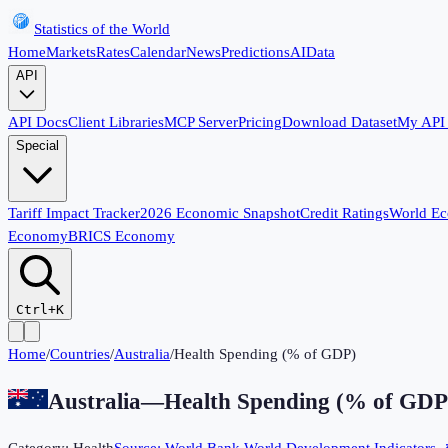
Statistics of the World
Home
Markets
Rates
Calendar
News
Predictions
AI
Data
API
API Docs
Client Libraries
MCP Server
Pricing
Download Dataset
My API
Special
Tariff Impact Tracker
2026 Economic Snapshot
Credit Ratings
World E
Economy
BRICS Economy
Ctrl+K
Home
/
Countries
/
Australia
/
Health Spending (% of GDP)
Australia
—
Health Spending (% of GDP