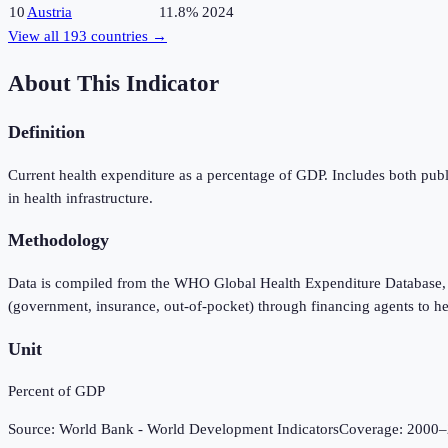
10
Austria
11.8%
2024
View all
193
countries →
About This Indicator
Definition
Current health expenditure as a percentage of GDP. Includes both publ
in health infrastructure.
Methodology
Data is compiled from the WHO Global Health Expenditure Database, 
(government, insurance, out-of-pocket) through financing agents to he
Unit
Percent of GDP
Source:
World Bank - World Development Indicators
Coverage:
2000
–