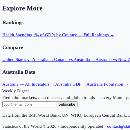
Explore More
Rankings
Health Spending (% of GDP)
by Country — Full Rankings →
Compare
United States vs Australia
→
Canada vs Australia
→
Australia vs New 
Australia
Data
Australia
— All Indicators →
Australia
GDP →
Australia
Population →
Weekly Digest
Prediction markets, data releases, and global trends — every Monday.
Subscribe
Data from the IMF, World Bank, UN, WHO, European Central Bank, 
Statistics of the World ©
2026
· Independently operated ·
contact@stat