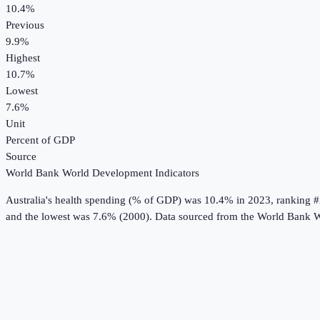
10.4%
Previous
9.9%
Highest
10.7%
Lowest
7.6%
Unit
Percent of GDP
Source
World Bank World Development Indicators
Australia
's
health spending (% of GDP)
was
10.4%
in
2023
, ranking 
and the lowest was 7.6% (2000).
Data sourced from the
World Bank W