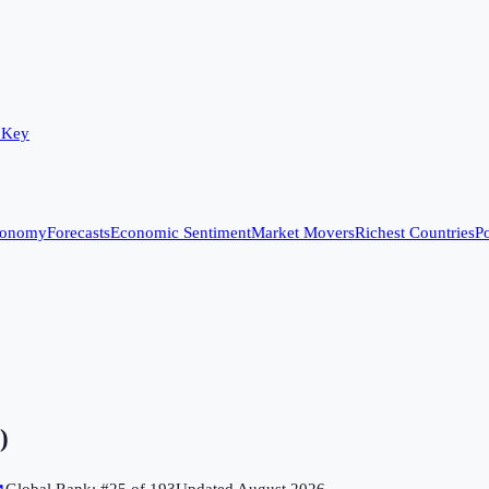
 Key
conomy
Forecasts
Economic Sentiment
Market Movers
Richest Countries
Po
)