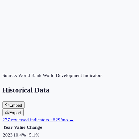
Source:
World Bank World Development Indicators
Historical Data
Embed
Export
277 reviewed indicators · $29/mo →
Year
Value
Change
2023
10.4%
+
5.1
%