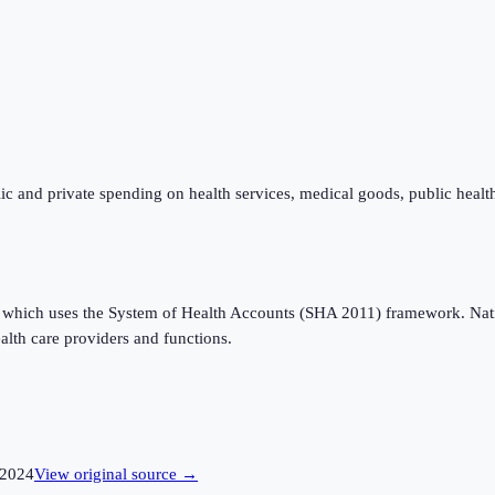
ic and private spending on health services, medical goods, public healt
which uses the System of Health Accounts (SHA 2011) framework. Nation
alth care providers and functions.
2024
View original source →