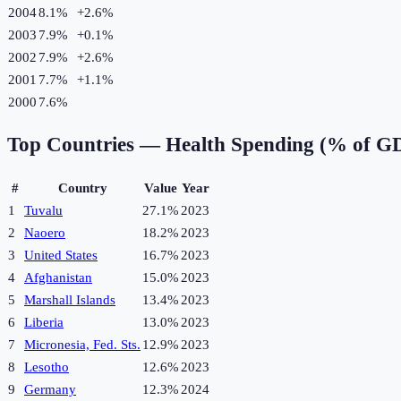
2004
8.1%
+
2.6
%
2003
7.9%
+
0.1
%
2002
7.9%
+
2.6
%
2001
7.7%
+
1.1
%
2000
7.6%
Top Countries —
Health Spending (% of G
#
Country
Value
Year
1
Tuvalu
27.1%
2023
2
Naoero
18.2%
2023
3
United States
16.7%
2023
4
Afghanistan
15.0%
2023
5
Marshall Islands
13.4%
2023
6
Liberia
13.0%
2023
7
Micronesia, Fed. Sts.
12.9%
2023
8
Lesotho
12.6%
2023
9
Germany
12.3%
2024