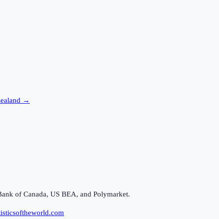
Zealand
→
Bank of Canada, US BEA, and Polymarket.
isticsoftheworld.com