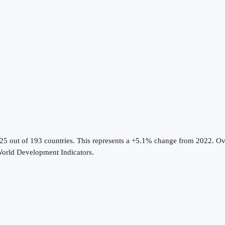
#25 out of 193 countries
.
This represents a +5.1% change from 2022.
Ove
orld Development Indicators
.