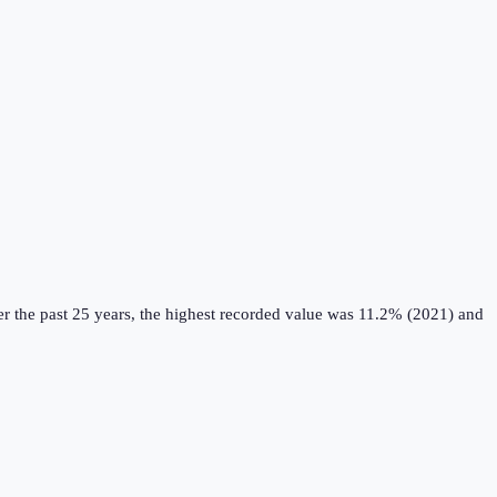
r the past 25 years, the highest recorded value was 11.2% (2021) and