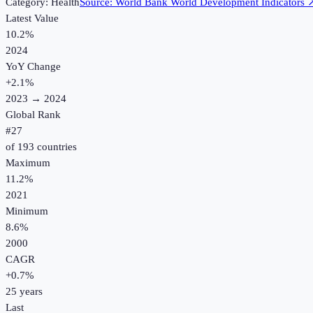
Category:
Health
Source:
World Bank World Development Indicators
Latest Value
10.2%
2024
YoY Change
+
2.1
%
2023
→
2024
Global Rank
#
27
of
193
countries
Maximum
11.2%
2021
Minimum
8.6%
2000
CAGR
+
0.7
%
25
years
Last