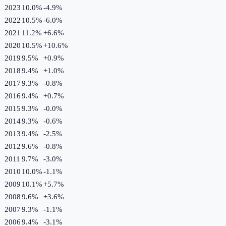
2023
10.0%
-4.9
%
2022
10.5%
-6.0
%
2021
11.2%
+
6.6
%
2020
10.5%
+
10.6
%
2019
9.5%
+
0.9
%
2018
9.4%
+
1.0
%
2017
9.3%
-0.8
%
2016
9.4%
+
0.7
%
2015
9.3%
-0.0
%
2014
9.3%
-0.6
%
2013
9.4%
-2.5
%
2012
9.6%
-0.8
%
2011
9.7%
-3.0
%
2010
10.0%
-1.1
%
2009
10.1%
+
5.7
%
2008
9.6%
+
3.6
%
2007
9.3%
-1.1
%
2006
9.4%
-3.1
%