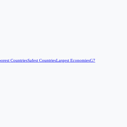
orest Countries
Safest Countries
Largest Economies
G7