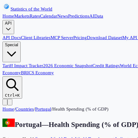
Statistics of the World
Home
Markets
Rates
Calendar
News
Predictions
AI
Data
API
API Docs
Client Libraries
MCP Server
Pricing
Download Dataset
My API
Special
Tariff Impact Tracker
2026 Economic Snapshot
Credit Ratings
World E
Economy
BRICS Economy
Ctrl+K
Home
/
Countries
/
Portugal
/
Health Spending (% of GDP)
Portugal
—
Health Spending (% of GDP