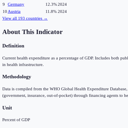
9
Germany
12.3%
2024
10
Austria
11.8%
2024
View all
193
countries →
About This Indicator
Definition
Current health expenditure as a percentage of GDP. Includes both publ
in health infrastructure.
Methodology
Data is compiled from the WHO Global Health Expenditure Database, 
(government, insurance, out-of-pocket) through financing agents to he
Unit
Percent of GDP