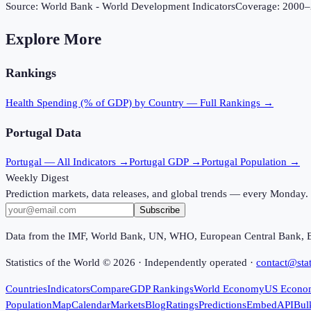
Source:
World Bank - World Development Indicators
Coverage:
2000
–
Explore More
Rankings
Health Spending (% of GDP)
by Country — Full Rankings →
Portugal
Data
Portugal
— All Indicators →
Portugal
GDP →
Portugal
Population →
Weekly Digest
Prediction markets, data releases, and global trends — every Monday.
Subscribe
Data from the IMF, World Bank, UN, WHO, European Central Bank, 
Statistics of the World ©
2026
· Independently operated ·
contact@stat
Countries
Indicators
Compare
GDP Rankings
World Economy
US Econo
Population
Map
Calendar
Markets
Blog
Ratings
Predictions
Embed
API
Bul