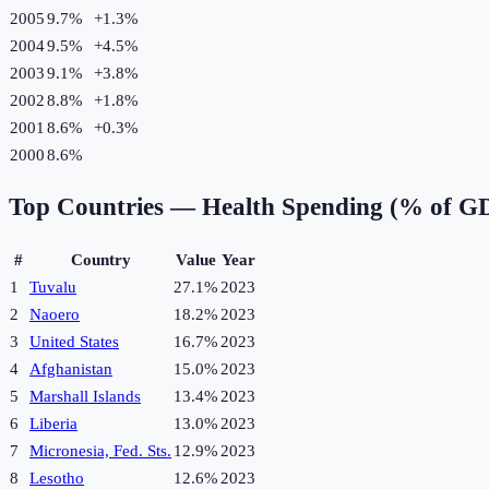
2005
9.7%
+
1.3
%
2004
9.5%
+
4.5
%
2003
9.1%
+
3.8
%
2002
8.8%
+
1.8
%
2001
8.6%
+
0.3
%
2000
8.6%
Top Countries —
Health Spending (% of G
#
Country
Value
Year
1
Tuvalu
27.1%
2023
2
Naoero
18.2%
2023
3
United States
16.7%
2023
4
Afghanistan
15.0%
2023
5
Marshall Islands
13.4%
2023
6
Liberia
13.0%
2023
7
Micronesia, Fed. Sts.
12.9%
2023
8
Lesotho
12.6%
2023