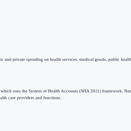
ic and private spending on health services, medical goods, public healt
which uses the System of Health Accounts (SHA 2011) framework. Nation
alth care providers and functions.