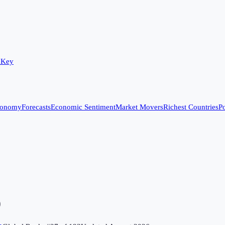
 Key
conomy
Forecasts
Economic Sentiment
Market Movers
Richest Countries
Po
)