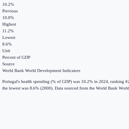
10.2%
Previous
10.0%
Highest
11.2%
Lowest
8.6%
Unit
Percent of GDP
Source
World Bank World Development Indicators
Portugal
's
health spending (% of GDP)
was
10.2%
in
2024
, ranking #
the lowest was 8.6% (2000).
Data sourced from the
World Bank World