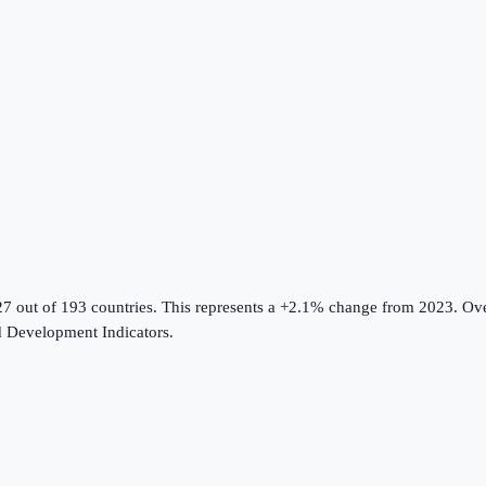
27 out of 193 countries
.
This represents a +2.1% change from 2023.
Ove
 Development Indicators
.