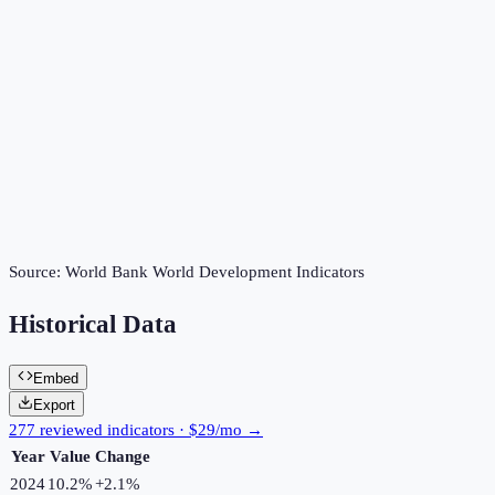
Source:
World Bank World Development Indicators
Historical Data
Embed
Export
277 reviewed indicators · $29/mo →
Year
Value
Change
2024
10.2%
+
2.1
%