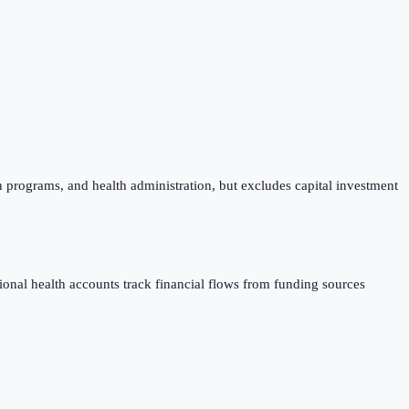
h programs, and health administration, but excludes capital investment
al health accounts track financial flows from funding sources