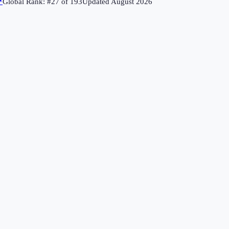
↗
Global Rank: #
27
of
193
Updated
August 2026