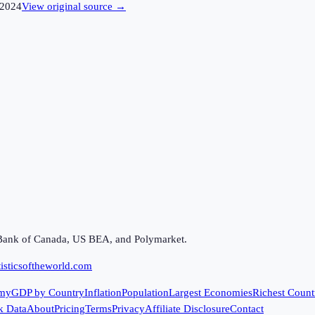
2024
View original source →
Bank of Canada, US BEA, and Polymarket.
isticsoftheworld.com
my
GDP by Country
Inflation
Population
Largest Economies
Richest Count
k Data
About
Pricing
Terms
Privacy
Affiliate Disclosure
Contact