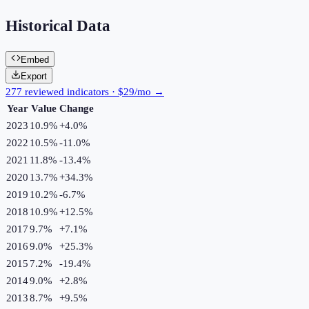
Historical Data
Embed
Export
277 reviewed indicators · $29/mo →
Year
Value
Change
2023
10.9%
+
4.0
%
2022
10.5%
-11.0
%
2021
11.8%
-13.4
%
2020
13.7%
+
34.3
%
2019
10.2%
-6.7
%
2018
10.9%
+
12.5
%
2017
9.7%
+
7.1
%
2016
9.0%
+
25.3
%
2015
7.2%
-19.4
%
2014
9.0%
+
2.8
%
2013
8.7%
+
9.5
%