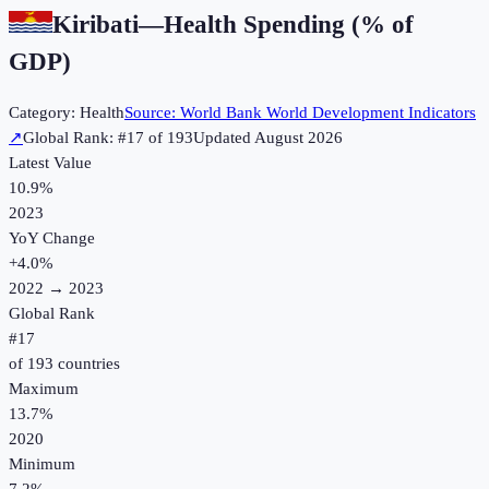
Kiribati
—
Health Spending (% of
GDP)
Category:
Health
Source:
World Bank World Development Indicators
↗
Global Rank: #
17
of
193
Updated
August 2026
Latest Value
10.9%
2023
YoY Change
+
4.0
%
2022
→
2023
Global Rank
#
17
of
193
countries
Maximum
13.7%
2020
Minimum