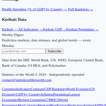
Health Spending (% of GDP)
by Country — Full Rankings →
Kiribati
Data
Kiribati
— All Indicators →
Kiribati
GDP →
Kiribati
Population →
Weekly Digest
Prediction markets, data releases, and global trends — every
Monday.
Subscribe
Data from the IMF, World Bank, UN, WHO, European Central Bank,
Bank of Canada, US BEA, and Polymarket.
Statistics of the World ©
2026
· Independently operated ·
contact@statisticsoftheworld.com
Countries
Indicators
Compare
GDP Rankings
World Economy
US
Economy
GDP by Country
Inflation
Population
Largest
Economies
Richest Countries
G7
BRICS
World
Population
Map
Calendar
Markets
Blog
Ratings
Predictions
Embed
API
Bul