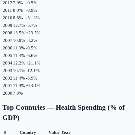
2012
7.9%
-0.5
%
2011
8.0%
-8.9
%
2010
8.8%
-31.2
%
2009
12.7%
-5.7
%
2008
13.5%
+
23.5
%
2007
10.9%
-3.2
%
2006
11.3%
-0.5
%
2005
11.4%
-6.6
%
2004
12.2%
+
21.1
%
2003
10.1%
-12.1
%
2002
11.4%
-3.9
%
2001
11.9%
+
53.1
%
2000
7.8%
Top Countries —
Health Spending (% of
GDP)
#
Country
Value
Year