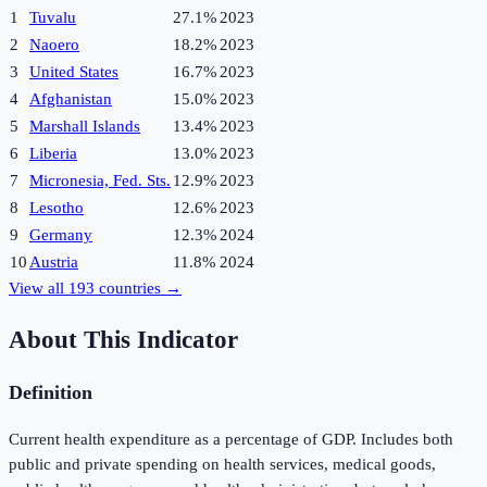
1
Tuvalu
27.1%
2023
2
Naoero
18.2%
2023
3
United States
16.7%
2023
4
Afghanistan
15.0%
2023
5
Marshall Islands
13.4%
2023
6
Liberia
13.0%
2023
7
Micronesia, Fed. Sts.
12.9%
2023
8
Lesotho
12.6%
2023
9
Germany
12.3%
2024
10
Austria
11.8%
2024
View all
193
countries →
About This Indicator
Definition
Current health expenditure as a percentage of GDP. Includes both
public and private spending on health services, medical goods,