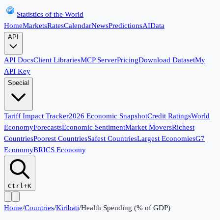
Statistics of the World
Home
Markets
Rates
Calendar
News
Predictions
AI
Data
API
API Docs
Client Libraries
MCP Server
Pricing
Download Dataset
My
API Key
Special
Tariff Impact Tracker
2026 Economic Snapshot
Credit Ratings
World
Economy
Forecasts
Economic Sentiment
Market Movers
Richest
Countries
Poorest Countries
Safest Countries
Largest Economies
G7
Economy
BRICS Economy
Ctrl+K
Home
/
Countries
/
Kiribati
/
Health Spending (% of GDP)