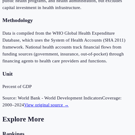
public health programs, and health administration, but excludes
capital investment in health infrastructure.
Methodology
Data is compiled from the WHO Global Health Expenditure
Database, which uses the System of Health Accounts (SHA 2011)
framework. National health accounts track financial flows from
funding sources (government, insurance, out-of-pocket) through
financing agents to health care providers and functions.
Unit
Percent of GDP
Source:
World Bank - World Development Indicators
Coverage:
2000
–
2024
View original source →
Explore More
Rankings