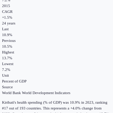
7.2%
2015
CAGR
+
1.5
%
24
years
Last
10.9%
Previous
10.5%
Highest
13.7%
Lowest
7.2%
Unit
Percent of GDP
Source
World Bank World Development Indicators
Kiribati
's
health spending (% of GDP)
was
10.9%
in
2023
, ranking
#17 out of 193 countries
.
This represents a +4.0% change from