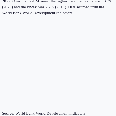
2022.
Over the past 24 years, the highest recorded value was 13.7%
(2020) and the lowest was 7.2% (2015).
Data sourced from the
World Bank World Development Indicators
.
Source:
World Bank World Development Indicators