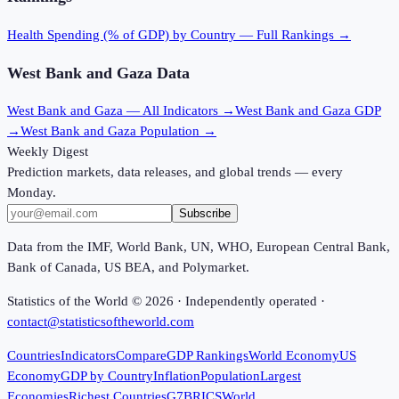
Health Spending (% of GDP)
by Country — Full Rankings →
West Bank and Gaza
Data
West Bank and Gaza
— All Indicators →
West Bank and Gaza
GDP
→
West Bank and Gaza
Population →
Weekly Digest
Prediction markets, data releases, and global trends — every
Monday.
Subscribe
Data from the IMF, World Bank, UN, WHO, European Central Bank,
Bank of Canada, US BEA, and Polymarket.
Statistics of the World ©
2026
· Independently operated ·
contact@statisticsoftheworld.com
Countries
Indicators
Compare
GDP Rankings
World Economy
US
Economy
GDP by Country
Inflation
Population
Largest
Economies
Richest Countries
G7
BRICS
World