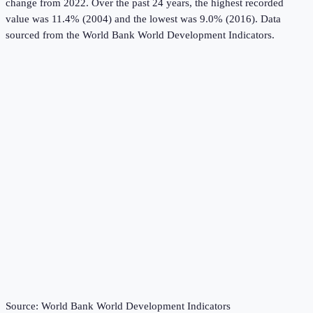
change from 2022.
Over the past 24 years, the highest recorded
value was 11.4% (2004) and the lowest was 9.0% (2016).
Data
sourced from the
World Bank World Development Indicators
.
Source:
World Bank World Development Indicators