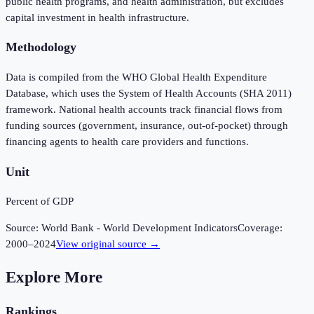
public health programs, and health administration, but excludes
capital investment in health infrastructure.
Methodology
Data is compiled from the WHO Global Health Expenditure
Database, which uses the System of Health Accounts (SHA 2011)
framework. National health accounts track financial flows from
funding sources (government, insurance, out-of-pocket) through
financing agents to health care providers and functions.
Unit
Percent of GDP
Source:
World Bank - World Development Indicators
Coverage:
2000
–
2024
View original source →
Explore More
Rankings