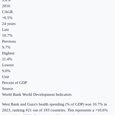
9.0%
2016
CAGR
+
0.5
%
24
years
Last
10.7%
Previous
9.7%
Highest
11.4%
Lowest
9.0%
Unit
Percent of GDP
Source
World Bank World Development Indicators
West Bank and Gaza
's
health spending (% of GDP)
was
10.7%
in
2023
, ranking #21 out of 193 countries
.
This represents a +10.6%