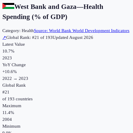
West Bank and Gaza
—
Health
Spending (% of GDP)
Category:
Health
Source:
World Bank World Development Indicators
↗
Global Rank: #
21
of
193
Updated
August 2026
Latest Value
10.7%
2023
YoY Change
+
10.6
%
2022
→
2023
Global Rank
#
21
of
193
countries
Maximum
11.4%
2004
Minimum