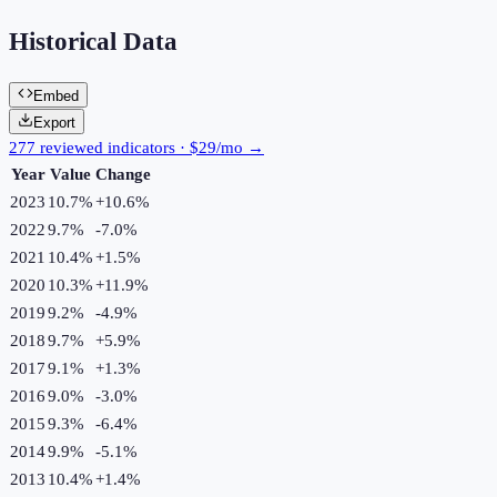
Historical Data
Embed
Export
277 reviewed indicators · $29/mo →
Year
Value
Change
2023
10.7%
+
10.6
%
2022
9.7%
-7.0
%
2021
10.4%
+
1.5
%
2020
10.3%
+
11.9
%
2019
9.2%
-4.9
%
2018
9.7%
+
5.9
%
2017
9.1%
+
1.3
%
2016
9.0%
-3.0
%
2015
9.3%
-6.4
%
2014
9.9%
-5.1
%
2013
10.4%
+
1.4
%