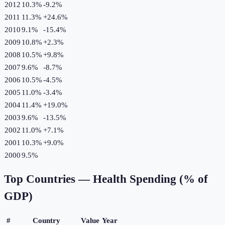
2012
10.3%
-9.2
%
2011
11.3%
+
24.6
%
2010
9.1%
-15.4
%
2009
10.8%
+
2.3
%
2008
10.5%
+
9.8
%
2007
9.6%
-8.7
%
2006
10.5%
-4.5
%
2005
11.0%
-3.4
%
2004
11.4%
+
19.0
%
2003
9.6%
-13.5
%
2002
11.0%
+
7.1
%
2001
10.3%
+
9.0
%
2000
9.5%
Top Countries —
Health Spending (% of
GDP)
#
Country
Value
Year