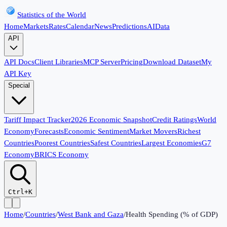
Statistics of the World
Home
Markets
Rates
Calendar
News
Predictions
AI
Data
API
API Docs
Client Libraries
MCP Server
Pricing
Download Dataset
My
API Key
Special
Tariff Impact Tracker
2026 Economic Snapshot
Credit Ratings
World
Economy
Forecasts
Economic Sentiment
Market Movers
Richest
Countries
Poorest Countries
Safest Countries
Largest Economies
G7
Economy
BRICS Economy
Ctrl+K
Home
/
Countries
/
West Bank and Gaza
/
Health Spending (% of GDP)