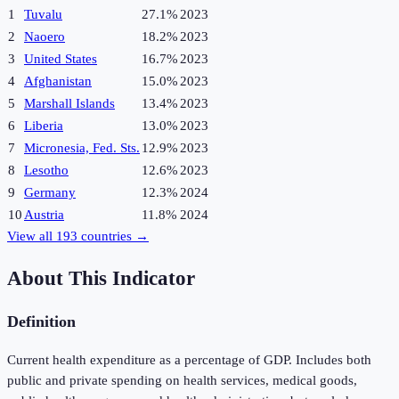
1
Tuvalu
27.1%
2023
2
Naoero
18.2%
2023
3
United States
16.7%
2023
4
Afghanistan
15.0%
2023
5
Marshall Islands
13.4%
2023
6
Liberia
13.0%
2023
7
Micronesia, Fed. Sts.
12.9%
2023
8
Lesotho
12.6%
2023
9
Germany
12.3%
2024
10
Austria
11.8%
2024
View all
193
countries →
About This Indicator
Definition
Current health expenditure as a percentage of GDP. Includes both
public and private spending on health services, medical goods,