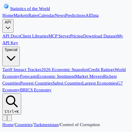
Statistics of the World
Home
Markets
Rates
Calendar
News
Predictions
AI
Data
API
API Docs
Client Libraries
MCP Server
Pricing
Download Dataset
My
API Key
Special
Tariff Impact Tracker
2026 Economic Snapshot
Credit Ratings
World
Economy
Forecasts
Economic Sentiment
Market Movers
Richest
Countries
Poorest Countries
Safest Countries
Largest Economies
G7
Economy
BRICS Economy
Ctrl+K
Home
/
Countries
/
Turkmenistan
/
Control of Corruption