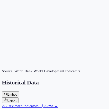
Source:
World Bank World Development Indicators
Historical Data
Embed
Export
277 reviewed indicators · $29/mo →