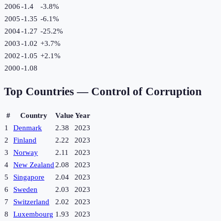
2006
-1.4
-3.8
%
2005
-1.35
-6.1
%
2004
-1.27
-25.2
%
2003
-1.02
+
3.7
%
2002
-1.05
+
2.1
%
2000
-1.08
Top Countries —
Control of Corruption
#
Country
Value
Year
1
Denmark
2.38
2023
2
Finland
2.22
2023
3
Norway
2.11
2023
4
New Zealand
2.08
2023
5
Singapore
2.04
2023
6
Sweden
2.03
2023
7
Switzerland
2.02
2023
8
Luxembourg
1.93
2023