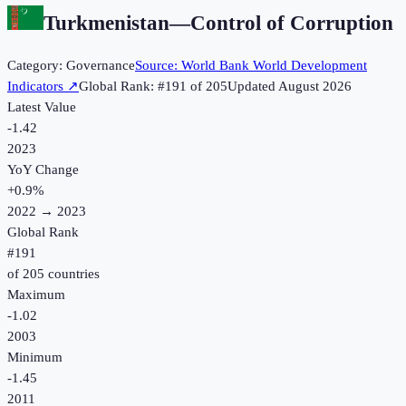
Turkmenistan
—
Control of Corruption
Category:
Governance
Source:
World Bank World Development
Indicators
↗
Global Rank: #
191
of
205
Updated
August 2026
Latest Value
-1.42
2023
YoY Change
+
0.9
%
2022
→
2023
Global Rank
#
191
of
205
countries
Maximum
-1.02
2003
Minimum
-1.45
2011