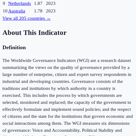
9
Netherlands
1.87
2023
10
Australia
1.78
2023
View all
205
countries →
About This Indicator
Definition
The Worldwide Governance Indicators (WGI) are a research dataset
summarizing the views on the quality of governance provided by a
large number of enterprise, citizen and expert survey respondents in
industrial and developing countries. Governance consists of the
traditions and institutions by which authority in a country is
exercised. This includes the process by which governments are
selected, monitored and replaced; the capacity of the government to
effectively formulate and implement sound policies; and the respect
of citizens and the state for the institutions that govern economic and
social interactions among them. The WGI measures six dimensions
of governance: Voice and Accountability, Political Stability and