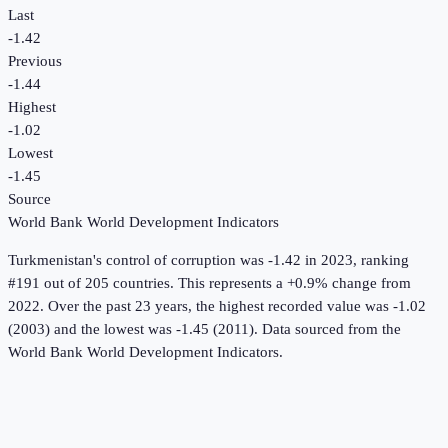
Last
-1.42
Previous
-1.44
Highest
-1.02
Lowest
-1.45
Source
World Bank World Development Indicators
Turkmenistan
's
control of corruption
was
-1.42
in
2023
, ranking
#191 out of 205 countries
.
This represents a +0.9% change from
2022.
Over the past 23 years, the highest recorded value was -1.02
(2003) and the lowest was -1.45 (2011).
Data sourced from the
World Bank World Development Indicators
.