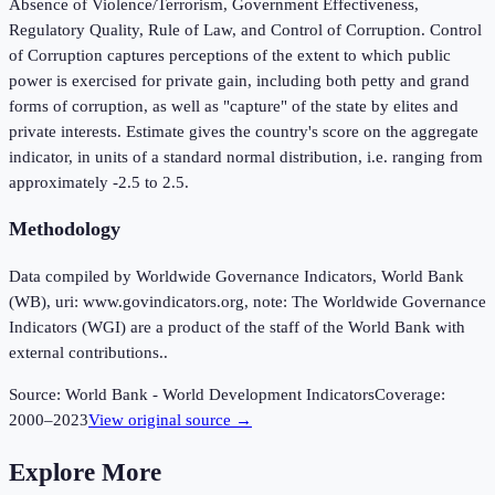
Absence of Violence/Terrorism, Government Effectiveness,
Regulatory Quality, Rule of Law, and Control of Corruption. Control
of Corruption captures perceptions of the extent to which public
power is exercised for private gain, including both petty and grand
forms of corruption, as well as "capture" of the state by elites and
private interests. Estimate gives the country's score on the aggregate
indicator, in units of a standard normal distribution, i.e. ranging from
approximately -2.5 to 2.5.
Methodology
Data compiled by Worldwide Governance Indicators, World Bank
(WB), uri: www.govindicators.org, note: The Worldwide Governance
Indicators (WGI) are a product of the staff of the World Bank with
external contributions..
Source:
World Bank - World Development Indicators
Coverage:
2000
–
2023
View original source →
Explore More