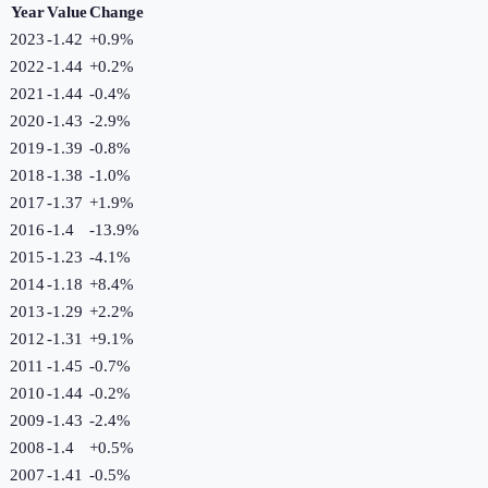
Year
Value
Change
2023
-1.42
+
0.9
%
2022
-1.44
+
0.2
%
2021
-1.44
-0.4
%
2020
-1.43
-2.9
%
2019
-1.39
-0.8
%
2018
-1.38
-1.0
%
2017
-1.37
+
1.9
%
2016
-1.4
-13.9
%
2015
-1.23
-4.1
%
2014
-1.18
+
8.4
%
2013
-1.29
+
2.2
%
2012
-1.31
+
9.1
%
2011
-1.45
-0.7
%
2010
-1.44
-0.2
%
2009
-1.43
-2.4
%
2008
-1.4
+
0.5
%
2007
-1.41
-0.5
%