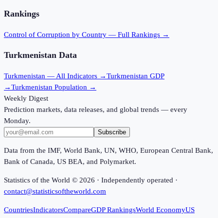
Rankings
Control of Corruption
by Country — Full Rankings →
Turkmenistan
Data
Turkmenistan
— All Indicators →
Turkmenistan
GDP
→
Turkmenistan
Population →
Weekly Digest
Prediction markets, data releases, and global trends — every
Monday.
Subscribe
Data from the IMF, World Bank, UN, WHO, European Central Bank,
Bank of Canada, US BEA, and Polymarket.
Statistics of the World ©
2026
· Independently operated ·
contact@statisticsoftheworld.com
Countries
Indicators
Compare
GDP Rankings
World Economy
US