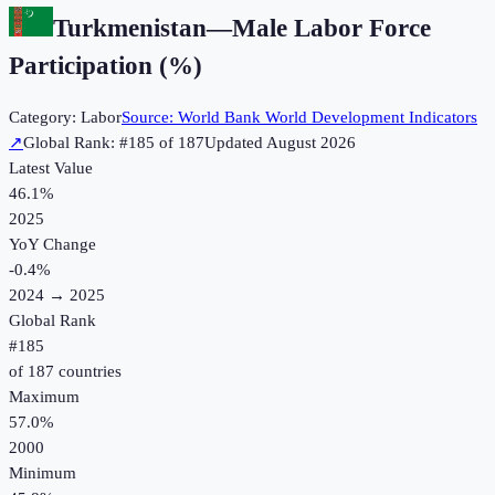
Turkmenistan
—
Male Labor Force
Participation (%)
Category:
Labor
Source:
World Bank World Development Indicators
↗
Global Rank: #
185
of
187
Updated
August 2026
Latest Value
46.1%
2025
YoY Change
-0.4
%
2024
→
2025
Global Rank
#
185
of
187
countries
Maximum
57.0%
2000
Minimum