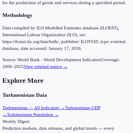
for the production of goods and services during a specified period.
Methodology
Data compiled by ILO Modelled Estimates database (ILOEST),
International Labour Organization (ILO), uri:
https://ilostat.ilo.org/data/bulk/, publisher: ILOSTAT, type: external
database, date accessed: January 17, 2026.
Source:
World Bank - World Development Indicators
Coverage:
2000
–
2025
View original source →
Explore More
Turkmenistan
Data
Turkmenistan
— All Indicators →
Turkmenistan
GDP
→
Turkmenistan
Population →
Weekly Digest
Prediction markets, data releases, and global trends — every