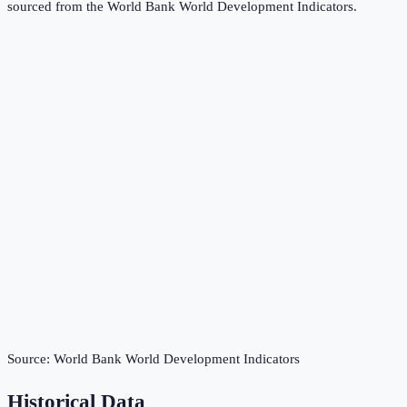
sourced from the
World Bank World Development Indicators
.
Source:
World Bank World Development Indicators
Historical Data