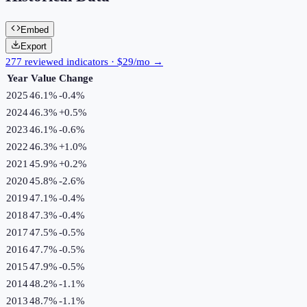
Embed
Export
277 reviewed indicators · $29/mo →
Year
Value
Change
2025
46.1%
-0.4
%
2024
46.3%
+
0.5
%
2023
46.1%
-0.6
%
2022
46.3%
+
1.0
%
2021
45.9%
+
0.2
%
2020
45.8%
-2.6
%
2019
47.1%
-0.4
%
2018
47.3%
-0.4
%
2017
47.5%
-0.5
%
2016
47.7%
-0.5
%
2015
47.9%
-0.5
%
2014
48.2%
-1.1
%
2013
48.7%
-1.1
%