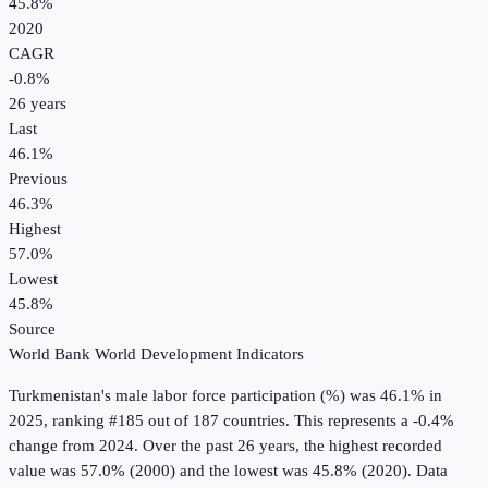
45.8%
2020
CAGR
-0.8
%
26
years
Last
46.1%
Previous
46.3%
Highest
57.0%
Lowest
45.8%
Source
World Bank World Development Indicators
Turkmenistan
's
male labor force participation (%)
was
46.1%
in
2025
, ranking #185 out of 187 countries
.
This represents a -0.4%
change from 2024.
Over the past 26 years, the highest recorded
value was 57.0% (2000) and the lowest was 45.8% (2020).
Data