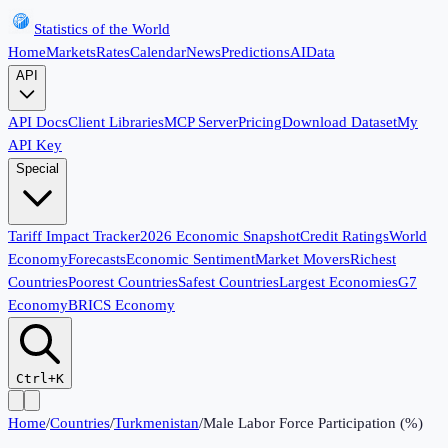
Statistics of the World
Home
Markets
Rates
Calendar
News
Predictions
AI
Data
API
API Docs
Client Libraries
MCP Server
Pricing
Download Dataset
My
API Key
Special
Tariff Impact Tracker
2026 Economic Snapshot
Credit Ratings
World
Economy
Forecasts
Economic Sentiment
Market Movers
Richest
Countries
Poorest Countries
Safest Countries
Largest Economies
G7
Economy
BRICS Economy
Ctrl+K
Home
/
Countries
/
Turkmenistan
/
Male Labor Force Participation (%)