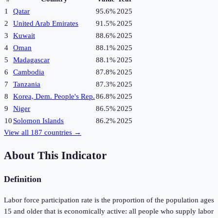
1
Qatar
95.6%
2025
2
United Arab Emirates
91.5%
2025
3
Kuwait
88.6%
2025
4
Oman
88.1%
2025
5
Madagascar
88.1%
2025
6
Cambodia
87.8%
2025
7
Tanzania
87.3%
2025
8
Korea, Dem. People's Rep.
86.8%
2025
9
Niger
86.5%
2025
10
Solomon Islands
86.2%
2025
View all
187
countries →
About This Indicator
Definition
Labor force participation rate is the proportion of the population ages
15 and older that is economically active: all people who supply labor