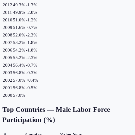
2012
49.3%
-1.3
%
2011
49.9%
-2.0
%
2010
51.0%
-1.2
%
2009
51.6%
-0.7
%
2008
52.0%
-2.3
%
2007
53.2%
-1.8
%
2006
54.2%
-1.8
%
2005
55.2%
-2.3
%
2004
56.4%
-0.7
%
2003
56.8%
-0.3
%
2002
57.0%
+
0.4
%
2001
56.8%
-0.5
%
2000
57.0%
Top Countries —
Male Labor Force
Participation (%)
#
Country
Value
Year