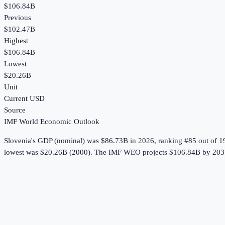
$106.84B
Previous
$102.47B
Highest
$106.84B
Lowest
$20.26B
Unit
Current USD
Source
IMF World Economic Outlook
Slovenia
's
GDP (nominal)
was
$86.73B
in
2026
, ranking #85 out of 1
lowest was $20.26B (2000).
The IMF WEO projects $106.84B by 203