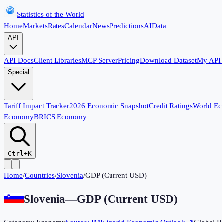
Statistics of the World
Home
Markets
Rates
Calendar
News
Predictions
AI
Data
API
API Docs
Client Libraries
MCP Server
Pricing
Download Dataset
My API
Special
Tariff Impact Tracker
2026 Economic Snapshot
Credit Ratings
World E
Economy
BRICS Economy
Ctrl+K
Home
/
Countries
/
Slovenia
/
GDP (Current USD)
Slovenia
—
GDP (Current USD)