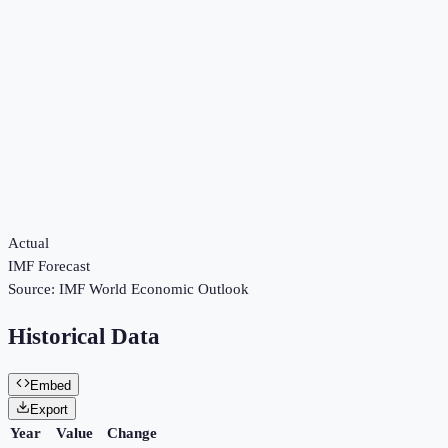
Actual
IMF Forecast
Source:
IMF World Economic Outlook
Historical Data
Embed
Export
Year
Value
Change