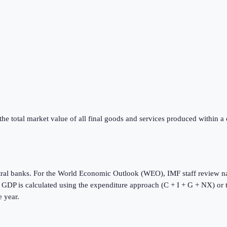
he total market value of all final goods and services produced within a
tral banks. For the World Economic Outlook (WEO), IMF staff review na
s. GDP is calculated using the expenditure approach (C + I + G + NX) or
e year.