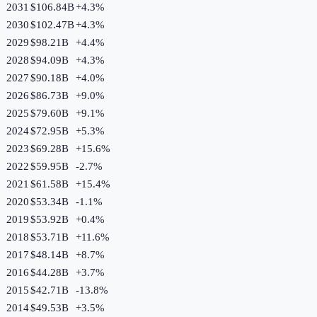
2031
$106.84B
+
4.3
%
2030
$102.47B
+
4.3
%
2029
$98.21B
+
4.4
%
2028
$94.09B
+
4.3
%
2027
$90.18B
+
4.0
%
2026
$86.73B
+
9.0
%
2025
$79.60B
+
9.1
%
2024
$72.95B
+
5.3
%
2023
$69.28B
+
15.6
%
2022
$59.95B
-2.7
%
2021
$61.58B
+
15.4
%
2020
$53.34B
-1.1
%
2019
$53.92B
+
0.4
%
2018
$53.71B
+
11.6
%
2017
$48.14B
+
8.7
%
2016
$44.28B
+
3.7
%
2015
$42.71B
-13.8
%
2014
$49.53B
+
3.5
%