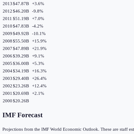
2013
$47.87B
+
3.6
%
2012
$46.20B
-9.8
%
2011
$51.19B
+
7.0
%
2010
$47.83B
-4.2
%
2009
$49.92B
-10.1
%
2008
$55.50B
+
15.9
%
2007
$47.89B
+
21.9
%
2006
$39.29B
+
9.1
%
2005
$36.00B
+
5.3
%
2004
$34.19B
+
16.3
%
2003
$29.40B
+
26.4
%
2002
$23.26B
+
12.4
%
2001
$20.69B
+
2.1
%
2000
$20.26B
IMF Forecast
Projections from the IMF World Economic Outlook. These are staff est