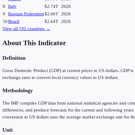
8
Italy
$2.74T
2026
9
Russian Federation
$2.66T
2026
10
Brazil
$2.64T
2026
View all
192
countries →
About This Indicator
Definition
Gross Domestic Product (GDP) at current prices in US dollars. GDP is t
exchange rates to convert local currency values to US dollars.
Methodology
The IMF compiles GDP data from national statistical agencies and cen
differences, and produce forecasts for the current and following year
conversion to US dollars uses the average market exchange rate for th
Unit