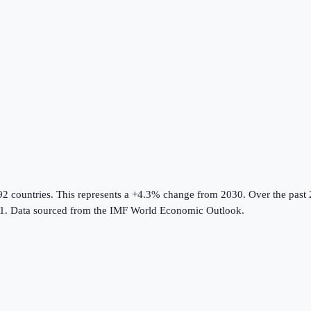
92 countries
.
This represents a +4.3% change from 2030.
Over the past 
1.
Data sourced from the
IMF World Economic Outlook
.