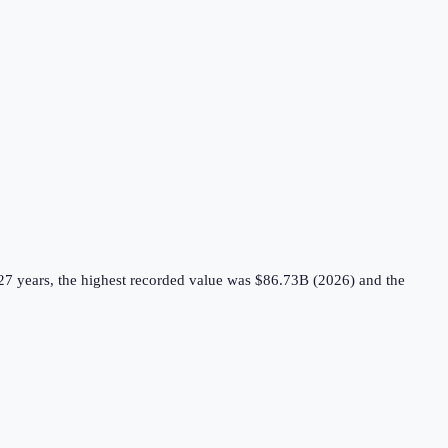
27 years, the highest recorded value was $86.73B (2026) and the