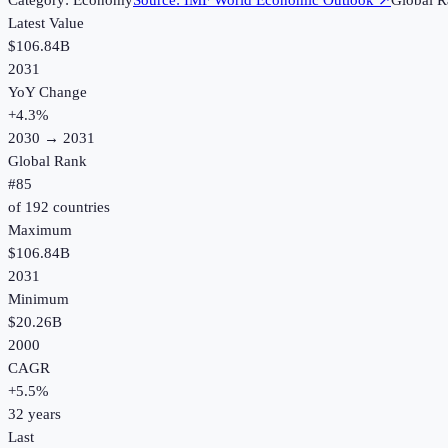
Category:
Economy
Source:
IMF World Economic Outlook
↗
Global R
Latest Value
$106.84B
2031
YoY Change
+
4.3
%
2030
→
2031
Global Rank
#
85
of
192
countries
Maximum
$106.84B
2031
Minimum
$20.26B
2000
CAGR
+
5.5
%
32
years
Last