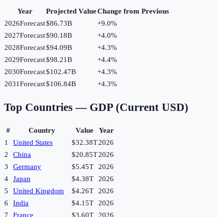
Year
Projected Value
Change from Previous
2026
Forecast
$86.73B
+
9.0
%
2027
Forecast
$90.18B
+
4.0
%
2028
Forecast
$94.09B
+
4.3
%
2029
Forecast
$98.21B
+
4.4
%
2030
Forecast
$102.47B
+
4.3
%
2031
Forecast
$106.84B
+
4.3
%
Top Countries —
GDP (Current USD)
#
Country
Value
Year
1
United States
$32.38T
2026
2
China
$20.85T
2026
3
Germany
$5.45T
2026
4
Japan
$4.38T
2026
5
United Kingdom
$4.26T
2026
6
India
$4.15T
2026
7
France
$3.60T
2026