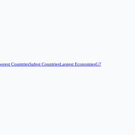
orest Countries
Safest Countries
Largest Economies
G7