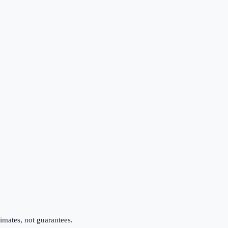
imates, not guarantees.