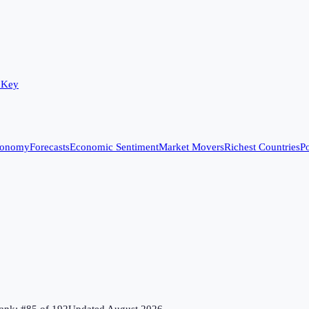
 Key
conomy
Forecasts
Economic Sentiment
Market Movers
Richest Countries
Po