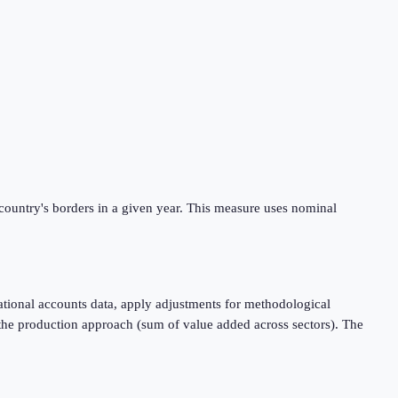
 country's borders in a given year. This measure uses nominal
tional accounts data, apply adjustments for methodological
 the production approach (sum of value added across sectors). The