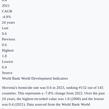
0.4
2021
CAGR
-4.9
%
24
years
Last
0.6
Previous
0.6
Highest
1.8
Lowest
0.4
Source
World Bank World Development Indicators
Slovenia
's
homicide rate
was
0.6
in
2023
, ranking #132 out of 145
countries
.
This represents a -7.8% change from 2022.
Over the past
24 years, the highest recorded value was 1.8 (2000) and the lowest
was 0.4 (2021).
Data sourced from the
World Bank World