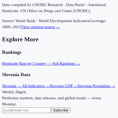
Data compiled by UNODC Research - Data Portal – Intentional
Homicide, UN Office on Drugs and Crime (UNODC).
Source:
World Bank - World Development Indicators
Coverage:
2000
–
2023
View original source →
Explore More
Rankings
Homicide Rate
by Country — Full Rankings →
Slovenia
Data
Slovenia
— All Indicators →
Slovenia
GDP →
Slovenia
Population →
Weekly Digest
Prediction markets, data releases, and global trends — every
Monday.
Subscribe