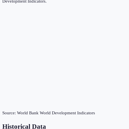
Development Indicators
.
Source:
World Bank World Development Indicators
Historical Data