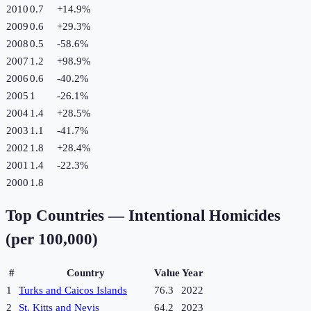
2010
0.7
+
14.9
%
2009
0.6
+
29.3
%
2008
0.5
-58.6
%
2007
1.2
+
98.9
%
2006
0.6
-40.2
%
2005
1
-26.1
%
2004
1.4
+
28.5
%
2003
1.1
-41.7
%
2002
1.8
+
28.4
%
2001
1.4
-22.3
%
2000
1.8
Top Countries —
Intentional Homicides
(per 100,000)
#
Country
Value
Year
1
Turks and Caicos Islands
76.3
2022
2
St. Kitts and Nevis
64.2
2023