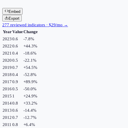
Embed
Export
277 reviewed indicators · $29/mo →
Year
Value
Change
2023
0.6
-7.8
%
2022
0.6
+
44.3
%
2021
0.4
-18.6
%
2020
0.5
-22.1
%
2019
0.7
+
54.5
%
2018
0.4
-52.8
%
2017
0.9
+
89.9
%
2016
0.5
-50.0
%
2015
1
+
24.9
%
2014
0.8
+
33.2
%
2013
0.6
-14.4
%
2012
0.7
-12.7
%
2011
0.8
+
6.4
%