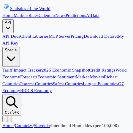
Statistics of the World
Home
Markets
Rates
Calendar
News
Predictions
AI
Data
API
API Docs
Client Libraries
MCP Server
Pricing
Download Dataset
My
API Key
Special
Tariff Impact Tracker
2026 Economic Snapshot
Credit Ratings
World
Economy
Forecasts
Economic Sentiment
Market Movers
Richest
Countries
Poorest Countries
Safest Countries
Largest Economies
G7
Economy
BRICS Economy
Ctrl+K
Home
/
Countries
/
Slovenia
/
Intentional Homicides (per 100,000)