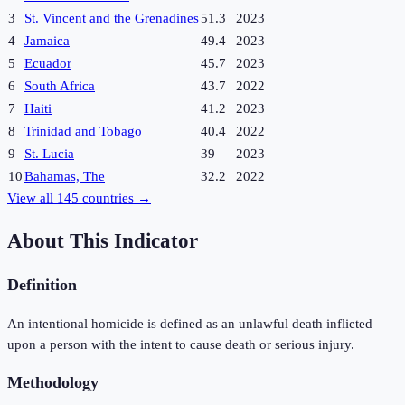
3
St. Vincent and the Grenadines
51.3
2023
4
Jamaica
49.4
2023
5
Ecuador
45.7
2023
6
South Africa
43.7
2022
7
Haiti
41.2
2023
8
Trinidad and Tobago
40.4
2022
9
St. Lucia
39
2023
10
Bahamas, The
32.2
2022
View all
145
countries →
About This Indicator
Definition
An intentional homicide is defined as an unlawful death inflicted
upon a person with the intent to cause death or serious injury.
Methodology