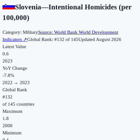
Slovenia
—
Intentional Homicides (per
100,000)
Category:
Military
Source:
World Bank World Development
Indicators
↗
Global Rank: #
132
of
145
Updated
August 2026
Latest Value
0.6
2023
YoY Change
-7.8
%
2022
→
2023
Global Rank
#
132
of
145
countries
Maximum
1.8
2000
Minimum