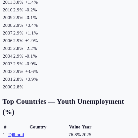
2011
3.0%
+
1.4
%
2010
2.9%
-0.2
%
2009
2.9%
-0.1
%
2008
2.9%
+
0.4
%
2007
2.9%
+
1.1
%
2006
2.9%
+
1.9
%
2005
2.8%
-2.2
%
2004
2.9%
-0.1
%
2003
2.9%
-0.9
%
2002
2.9%
+
3.6
%
2001
2.8%
+
0.9
%
2000
2.8%
Top Countries —
Youth Unemployment
(%)
#
Country
Value
Year
1
Djibouti
76.8%
2025