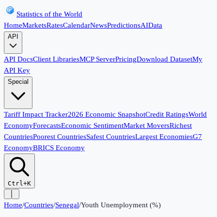
Statistics of the World
Home
Markets
Rates
Calendar
News
Predictions
AI
Data
API
API Docs
Client Libraries
MCP Server
Pricing
Download Dataset
My
API Key
Special
Tariff Impact Tracker
2026 Economic Snapshot
Credit Ratings
World
Economy
Forecasts
Economic Sentiment
Market Movers
Richest
Countries
Poorest Countries
Safest Countries
Largest Economies
G7
Economy
BRICS Economy
Ctrl+K
Home
/
Countries
/
Senegal
/
Youth Unemployment (%)