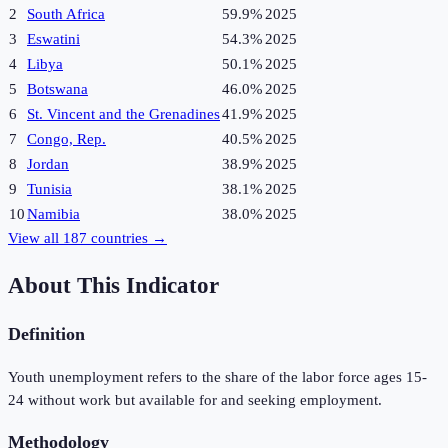
2
South Africa
59.9%
2025
3
Eswatini
54.3%
2025
4
Libya
50.1%
2025
5
Botswana
46.0%
2025
6
St. Vincent and the Grenadines
41.9%
2025
7
Congo, Rep.
40.5%
2025
8
Jordan
38.9%
2025
9
Tunisia
38.1%
2025
10
Namibia
38.0%
2025
View all
187
countries →
About This Indicator
Definition
Youth unemployment refers to the share of the labor force ages 15-
24 without work but available for and seeking employment.
Methodology