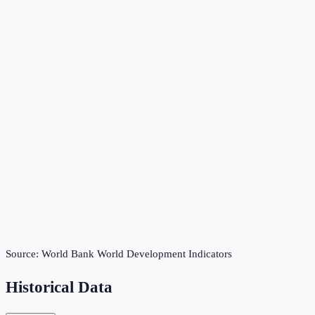
Source:
World Bank World Development Indicators
Historical Data