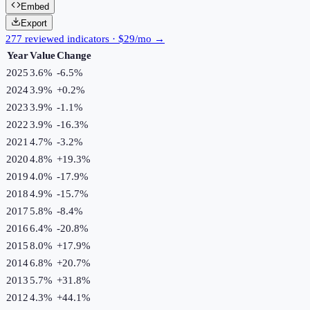
Embed
Export
277 reviewed indicators · $29/mo →
Year
Value
Change
2025
3.6%
-6.5
%
2024
3.9%
+
0.2
%
2023
3.9%
-1.1
%
2022
3.9%
-16.3
%
2021
4.7%
-3.2
%
2020
4.8%
+
19.3
%
2019
4.0%
-17.9
%
2018
4.9%
-15.7
%
2017
5.8%
-8.4
%
2016
6.4%
-20.8
%
2015
8.0%
+
17.9
%
2014
6.8%
+
20.7
%
2013
5.7%
+
31.8
%
2012
4.3%
+
44.1
%