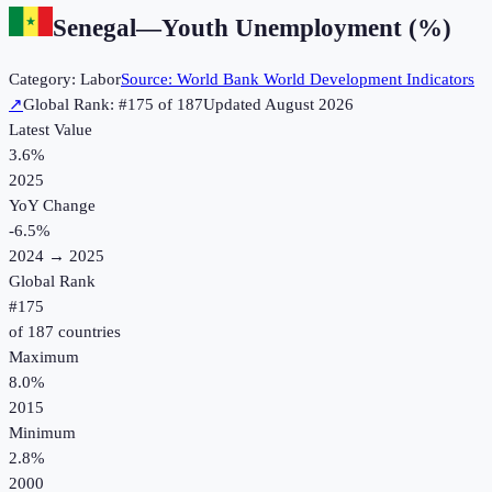
Senegal
—
Youth Unemployment (%)
Category:
Labor
Source:
World Bank World Development Indicators
↗
Global Rank: #
175
of
187
Updated
August 2026
Latest Value
3.6%
2025
YoY Change
-6.5
%
2024
→
2025
Global Rank
#
175
of
187
countries
Maximum
8.0%
2015
Minimum
2.8%
2000