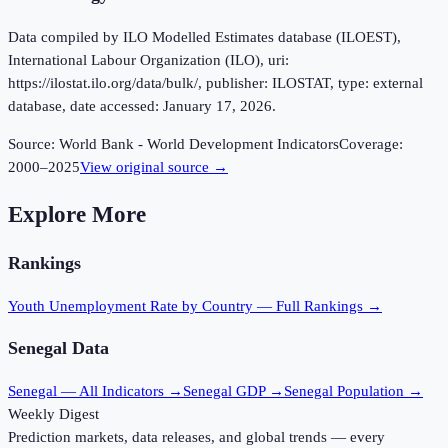
Data compiled by ILO Modelled Estimates database (ILOEST),
International Labour Organization (ILO), uri:
https://ilostat.ilo.org/data/bulk/, publisher: ILOSTAT, type: external
database, date accessed: January 17, 2026.
Source:
World Bank - World Development Indicators
Coverage:
2000
–
2025
View original source →
Explore More
Rankings
Youth Unemployment Rate
by Country — Full Rankings →
Senegal
Data
Senegal
— All Indicators →
Senegal
GDP →
Senegal
Population →
Weekly Digest
Prediction markets, data releases, and global trends — every