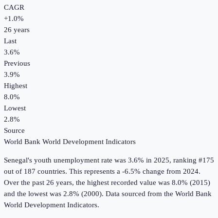
CAGR
+
1.0
%
26
years
Last
3.6%
Previous
3.9%
Highest
8.0%
Lowest
2.8%
Source
World Bank World Development Indicators
Senegal
's
youth unemployment rate
was
3.6%
in
2025
, ranking #175
out of 187 countries
.
This represents a -6.5% change from 2024.
Over the past 26 years, the highest recorded value was 8.0% (2015)
and the lowest was 2.8% (2000).
Data sourced from the
World Bank
World Development Indicators
.