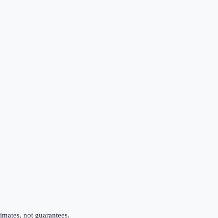
imates, not guarantees.