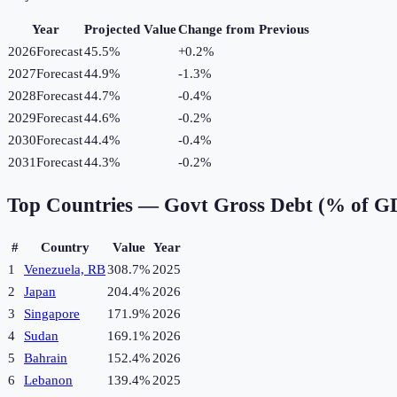
Year
Projected Value
Change from Previous
2026
Forecast
45.5%
+
0.2
%
2027
Forecast
44.9%
-1.3
%
2028
Forecast
44.7%
-0.4
%
2029
Forecast
44.6%
-0.2
%
2030
Forecast
44.4%
-0.4
%
2031
Forecast
44.3%
-0.2
%
Top Countries —
Govt Gross Debt (% of G
#
Country
Value
Year
1
Venezuela, RB
308.7%
2025
2
Japan
204.4%
2026
3
Singapore
171.9%
2026
4
Sudan
169.1%
2026
5
Bahrain
152.4%
2026
6
Lebanon
139.4%
2025