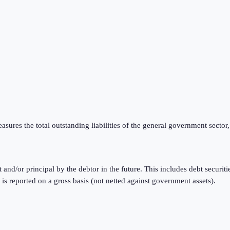
ures the total outstanding liabilities of the general government sector,
t and/or principal by the debtor in the future. This includes debt securi
reported on a gross basis (not netted against government assets).