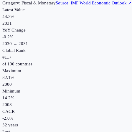
Category:
Fiscal & Monetary
Source:
IMF World Economic Outlook
↗
Latest Value
44.3%
2031
YoY Change
-0.2
%
2030
→
2031
Global Rank
#
117
of
190
countries
Maximum
82.1%
2000
Minimum
14.2%
2008
CAGR
-2.0
%
32
years
Last