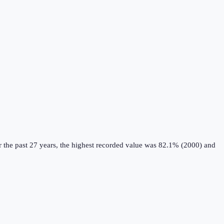
 the past 27 years, the highest recorded value was 82.1% (2000) and