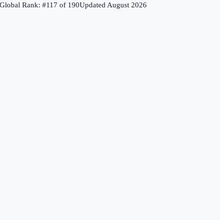
Global Rank: #
117
of
190
Updated
August 2026