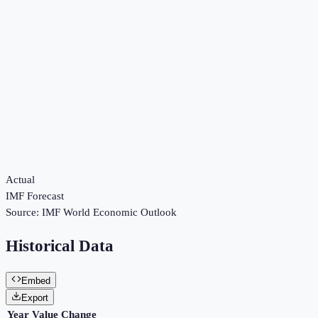
Actual
IMF Forecast
Source:
IMF World Economic Outlook
Historical Data
Embed
Export
Year
Value
Change