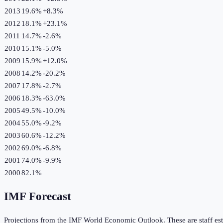
2013
19.6%
+
8.3
%
2012
18.1%
+
23.1
%
2011
14.7%
-2.6
%
2010
15.1%
-5.0
%
2009
15.9%
+
12.0
%
2008
14.2%
-20.2
%
2007
17.8%
-2.7
%
2006
18.3%
-63.0
%
2005
49.5%
-10.0
%
2004
55.0%
-9.2
%
2003
60.6%
-12.2
%
2002
69.0%
-6.8
%
2001
74.0%
-9.9
%
2000
82.1%
IMF Forecast
Projections from the IMF World Economic Outlook. These are staff est