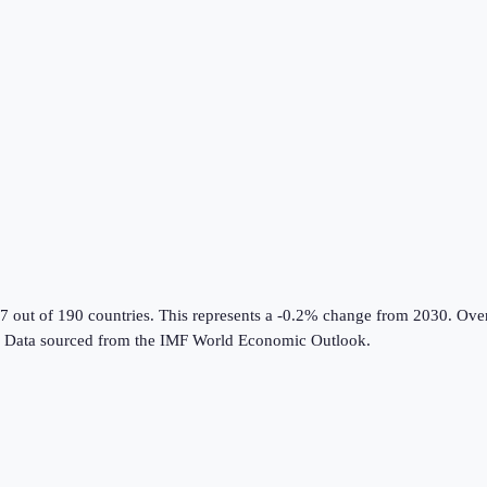
7 out of 190 countries
.
This represents a -0.2% change from 2030.
Over
Data sourced from the
IMF World Economic Outlook
.