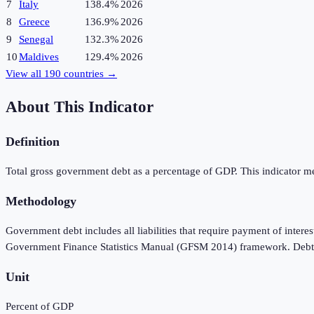
7
Italy
138.4%
2026
8
Greece
136.9%
2026
9
Senegal
132.3%
2026
10
Maldives
129.4%
2026
View all
190
countries →
About This Indicator
Definition
Total gross government debt as a percentage of GDP. This indicator meas
Methodology
Government debt includes all liabilities that require payment of interes
Government Finance Statistics Manual (GFSM 2014) framework. Debt is 
Unit
Percent of GDP