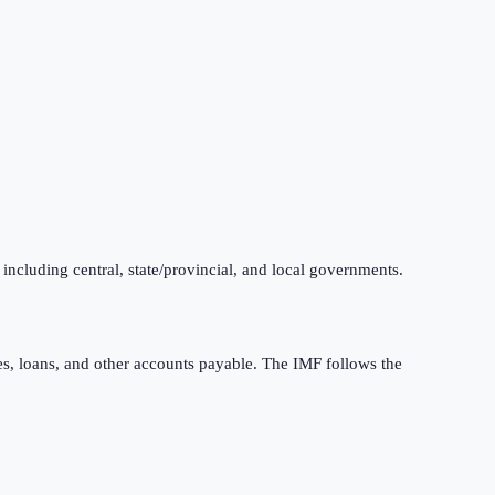
 including central, state/provincial, and local governments.
ties, loans, and other accounts payable. The IMF follows the