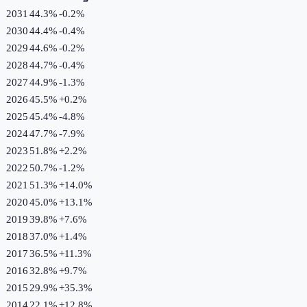
2031
44.3%
-0.2
%
2030
44.4%
-0.4
%
2029
44.6%
-0.2
%
2028
44.7%
-0.4
%
2027
44.9%
-1.3
%
2026
45.5%
+
0.2
%
2025
45.4%
-4.8
%
2024
47.7%
-7.9
%
2023
51.8%
+
2.2
%
2022
50.7%
-1.2
%
2021
51.3%
+
14.0
%
2020
45.0%
+
13.1
%
2019
39.8%
+
7.6
%
2018
37.0%
+
1.4
%
2017
36.5%
+
11.3
%
2016
32.8%
+
9.7
%
2015
29.9%
+
35.3
%
2014
22.1%
+
12.8
%