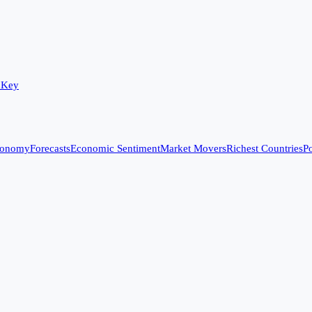
 Key
conomy
Forecasts
Economic Sentiment
Market Movers
Richest Countries
Po