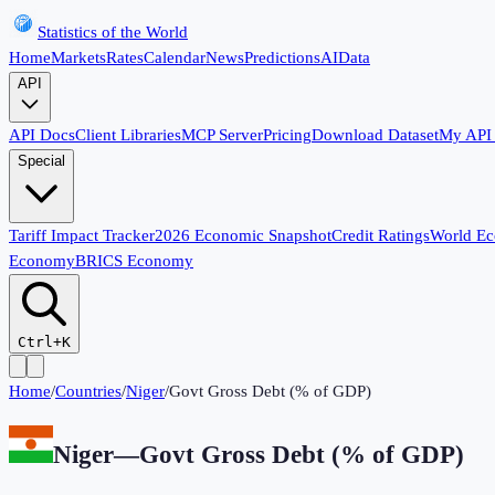
Statistics of the World
Home
Markets
Rates
Calendar
News
Predictions
AI
Data
API
API Docs
Client Libraries
MCP Server
Pricing
Download Dataset
My API
Special
Tariff Impact Tracker
2026 Economic Snapshot
Credit Ratings
World E
Economy
BRICS Economy
Ctrl+K
Home
/
Countries
/
Niger
/
Govt Gross Debt (% of GDP)
Niger
—
Govt Gross Debt (% of GDP)