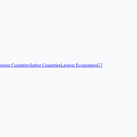
orest Countries
Safest Countries
Largest Economies
G7