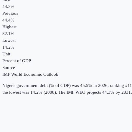
44.3%
Previous
44.4%
Highest
82.1%
Lowest
14.2%
Unit
Percent of GDP
Source
IMF World Economic Outlook
Niger
's
government debt (% of GDP)
was
45.5%
in
2026
, ranking #11
the lowest was 14.2% (2008).
The IMF WEO projects 44.3% by 2031.