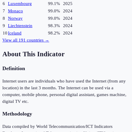
6
Luxembourg
99.1%
2025
7
Monaco
99.0%
2024
8
Norway
99.0%
2024
9
Liechtenstein
98.3%
2024
10
Iceland
98.2%
2024
View all
191
countries →
About This Indicator
Definition
Internet users are individuals who have used the Internet (from any
location) in the last 3 months. The Internet can be used via a
computer, mobile phone, personal digital assistant, games machine,
digital TV etc.
Methodology
Data compiled by World Telecommunication/ICT Indicators