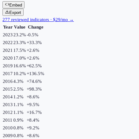
Embed
Export
277 reviewed indicators · $29/mo →
Year
Value
Change
2023
23.2%
-0.5
%
2022
23.3%
+
33.3
%
2021
17.5%
+
2.6
%
2020
17.0%
+
2.6
%
2019
16.6%
+
62.5
%
2017
10.2%
+
136.5
%
2016
4.3%
+
74.6
%
2015
2.5%
+
98.3
%
2014
1.2%
+
8.6
%
2013
1.1%
+
9.5
%
2012
1.1%
+
16.7
%
2011
0.9%
+
8.4
%
2010
0.8%
+
9.2
%
2009
0.8%
+
8.6
%