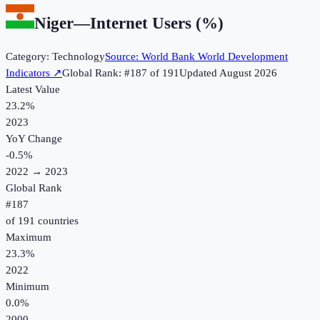
Niger
—
Internet Users (%)
Category:
Technology
Source:
World Bank World Development
Indicators
↗
Global Rank: #
187
of
191
Updated
August 2026
Latest Value
23.2%
2023
YoY Change
-0.5
%
2022
→
2023
Global Rank
#
187
of
191
countries
Maximum
23.3%
2022
Minimum
0.0%
2000