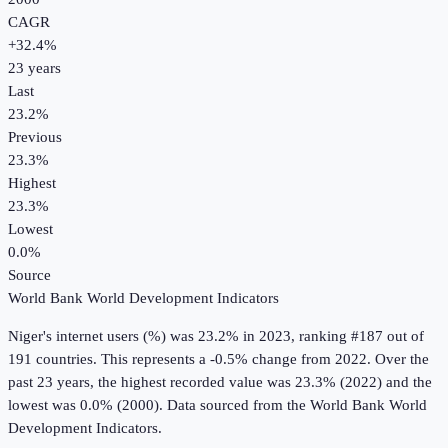
CAGR
+
32.4
%
23
years
Last
23.2%
Previous
23.3%
Highest
23.3%
Lowest
0.0%
Source
World Bank World Development Indicators
Niger
's
internet users (%)
was
23.2%
in
2023
, ranking #187 out of
191 countries
.
This represents a -0.5% change from 2022.
Over the
past 23 years, the highest recorded value was 23.3% (2022) and the
lowest was 0.0% (2000).
Data sourced from the
World Bank World
Development Indicators
.