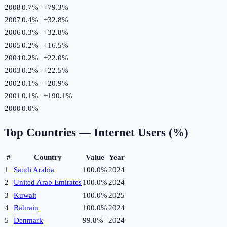
2008
0.7%
+
79.3
%
2007
0.4%
+
32.8
%
2006
0.3%
+
32.8
%
2005
0.2%
+
16.5
%
2004
0.2%
+
22.0
%
2003
0.2%
+
22.5
%
2002
0.1%
+
20.9
%
2001
0.1%
+
190.1
%
2000
0.0%
Top Countries —
Internet Users (%)
#
Country
Value
Year
1
Saudi Arabia
100.0%
2024
2
United Arab Emirates
100.0%
2024
3
Kuwait
100.0%
2025
4
Bahrain
100.0%
2024
5
Denmark
99.8%
2024