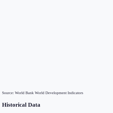
Source:
World Bank World Development Indicators
Historical Data