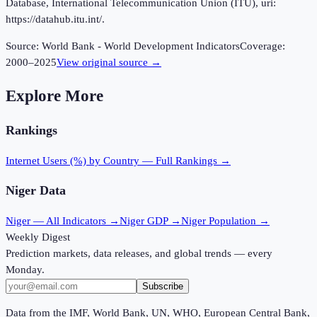
Database, International Telecommunication Union (ITU), uri:
https://datahub.itu.int/.
Source:
World Bank - World Development Indicators
Coverage:
2000
–
2025
View original source →
Explore More
Rankings
Internet Users (%)
by Country — Full Rankings →
Niger
Data
Niger
— All Indicators →
Niger
GDP →
Niger
Population →
Weekly Digest
Prediction markets, data releases, and global trends — every
Monday.
Subscribe
Data from the IMF, World Bank, UN, WHO, European Central Bank,