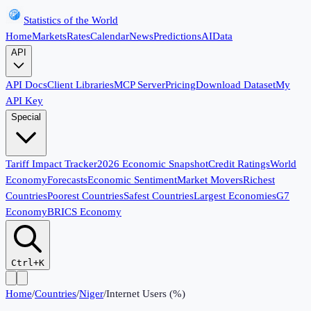
Statistics of the World
Home
Markets
Rates
Calendar
News
Predictions
AI
Data
API
API Docs
Client Libraries
MCP Server
Pricing
Download Dataset
My
API Key
Special
Tariff Impact Tracker
2026 Economic Snapshot
Credit Ratings
World
Economy
Forecasts
Economic Sentiment
Market Movers
Richest
Countries
Poorest Countries
Safest Countries
Largest Economies
G7
Economy
BRICS Economy
Ctrl+K
Home
/
Countries
/
Niger
/
Internet Users (%)