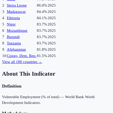
2
Sierra Leone
86.0%
2025
3
Madagascar
84.4%
2025
4
Ethiopia
84.1%
2025
5
Niger
83.7%
2025
6
Mozambique
83.7%
2025
7
Burundi
83.7%
2025
8
Tanzania
83.7%
2025
9
Afghanistan
81.8%
2025
10
Congo, Dem. Rep.
81.5%
2025
View all
188
countries →
About This Indicator
Definition
Vulnerable Employment (% of total) — World Bank World
Development Indicators.