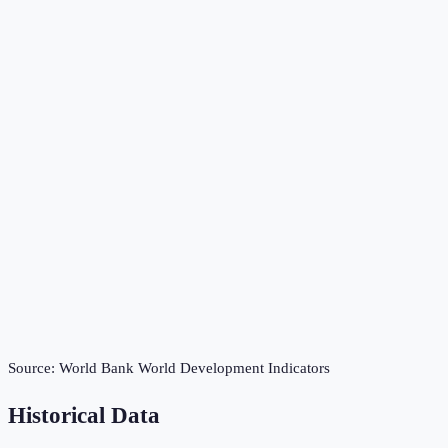
Source:
World Bank World Development Indicators
Historical Data