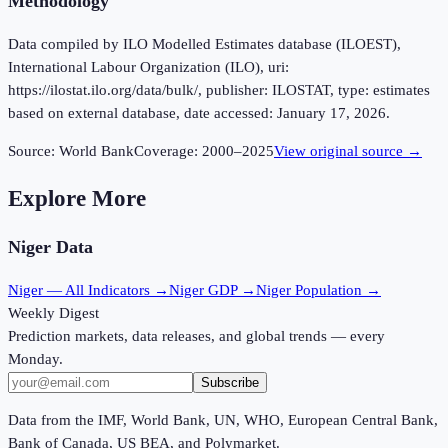
Methodology
Data compiled by ILO Modelled Estimates database (ILOEST),
International Labour Organization (ILO), uri:
https://ilostat.ilo.org/data/bulk/, publisher: ILOSTAT, type: estimates
based on external database, date accessed: January 17, 2026.
Source:
World Bank
Coverage:
2000
–
2025
View original source →
Explore More
Niger
Data
Niger
— All Indicators →
Niger
GDP →
Niger
Population →
Weekly Digest
Prediction markets, data releases, and global trends — every
Monday.
Subscribe
Data from the IMF, World Bank, UN, WHO, European Central Bank,
Bank of Canada, US BEA, and Polymarket.