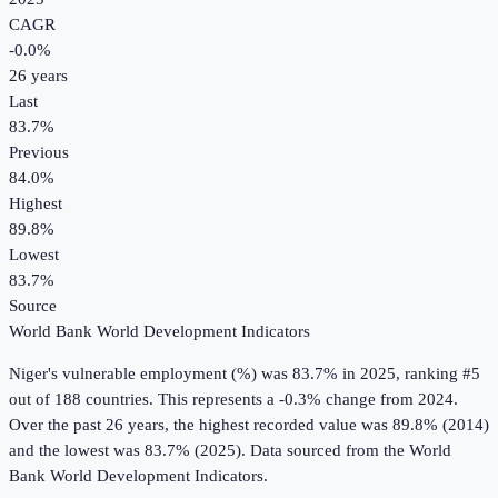
CAGR
-0.0
%
26
years
Last
83.7%
Previous
84.0%
Highest
89.8%
Lowest
83.7%
Source
World Bank World Development Indicators
Niger
's
vulnerable employment (%)
was
83.7%
in
2025
, ranking #5
out of 188 countries
.
This represents a -0.3% change from 2024.
Over the past 26 years, the highest recorded value was 89.8% (2014)
and the lowest was 83.7% (2025).
Data sourced from the
World
Bank World Development Indicators
.