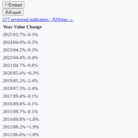
Embed
Export
277 reviewed indicators · $29/mo →
Year
Value
Change
2025
83.7%
-0.3
%
2024
84.0%
-0.3
%
2023
84.2%
-0.2
%
2022
84.4%
-0.4
%
2021
84.7%
-0.8
%
2020
85.4%
+
0.3
%
2019
85.2%
-2.4
%
2018
87.3%
-2.4
%
2017
89.4%
-0.1
%
2016
89.6%
-0.1
%
2015
89.7%
-0.1
%
2014
89.8%
+
1.8
%
2013
88.2%
+
1.9
%
2012
86.6%
+
1.8
%