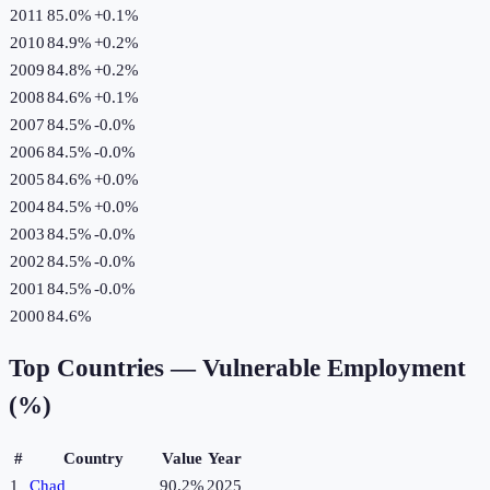
2011
85.0%
+
0.1
%
2010
84.9%
+
0.2
%
2009
84.8%
+
0.2
%
2008
84.6%
+
0.1
%
2007
84.5%
-0.0
%
2006
84.5%
-0.0
%
2005
84.6%
+
0.0
%
2004
84.5%
+
0.0
%
2003
84.5%
-0.0
%
2002
84.5%
-0.0
%
2001
84.5%
-0.0
%
2000
84.6%
Top Countries —
Vulnerable Employment
(%)
#
Country
Value
Year
1
Chad
90.2%
2025