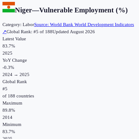
Niger
—
Vulnerable Employment (%)
Category:
Labor
Source:
World Bank World Development Indicators
↗
Global Rank: #
5
of
188
Updated
August 2026
Latest Value
83.7%
2025
YoY Change
-0.3
%
2024
→
2025
Global Rank
#
5
of
188
countries
Maximum
89.8%
2014
Minimum
83.7%
2025