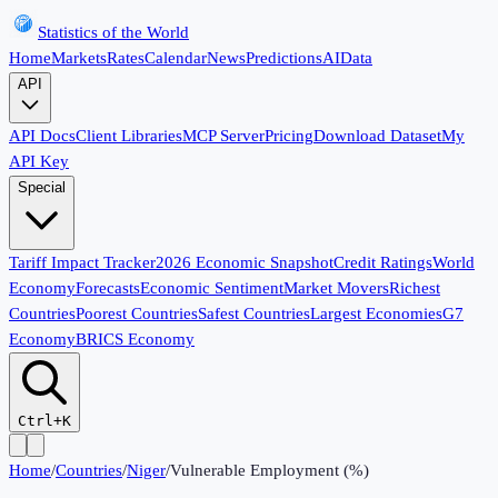
Statistics of the World
Home
Markets
Rates
Calendar
News
Predictions
AI
Data
API
API Docs
Client Libraries
MCP Server
Pricing
Download Dataset
My
API Key
Special
Tariff Impact Tracker
2026 Economic Snapshot
Credit Ratings
World
Economy
Forecasts
Economic Sentiment
Market Movers
Richest
Countries
Poorest Countries
Safest Countries
Largest Economies
G7
Economy
BRICS Economy
Ctrl+K
Home
/
Countries
/
Niger
/
Vulnerable Employment (%)