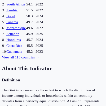
2
South Africa
54.1
2022
3
Zambia
51.5
2022
4
Brazil
50.3
2024
5
Panama
49.7
2024
6
Mozambique
49.6
2022
7
Ecuador
45.9
2025
8
Honduras
45.7
2024
9
Costa Rica
45.5
2025
10
Guatemala
45.2
2023
View all
115
countries →
About This Indicator
Definition
The Gini index measures the extent to which the distribution of
income among individuals or households within an economy
deviates from a perfectly equal distribution. A Gini of 0 represents