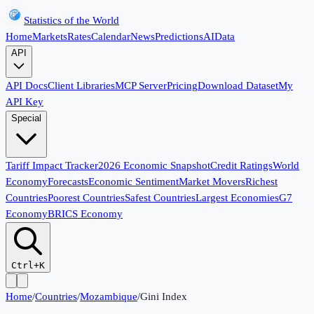
Statistics of the World
Home
Markets
Rates
Calendar
News
Predictions
AI
Data
API
API Docs
Client Libraries
MCP Server
Pricing
Download Dataset
My
API Key
Special
Tariff Impact Tracker
2026 Economic Snapshot
Credit Ratings
World
Economy
Forecasts
Economic Sentiment
Market Movers
Richest
Countries
Poorest Countries
Safest Countries
Largest Economies
G7
Economy
BRICS Economy
Ctrl+K
Home
/
Countries
/
Mozambique
/
Gini Index