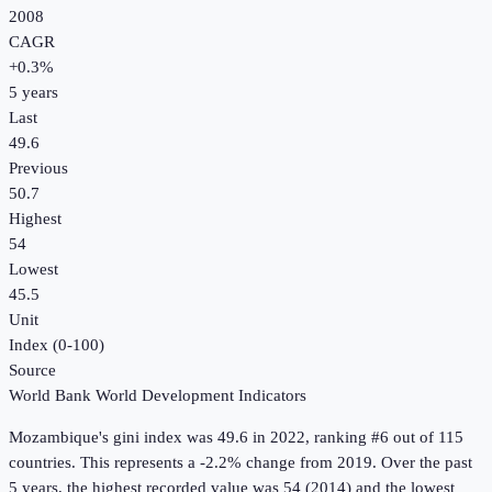
2008
CAGR
+
0.3
%
5
years
Last
49.6
Previous
50.7
Highest
54
Lowest
45.5
Unit
Index (0-100)
Source
World Bank World Development Indicators
Mozambique
's
gini index
was
49.6
in
2022
, ranking #6 out of 115
countries
.
This represents a -2.2% change from 2019.
Over the past
5 years, the highest recorded value was 54 (2014) and the lowest