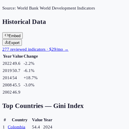
Source:
World Bank World Development Indicators
Historical Data
Embed
Export
277 reviewed indicators · $29/mo →
Year
Value
Change
2022
49.6
-2.2
%
2019
50.7
-6.1
%
2014
54
+
18.7
%
2008
45.5
-3.0
%
2002
46.9
Top Countries —
Gini Index
#
Country
Value
Year
1
Colombia
54.4
2024