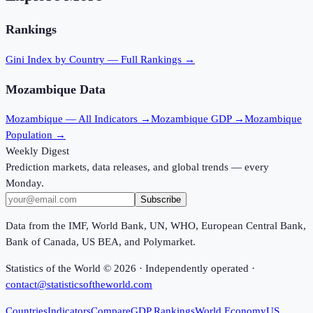
Rankings
Gini Index
by Country — Full Rankings →
Mozambique
Data
Mozambique
— All Indicators →
Mozambique
GDP →
Mozambique
Population →
Weekly Digest
Prediction markets, data releases, and global trends — every
Monday.
Subscribe
Data from the IMF, World Bank, UN, WHO, European Central Bank,
Bank of Canada, US BEA, and Polymarket.
Statistics of the World ©
2026
· Independently operated ·
contact@statisticsoftheworld.com
Countries
Indicators
Compare
GDP Rankings
World Economy
US