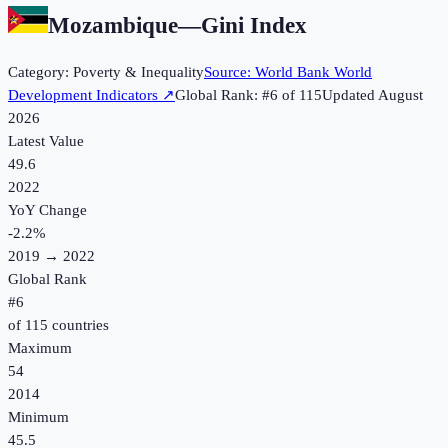
Mozambique
—
Gini Index
Category:
Poverty & Inequality
Source:
World Bank World
Development Indicators
↗
Global Rank: #
6
of
115
Updated
August
2026
Latest Value
49.6
2022
YoY Change
-2.2
%
2019
→
2022
Global Rank
#
6
of
115
countries
Maximum
54
2014
Minimum
45.5