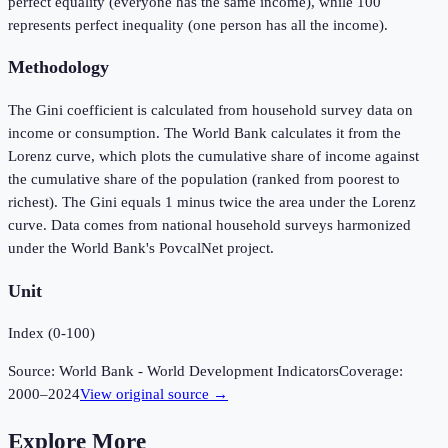
perfect equality (everyone has the same income), while 100
represents perfect inequality (one person has all the income).
Methodology
The Gini coefficient is calculated from household survey data on
income or consumption. The World Bank calculates it from the
Lorenz curve, which plots the cumulative share of income against
the cumulative share of the population (ranked from poorest to
richest). The Gini equals 1 minus twice the area under the Lorenz
curve. Data comes from national household surveys harmonized
under the World Bank's PovcalNet project.
Unit
Index (0-100)
Source:
World Bank - World Development Indicators
Coverage:
2000
–
2024
View original source →
Explore More