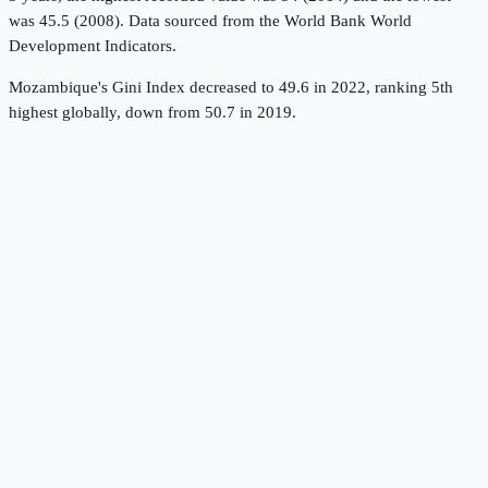
was 45.5 (2008).
Data sourced from the
World Bank World
Development Indicators
.
Mozambique's Gini Index decreased to 49.6 in 2022, ranking 5th
highest globally, down from 50.7 in 2019.