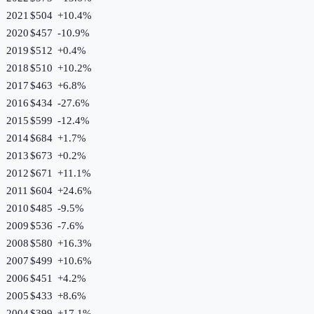
2021
$504
+
10.4
%
2020
$457
-10.9
%
2019
$512
+
0.4
%
2018
$510
+
10.2
%
2017
$463
+
6.8
%
2016
$434
-27.6
%
2015
$599
-12.4
%
2014
$684
+
1.7
%
2013
$673
+
0.2
%
2012
$671
+
11.1
%
2011
$604
+
24.6
%
2010
$485
-9.5
%
2009
$536
-7.6
%
2008
$580
+
16.3
%
2007
$499
+
10.6
%
2006
$451
+
4.2
%
2005
$433
+
8.6
%
2004
$399
+
17.1
%