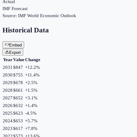
Actual
IMF Forecast
Source:
IMF World Economic Outlook
Historical Data
Embed
Export
Year
Value
Change
2031
$847
+
12.2
%
2030
$755
+
11.4
%
2029
$678
+
2.5
%
2028
$661
+
1.5
%
2027
$652
+
3.1
%
2026
$632
+
1.4
%
2025
$623
-4.5
%
2024
$653
+
5.7
%
2023
$617
+
7.8
%
2022
$573
+
13.6
%