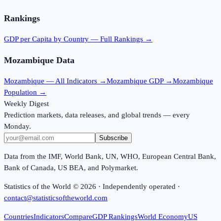
Rankings
GDP per Capita
by Country — Full Rankings →
Mozambique
Data
Mozambique
— All Indicators →
Mozambique
GDP →
Mozambique
Population →
Weekly Digest
Prediction markets, data releases, and global trends — every
Monday.
Subscribe
Data from the IMF, World Bank, UN, WHO, European Central Bank,
Bank of Canada, US BEA, and Polymarket.
Statistics of the World ©
2026
· Independently operated ·
contact@statisticsoftheworld.com
Countries
Indicators
Compare
GDP Rankings
World Economy
US