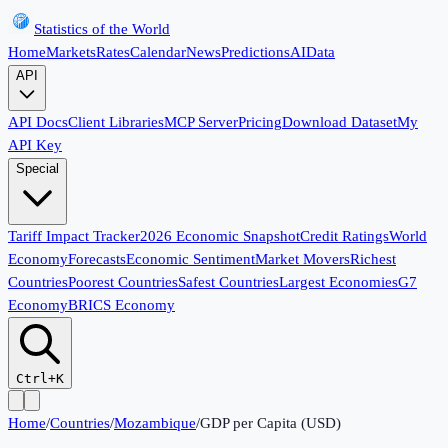
Statistics of the World
Home
Markets
Rates
Calendar
News
Predictions
AI
Data
API
API Docs
Client Libraries
MCP Server
Pricing
Download Dataset
My
API Key
Special
Tariff Impact Tracker
2026 Economic Snapshot
Credit Ratings
World
Economy
Forecasts
Economic Sentiment
Market Movers
Richest
Countries
Poorest Countries
Safest Countries
Largest Economies
G7
Economy
BRICS Economy
Ctrl+K
Home
/
Countries
/
Mozambique
/
GDP per Capita (USD)