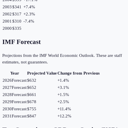
2003
$341
+
7.4
%
2002
$317
+
2.3
%
2001
$310
-7.4
%
2000
$335
IMF Forecast
Projections from the IMF World Economic Outlook. These are staff
estimates, not guarantees.
Year
Projected Value
Change from Previous
2026
Forecast
$632
+
1.4
%
2027
Forecast
$652
+
3.1
%
2028
Forecast
$661
+
1.5
%
2029
Forecast
$678
+
2.5
%
2030
Forecast
$755
+
11.4
%
2031
Forecast
$847
+
12.2
%