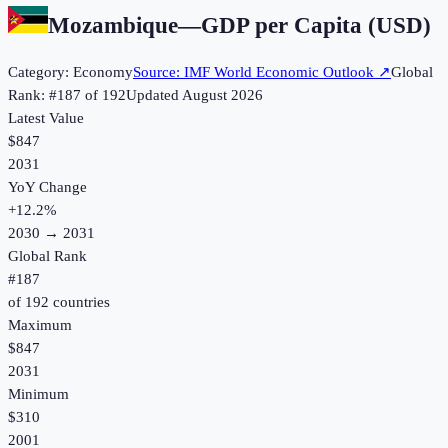
Mozambique
—
GDP per Capita (USD)
Category:
Economy
Source:
IMF World Economic Outlook
↗
Global
Rank: #
187
of
192
Updated
August 2026
Latest Value
$847
2031
YoY Change
+
12.2
%
2030
→
2031
Global Rank
#
187
of
192
countries
Maximum
$847
2031
Minimum
$310
2001