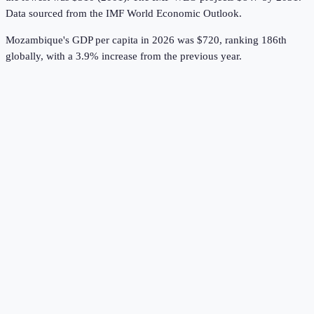
Data sourced from the
IMF World Economic Outlook
.
Mozambique's GDP per capita in 2026 was $720, ranking 186th
globally, with a 3.9% increase from the previous year.