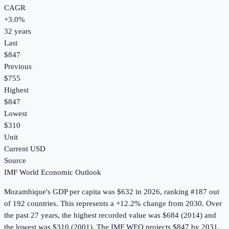
CAGR
+
3.0
%
32
years
Last
$847
Previous
$755
Highest
$847
Lowest
$310
Unit
Current USD
Source
IMF World Economic Outlook
Mozambique
's
GDP per capita
was
$632
in
2026
, ranking #187 out
of 192 countries
.
This represents a +12.2% change from 2030.
Over
the past 27 years, the highest recorded value was $684 (2014) and
the lowest was $310 (2001).
The IMF WEO projects $847 by 2031.