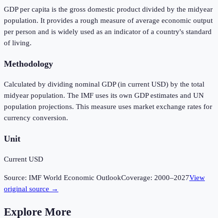
GDP per capita is the gross domestic product divided by the midyear
population. It provides a rough measure of average economic output
per person and is widely used as an indicator of a country's standard
of living.
Methodology
Calculated by dividing nominal GDP (in current USD) by the total
midyear population. The IMF uses its own GDP estimates and UN
population projections. This measure uses market exchange rates for
currency conversion.
Unit
Current USD
Source:
IMF World Economic Outlook
Coverage:
2000
–
2027
View
original source →
Explore More