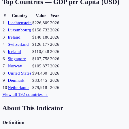
Top Countries —
GDP per Capita (USD)
#
Country
Value
Year
1
Liechtenstein
$226,809
2026
2
Luxembourg
$158,733
2026
3
Ireland
$140,186
2026
4
Switzerland
$126,177
2026
5
Iceland
$110,048
2026
6
Singapore
$107,758
2026
7
Norway
$105,877
2026
8
United States
$94,430
2026
9
Denmark
$83,445
2026
10
Netherlands
$79,918
2026
View all
192
countries →
About This Indicator
Definition