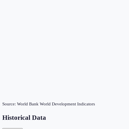
Source:
World Bank World Development Indicators
Historical Data