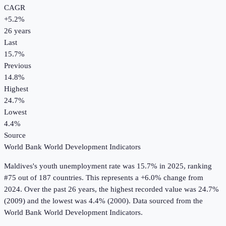
CAGR
+
5.2
%
26
years
Last
15.7%
Previous
14.8%
Highest
24.7%
Lowest
4.4%
Source
World Bank World Development Indicators
Maldives
's
youth unemployment rate
was
15.7%
in
2025
, ranking
#75 out of 187 countries
.
This represents a +6.0% change from
2024.
Over the past 26 years, the highest recorded value was 24.7%
(2009) and the lowest was 4.4% (2000).
Data sourced from the
World Bank World Development Indicators
.