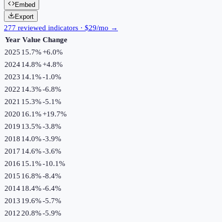
Embed
Export
277 reviewed indicators · $29/mo →
Year
Value
Change
2025
15.7%
+
6.0
%
2024
14.8%
+
4.8
%
2023
14.1%
-1.0
%
2022
14.3%
-6.8
%
2021
15.3%
-5.1
%
2020
16.1%
+
19.7
%
2019
13.5%
-3.8
%
2018
14.0%
-3.9
%
2017
14.6%
-3.6
%
2016
15.1%
-10.1
%
2015
16.8%
-8.4
%
2014
18.4%
-6.4
%
2013
19.6%
-5.7
%
2012
20.8%
-5.9
%