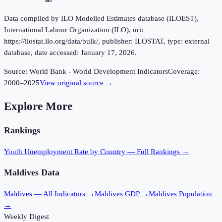
Data compiled by ILO Modelled Estimates database (ILOEST),
International Labour Organization (ILO), uri:
https://ilostat.ilo.org/data/bulk/, publisher: ILOSTAT, type: external
database, date accessed: January 17, 2026.
Source:
World Bank - World Development Indicators
Coverage:
2000
–
2025
View original source →
Explore More
Rankings
Youth Unemployment Rate
by Country — Full Rankings →
Maldives
Data
Maldives
— All Indicators →
Maldives
GDP →
Maldives
Population
→
Weekly Digest