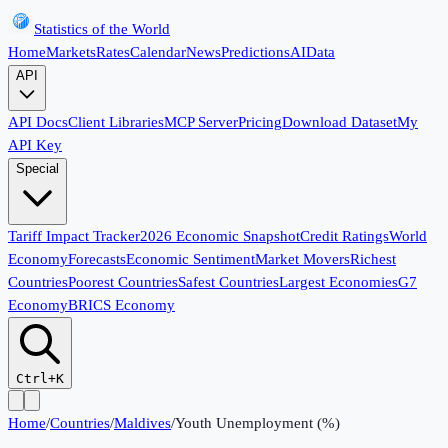
Statistics of the World
Home
Markets
Rates
Calendar
News
Predictions
AI
Data
API
API Docs
Client Libraries
MCP Server
Pricing
Download Dataset
My
API Key
Special
Tariff Impact Tracker
2026 Economic Snapshot
Credit Ratings
World
Economy
Forecasts
Economic Sentiment
Market Movers
Richest
Countries
Poorest Countries
Safest Countries
Largest Economies
G7
Economy
BRICS Economy
Ctrl+K
Home
/
Countries
/
Maldives
/
Youth Unemployment (%)