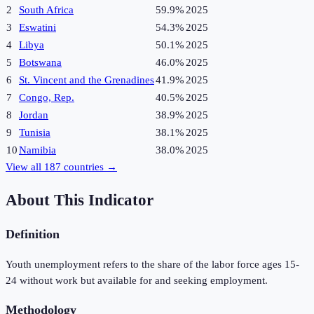
2
South Africa
59.9%
2025
3
Eswatini
54.3%
2025
4
Libya
50.1%
2025
5
Botswana
46.0%
2025
6
St. Vincent and the Grenadines
41.9%
2025
7
Congo, Rep.
40.5%
2025
8
Jordan
38.9%
2025
9
Tunisia
38.1%
2025
10
Namibia
38.0%
2025
View all
187
countries →
About This Indicator
Definition
Youth unemployment refers to the share of the labor force ages 15-
24 without work but available for and seeking employment.
Methodology