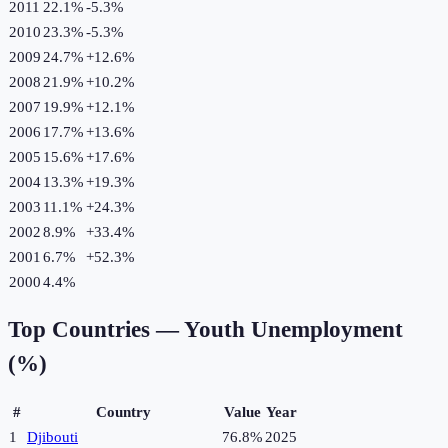
2011
22.1%
-5.3
%
2010
23.3%
-5.3
%
2009
24.7%
+
12.6
%
2008
21.9%
+
10.2
%
2007
19.9%
+
12.1
%
2006
17.7%
+
13.6
%
2005
15.6%
+
17.6
%
2004
13.3%
+
19.3
%
2003
11.1%
+
24.3
%
2002
8.9%
+
33.4
%
2001
6.7%
+
52.3
%
2000
4.4%
Top Countries —
Youth Unemployment
(%)
#
Country
Value
Year
1
Djibouti
76.8%
2025