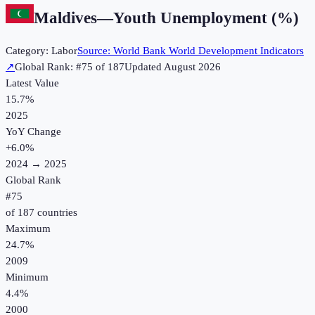
Maldives
—
Youth Unemployment (%)
Category:
Labor
Source:
World Bank World Development Indicators
↗
Global Rank: #
75
of
187
Updated
August 2026
Latest Value
15.7%
2025
YoY Change
+
6.0
%
2024
→
2025
Global Rank
#
75
of
187
countries
Maximum
24.7%
2009
Minimum
4.4%
2000