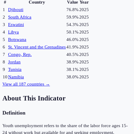
#
Country
Value
Year
1
Djibouti
76.8%
2025
2
South Africa
59.9%
2025
3
Eswatini
54.3%
2025
4
Libya
50.1%
2025
5
Botswana
46.0%
2025
6
St. Vincent and the Grenadines
41.9%
2025
7
Congo, Rep.
40.5%
2025
8
Jordan
38.9%
2025
9
Tunisia
38.1%
2025
10
Namibia
38.0%
2025
View all
187
countries →
About This Indicator
Definition
Youth unemployment refers to the share of the labor force ages 15-
24 without work but available for and seeking employment.