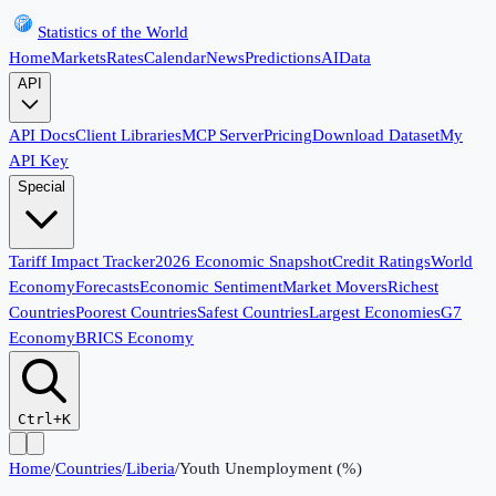
Statistics of the World
Home
Markets
Rates
Calendar
News
Predictions
AI
Data
API
API Docs
Client Libraries
MCP Server
Pricing
Download Dataset
My
API Key
Special
Tariff Impact Tracker
2026 Economic Snapshot
Credit Ratings
World
Economy
Forecasts
Economic Sentiment
Market Movers
Richest
Countries
Poorest Countries
Safest Countries
Largest Economies
G7
Economy
BRICS Economy
Ctrl+K
Home
/
Countries
/
Liberia
/
Youth Unemployment (%)