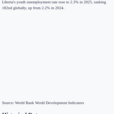
Liberia's youth unemployment rate rose to 2.3% in 2025, ranking
182nd globally, up from 2.2% in 2024.
Source:
World Bank World Development Indicators