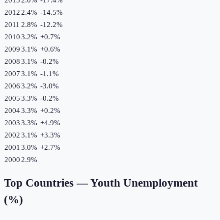
2012
2.4%
-14.5
%
2011
2.8%
-12.2
%
2010
3.2%
+
0.7
%
2009
3.1%
+
0.6
%
2008
3.1%
-0.2
%
2007
3.1%
-1.1
%
2006
3.2%
-3.0
%
2005
3.3%
-0.2
%
2004
3.3%
+
0.2
%
2003
3.3%
+
4.9
%
2002
3.1%
+
3.3
%
2001
3.0%
+
2.7
%
2000
2.9%
Top Countries —
Youth Unemployment
(%)