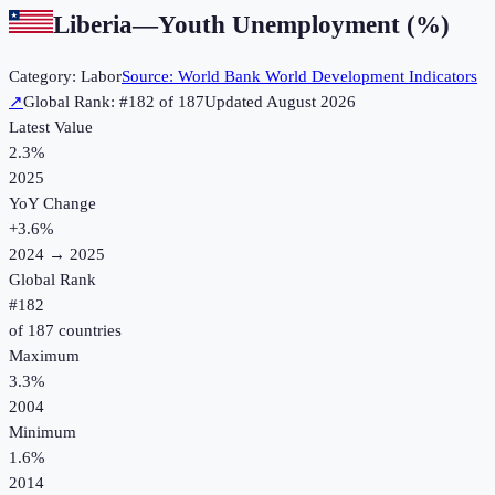
Liberia
—
Youth Unemployment (%)
Category:
Labor
Source:
World Bank World Development Indicators
↗
Global Rank: #
182
of
187
Updated
August 2026
Latest Value
2.3%
2025
YoY Change
+
3.6
%
2024
→
2025
Global Rank
#
182
of
187
countries
Maximum
3.3%
2004
Minimum
1.6%
2014