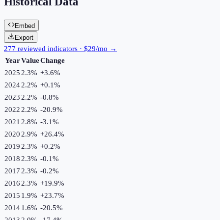
Historical Data
Embed
Export
277 reviewed indicators · $29/mo →
Year
Value
Change
2025
2.3%
+
3.6
%
2024
2.2%
+
0.1
%
2023
2.2%
-0.8
%
2022
2.2%
-20.9
%
2021
2.8%
-3.1
%
2020
2.9%
+
26.4
%
2019
2.3%
+
0.2
%
2018
2.3%
-0.1
%
2017
2.3%
-0.2
%
2016
2.3%
+
19.9
%
2015
1.9%
+
23.7
%
2014
1.6%
-20.5
%
2013
2.0%
-17.4
%