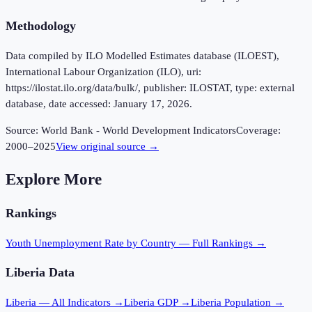
Methodology
Data compiled by ILO Modelled Estimates database (ILOEST),
International Labour Organization (ILO), uri:
https://ilostat.ilo.org/data/bulk/, publisher: ILOSTAT, type: external
database, date accessed: January 17, 2026.
Source:
World Bank - World Development Indicators
Coverage:
2000
–
2025
View original source →
Explore More
Rankings
Youth Unemployment Rate
by Country — Full Rankings →
Liberia
Data
Liberia
— All Indicators →
Liberia
GDP →
Liberia
Population →