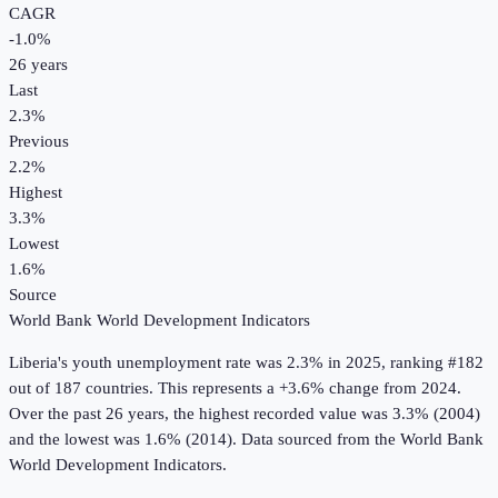
CAGR
-1.0
%
26
years
Last
2.3%
Previous
2.2%
Highest
3.3%
Lowest
1.6%
Source
World Bank World Development Indicators
Liberia
's
youth unemployment rate
was
2.3%
in
2025
, ranking #182
out of 187 countries
.
This represents a +3.6% change from 2024.
Over the past 26 years, the highest recorded value was 3.3% (2004)
and the lowest was 1.6% (2014).
Data sourced from the
World Bank
World Development Indicators
.