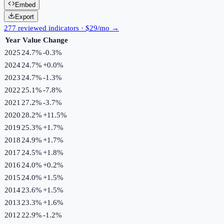
Embed
Export
277 reviewed indicators · $29/mo →
Year
Value
Change
2025
24.7%
-0.3
%
2024
24.7%
+
0.0
%
2023
24.7%
-1.3
%
2022
25.1%
-7.8
%
2021
27.2%
-3.7
%
2020
28.2%
+
11.5
%
2019
25.3%
+
1.7
%
2018
24.9%
+
1.7
%
2017
24.5%
+
1.8
%
2016
24.0%
+
0.2
%
2015
24.0%
+
1.5
%
2014
23.6%
+
1.5
%
2013
23.3%
+
1.6
%
2012
22.9%
-1.2
%