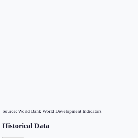
Source:
World Bank World Development Indicators
Historical Data