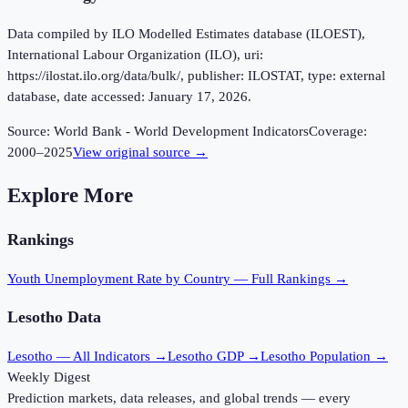
Data compiled by ILO Modelled Estimates database (ILOEST),
International Labour Organization (ILO), uri:
https://ilostat.ilo.org/data/bulk/, publisher: ILOSTAT, type: external
database, date accessed: January 17, 2026.
Source:
World Bank - World Development Indicators
Coverage:
2000
–
2025
View original source →
Explore More
Rankings
Youth Unemployment Rate
by Country — Full Rankings →
Lesotho
Data
Lesotho
— All Indicators →
Lesotho
GDP →
Lesotho
Population →
Weekly Digest
Prediction markets, data releases, and global trends — every