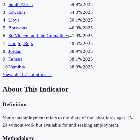
2
South Africa
59.9%
2025
3
Eswatini
54.3%
2025
4
Libya
50.1%
2025
5
Botswana
46.0%
2025
6
St. Vincent and the Grenadines
41.9%
2025
7
Congo, Rep.
40.5%
2025
8
Jordan
38.9%
2025
9
Tunisia
38.1%
2025
10
Namibia
38.0%
2025
View all
187
countries →
About This Indicator
Definition
Youth unemployment refers to the share of the labor force ages 15-
24 without work but available for and seeking employment.
Methodology