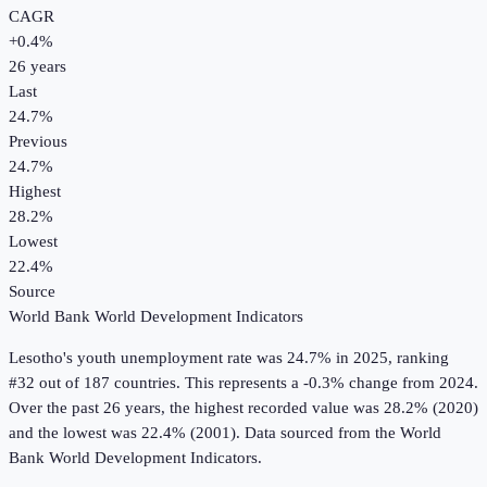
CAGR
+
0.4
%
26
years
Last
24.7%
Previous
24.7%
Highest
28.2%
Lowest
22.4%
Source
World Bank World Development Indicators
Lesotho
's
youth unemployment rate
was
24.7%
in
2025
, ranking
#32 out of 187 countries
.
This represents a -0.3% change from 2024.
Over the past 26 years, the highest recorded value was 28.2% (2020)
and the lowest was 22.4% (2001).
Data sourced from the
World
Bank World Development Indicators
.