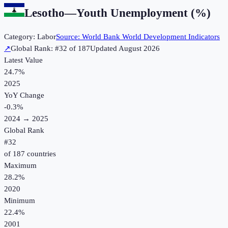
Lesotho
—
Youth Unemployment (%)
Category:
Labor
Source:
World Bank World Development Indicators
↗
Global Rank: #
32
of
187
Updated
August 2026
Latest Value
24.7%
2025
YoY Change
-0.3
%
2024
→
2025
Global Rank
#
32
of
187
countries
Maximum
28.2%
2020
Minimum
22.4%
2001