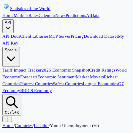
Statistics of the World
Home
Markets
Rates
Calendar
News
Predictions
AI
Data
API
API Docs
Client Libraries
MCP Server
Pricing
Download Dataset
My
API Key
Special
Tariff Impact Tracker
2026 Economic Snapshot
Credit Ratings
World
Economy
Forecasts
Economic Sentiment
Market Movers
Richest
Countries
Poorest Countries
Safest Countries
Largest Economies
G7
Economy
BRICS Economy
Ctrl+K
Home
/
Countries
/
Lesotho
/
Youth Unemployment (%)