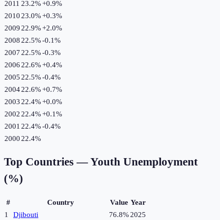
2011
23.2%
+
0.9
%
2010
23.0%
+
0.3
%
2009
22.9%
+
2.0
%
2008
22.5%
-0.1
%
2007
22.5%
-0.3
%
2006
22.6%
+
0.4
%
2005
22.5%
-0.4
%
2004
22.6%
+
0.7
%
2003
22.4%
+
0.0
%
2002
22.4%
+
0.1
%
2001
22.4%
-0.4
%
2000
22.4%
Top Countries —
Youth Unemployment
(%)
#
Country
Value
Year
1
Djibouti
76.8%
2025