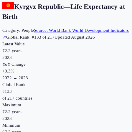
Kyrgyz Republic
—
Life Expectancy at
Birth
Category:
People
Source:
World Bank World Development Indicators
↗
Global Rank: #
133
of
217
Updated
August 2026
Latest Value
72.2 years
2023
YoY Change
+
0.3
%
2022
→
2023
Global Rank
#
133
of
217
countries
Maximum
72.2 years
2023
Minimum