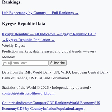
Rankings
Life Expectancy
by Country — Full Rankings →
Kyrgyz Republic
Data
Kyrgyz Republic
— All Indicators →
Kyrgyz Republic
GDP
→
Kyrgyz Republic
Population →
Weekly Digest
Prediction markets, data releases, and global trends — every
Monday.
Subscribe
Data from the IMF, World Bank, UN, WHO, European Central Bank,
Bank of Canada, US BEA, and Polymarket.
Statistics of the World ©
2026
· Independently operated ·
contact@statisticsoftheworld.com
Countries
Indicators
Compare
GDP Rankings
World Economy
US
Economy
GDP by Country
Inflation
Population
Largest