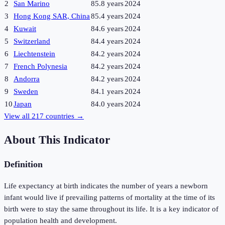
2
San Marino
85.8 years
2024
3
Hong Kong SAR, China
85.4 years
2024
4
Kuwait
84.6 years
2024
5
Switzerland
84.4 years
2024
6
Liechtenstein
84.2 years
2024
7
French Polynesia
84.2 years
2024
8
Andorra
84.2 years
2024
9
Sweden
84.1 years
2024
10
Japan
84.0 years
2024
View all
217
countries →
About This Indicator
Definition
Life expectancy at birth indicates the number of years a newborn
infant would live if prevailing patterns of mortality at the time of its
birth were to stay the same throughout its life. It is a key indicator of
population health and development.