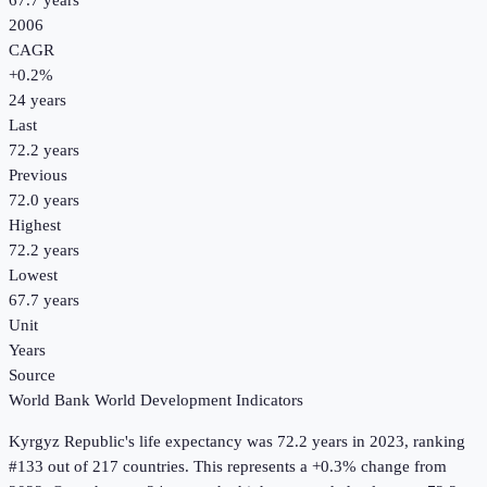
67.7 years
2006
CAGR
+
0.2
%
24
years
Last
72.2 years
Previous
72.0 years
Highest
72.2 years
Lowest
67.7 years
Unit
Years
Source
World Bank World Development Indicators
Kyrgyz Republic
's
life expectancy
was
72.2 years
in
2023
, ranking
#133 out of 217 countries
.
This represents a +0.3% change from