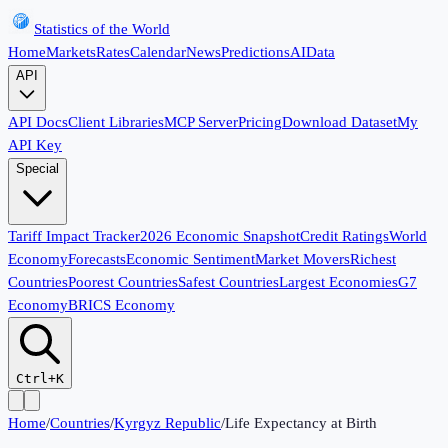
Statistics of the World
Home
Markets
Rates
Calendar
News
Predictions
AI
Data
API
API Docs
Client Libraries
MCP Server
Pricing
Download Dataset
My
API Key
Special
Tariff Impact Tracker
2026 Economic Snapshot
Credit Ratings
World
Economy
Forecasts
Economic Sentiment
Market Movers
Richest
Countries
Poorest Countries
Safest Countries
Largest Economies
G7
Economy
BRICS Economy
Ctrl+K
Home
/
Countries
/
Kyrgyz Republic
/
Life Expectancy at Birth