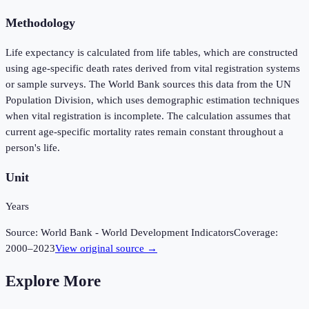
Methodology
Life expectancy is calculated from life tables, which are constructed
using age-specific death rates derived from vital registration systems
or sample surveys. The World Bank sources this data from the UN
Population Division, which uses demographic estimation techniques
when vital registration is incomplete. The calculation assumes that
current age-specific mortality rates remain constant throughout a
person's life.
Unit
Years
Source:
World Bank - World Development Indicators
Coverage:
2000
–
2023
View original source →
Explore More