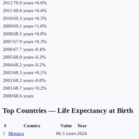
2012
70.0 years
+
0.6
%
2011
69.6 years
+
0.4
%
2010
69.3 years
+
0.3
%
2009
69.1 years
+
1.0
%
2008
68.5 years
+
0.8
%
2007
67.9 years
+
0.3
%
2006
67.7 years
-0.4
%
2005
68.0 years
-0.3
%
2004
68.2 years
-0.2
%
2003
68.3 years
+
0.1
%
2002
68.2 years
-0.8
%
2001
68.7 years
+
0.2
%
2000
68.6 years
Top Countries —
Life Expectancy at Birth
#
Country
Value
Year
1
Monaco
86.5 years
2024