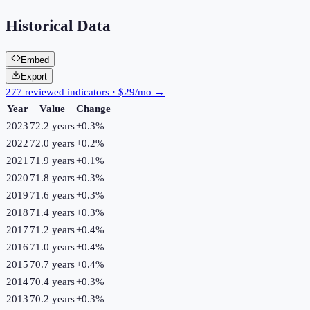
Historical Data
Embed
Export
277 reviewed indicators · $29/mo →
Year
Value
Change
2023
72.2 years
+
0.3
%
2022
72.0 years
+
0.2
%
2021
71.9 years
+
0.1
%
2020
71.8 years
+
0.3
%
2019
71.6 years
+
0.3
%
2018
71.4 years
+
0.3
%
2017
71.2 years
+
0.4
%
2016
71.0 years
+
0.4
%
2015
70.7 years
+
0.4
%
2014
70.4 years
+
0.3
%
2013
70.2 years
+
0.3
%