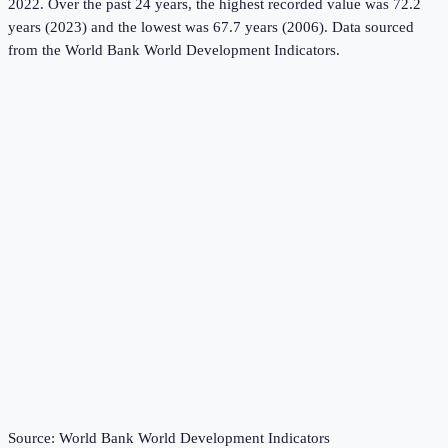
2022.
Over the past 24 years, the highest recorded value was 72.2
years (2023) and the lowest was 67.7 years (2006).
Data sourced
from the
World Bank World Development Indicators
.
Source:
World Bank World Development Indicators