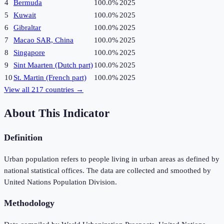
4
Bermuda
100.0%
2025
5
Kuwait
100.0%
2025
6
Gibraltar
100.0%
2025
7
Macao SAR, China
100.0%
2025
8
Singapore
100.0%
2025
9
Sint Maarten (Dutch part)
100.0%
2025
10
St. Martin (French part)
100.0%
2025
View all
217
countries →
About This Indicator
Definition
Urban population refers to people living in urban areas as defined by
national statistical offices. The data are collected and smoothed by
United Nations Population Division.
Methodology