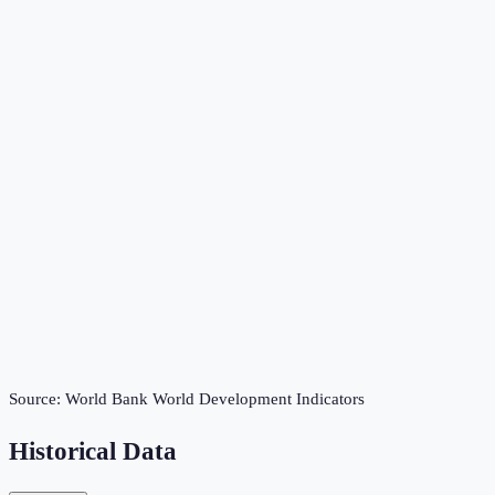
Source:
World Bank World Development Indicators
Historical Data