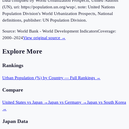
Data compiled by World Urbanization Prospects, United Nations
(UN), uri: https://population.un.org/wup/, note: United Nations
Population Division's World Urbanization Prospects, National
definitions, publisher: UN Population Division.
Source:
World Bank - World Development Indicators
Coverage:
2000
–
2024
View original source →
Explore More
Rankings
Urban Population (%)
by Country — Full Rankings →
Compare
United States vs Japan
→
Japan vs Germany
→
Japan vs South Korea
→
Japan
Data