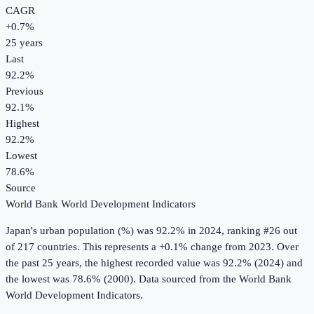
CAGR
+
0.7
%
25
years
Last
92.2%
Previous
92.1%
Highest
92.2%
Lowest
78.6%
Source
World Bank World Development Indicators
Japan
's
urban population (%)
was
92.2%
in
2024
, ranking #26 out
of 217 countries
.
This represents a +0.1% change from 2023.
Over
the past 25 years, the highest recorded value was 92.2% (2024) and
the lowest was 78.6% (2000).
Data sourced from the
World Bank
World Development Indicators
.