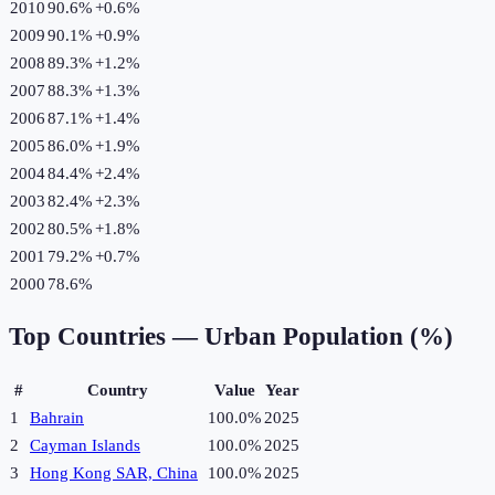
2010
90.6%
+
0.6
%
2009
90.1%
+
0.9
%
2008
89.3%
+
1.2
%
2007
88.3%
+
1.3
%
2006
87.1%
+
1.4
%
2005
86.0%
+
1.9
%
2004
84.4%
+
2.4
%
2003
82.4%
+
2.3
%
2002
80.5%
+
1.8
%
2001
79.2%
+
0.7
%
2000
78.6%
Top Countries —
Urban Population (%)
#
Country
Value
Year
1
Bahrain
100.0%
2025
2
Cayman Islands
100.0%
2025
3
Hong Kong SAR, China
100.0%
2025