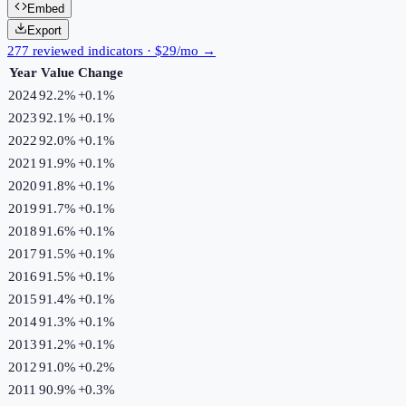
Embed
Export
277 reviewed indicators · $29/mo →
Year
Value
Change
2024
92.2%
+
0.1
%
2023
92.1%
+
0.1
%
2022
92.0%
+
0.1
%
2021
91.9%
+
0.1
%
2020
91.8%
+
0.1
%
2019
91.7%
+
0.1
%
2018
91.6%
+
0.1
%
2017
91.5%
+
0.1
%
2016
91.5%
+
0.1
%
2015
91.4%
+
0.1
%
2014
91.3%
+
0.1
%
2013
91.2%
+
0.1
%
2012
91.0%
+
0.2
%
2011
90.9%
+
0.3
%