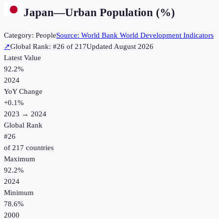
Japan
—
Urban Population (%)
Category:
People
Source:
World Bank World Development Indicators
↗
Global Rank: #
26
of
217
Updated
August 2026
Latest Value
92.2%
2024
YoY Change
+
0.1
%
2023
→
2024
Global Rank
#
26
of
217
countries
Maximum
92.2%
2024
Minimum
78.6%
2000