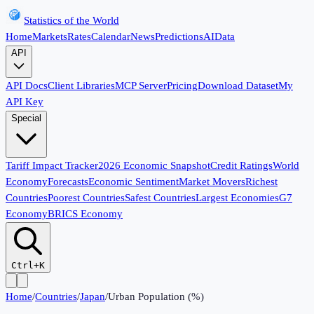
Statistics of the World
Home
Markets
Rates
Calendar
News
Predictions
AI
Data
API
API Docs
Client Libraries
MCP Server
Pricing
Download Dataset
My
API Key
Special
Tariff Impact Tracker
2026 Economic Snapshot
Credit Ratings
World
Economy
Forecasts
Economic Sentiment
Market Movers
Richest
Countries
Poorest Countries
Safest Countries
Largest Economies
G7
Economy
BRICS Economy
Ctrl+K
Home
/
Countries
/
Japan
/
Urban Population (%)