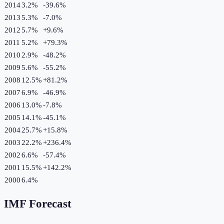
2014
3.2%
-39.6
%
2013
5.3%
-7.0
%
2012
5.7%
+
9.6
%
2011
5.2%
+
79.3
%
2010
2.9%
-48.2
%
2009
5.6%
-55.2
%
2008
12.5%
+
81.2
%
2007
6.9%
-46.9
%
2006
13.0%
-7.8
%
2005
14.1%
-45.1
%
2004
25.7%
+
15.8
%
2003
22.2%
+
236.4
%
2002
6.6%
-57.4
%
2001
15.5%
+
142.2
%
2000
6.4%
IMF Forecast