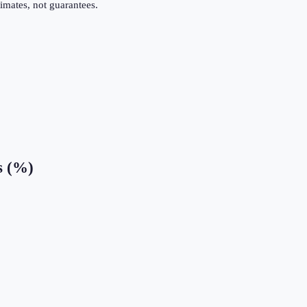
imates, not guarantees.
s (%)