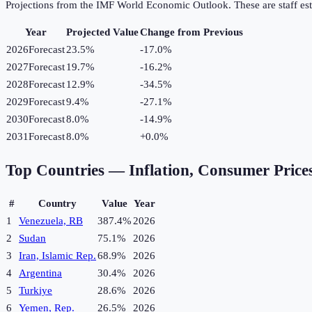
Projections from the IMF World Economic Outlook. These are staff est
Year
Projected Value
Change from Previous
2026
Forecast
23.5%
-17.0
%
2027
Forecast
19.7%
-16.2
%
2028
Forecast
12.9%
-34.5
%
2029
Forecast
9.4%
-27.1
%
2030
Forecast
8.0%
-14.9
%
2031
Forecast
8.0%
+
0.0
%
Top Countries —
Inflation, Consumer Price
#
Country
Value
Year
1
Venezuela, RB
387.4%
2026
2
Sudan
75.1%
2026
3
Iran, Islamic Rep.
68.9%
2026
4
Argentina
30.4%
2026
5
Turkiye
28.6%
2026
6
Yemen, Rep.
26.5%
2026