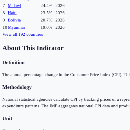
7
Malawi
24.4%
2026
8
Haiti
23.5%
2026
9
Bolivia
20.7%
2026
10
Myanmar
19.0%
2026
View all
192
countries →
About This Indicator
Definition
The annual percentage change in the Consumer Price Index (CPI). This 
Methodology
National statistical agencies calculate CPI by tracking prices of a rep
expenditure patterns. The IMF aggregates national CPI data and produ
Unit