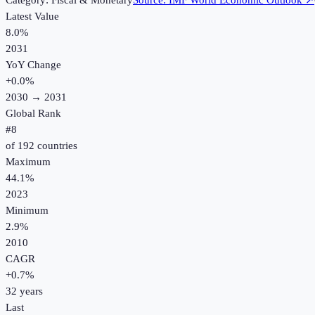
Category:
Fiscal & Monetary
Source:
IMF World Economic Outlook
↗
Latest Value
8.0%
2031
YoY Change
+
0.0
%
2030
→
2031
Global Rank
#
8
of
192
countries
Maximum
44.1%
2023
Minimum
2.9%
2010
CAGR
+
0.7
%
32
years
Last