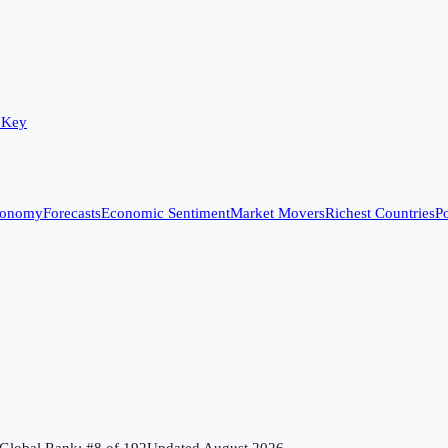
 Key
conomy
Forecasts
Economic Sentiment
Market Movers
Richest Countries
Po