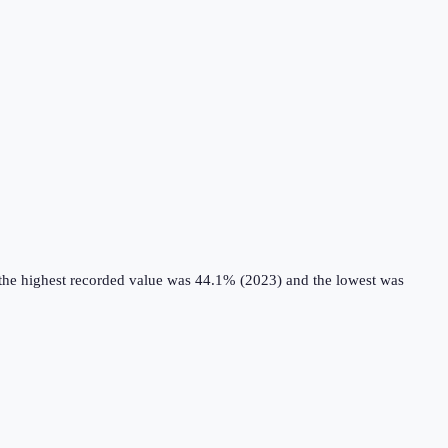
 the highest recorded value was 44.1% (2023) and the lowest was