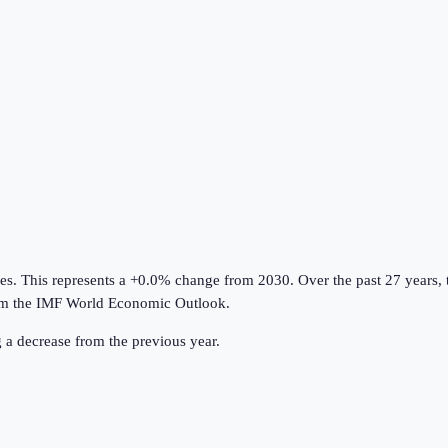
ies
.
This represents a +0.0% change from 2030.
Over the past 27 years,
om the
IMF World Economic Outlook
.
g a decrease from the previous year.