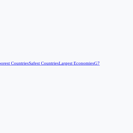
orest Countries
Safest Countries
Largest Economies
G7