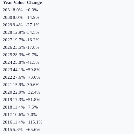
Year
Value
Change
2031
8.0%
+
0.0
%
2030
8.0%
-14.9
%
2029
9.4%
-27.1
%
2028
12.9%
-34.5
%
2027
19.7%
-16.2
%
2026
23.5%
-17.0
%
2025
28.3%
+
9.7
%
2024
25.8%
-41.5
%
2023
44.1%
+
59.8
%
2022
27.6%
+
73.6
%
2021
15.9%
-30.6
%
2020
22.9%
+
32.4
%
2019
17.3%
+
51.8
%
2018
11.4%
+
7.5
%
2017
10.6%
-7.0
%
2016
11.4%
+
115.1
%
2015
5.3%
+
65.6
%