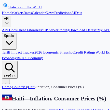
Statistics of the World
Home
Markets
Rates
Calendar
News
Predictions
AI
Data
API
API Docs
Client Libraries
MCP Server
Pricing
Download Dataset
My API
Special
Tariff Impact Tracker
2026 Economic Snapshot
Credit Ratings
World E
Economy
BRICS Economy
Ctrl+K
Home
/
Countries
/
Haiti
/
Inflation, Consumer Prices (%)
Haiti
—
Inflation, Consumer Prices (%)