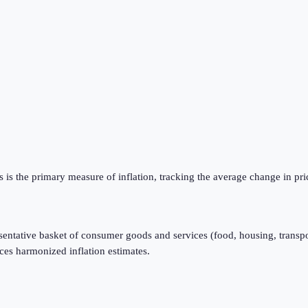
is the primary measure of inflation, tracking the average change in pri
resentative basket of consumer goods and services (food, housing, transpo
ces harmonized inflation estimates.