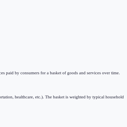
ces paid by consumers for a basket of goods and services over time.
rtation, healthcare, etc.). The basket is weighted by typical household