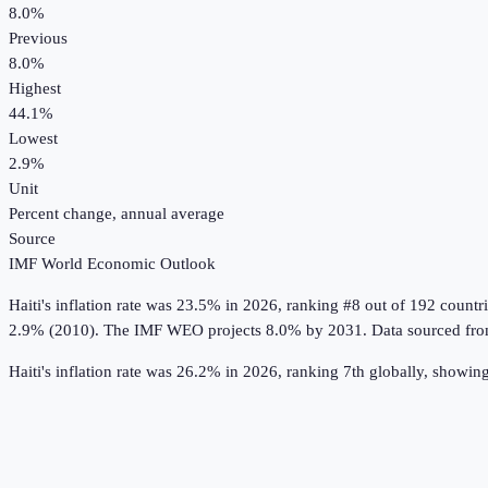
8.0%
Previous
8.0%
Highest
44.1%
Lowest
2.9%
Unit
Percent change, annual average
Source
IMF World Economic Outlook
Haiti
's
inflation rate
was
23.5%
in
2026
, ranking #8 out of 192 countr
2.9% (2010).
The IMF WEO projects 8.0% by 2031.
Data sourced fr
Haiti's inflation rate was 26.2% in 2026, ranking 7th globally, showin