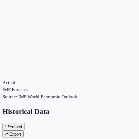
Actual
IMF Forecast
Source:
IMF World Economic Outlook
Historical Data
Embed
Export