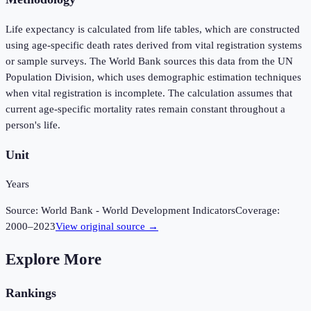
Life expectancy is calculated from life tables, which are constructed
using age-specific death rates derived from vital registration systems
or sample surveys. The World Bank sources this data from the UN
Population Division, which uses demographic estimation techniques
when vital registration is incomplete. The calculation assumes that
current age-specific mortality rates remain constant throughout a
person's life.
Unit
Years
Source:
World Bank - World Development Indicators
Coverage:
2000
–
2023
View original source →
Explore More
Rankings