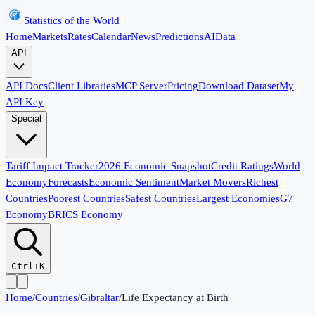
Statistics of the World
Home
Markets
Rates
Calendar
News
Predictions
AI
Data
API
API Docs
Client Libraries
MCP Server
Pricing
Download Dataset
My
API Key
Special
Tariff Impact Tracker
2026 Economic Snapshot
Credit Ratings
World
Economy
Forecasts
Economic Sentiment
Market Movers
Richest
Countries
Poorest Countries
Safest Countries
Largest Economies
G7
Economy
BRICS Economy
Ctrl+K
Home
/
Countries
/
Gibraltar
/
Life Expectancy at Birth