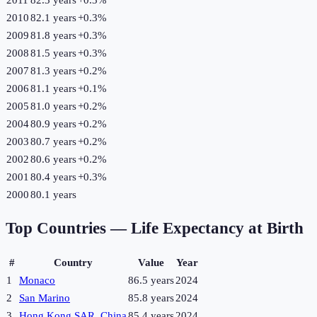
2010
82.1 years
+
0.3
%
2009
81.8 years
+
0.3
%
2008
81.5 years
+
0.3
%
2007
81.3 years
+
0.2
%
2006
81.1 years
+
0.1
%
2005
81.0 years
+
0.2
%
2004
80.9 years
+
0.2
%
2003
80.7 years
+
0.2
%
2002
80.6 years
+
0.2
%
2001
80.4 years
+
0.3
%
2000
80.1 years
Top Countries —
Life Expectancy at Birth
#
Country
Value
Year
1
Monaco
86.5 years
2024
2
San Marino
85.8 years
2024
3
Hong Kong SAR, China
85.4 years
2024