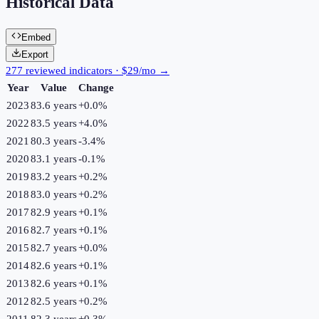
Historical Data
Embed
Export
277 reviewed indicators · $29/mo →
Year
Value
Change
2023
83.6 years
+
0.0
%
2022
83.5 years
+
4.0
%
2021
80.3 years
-3.4
%
2020
83.1 years
-0.1
%
2019
83.2 years
+
0.2
%
2018
83.0 years
+
0.2
%
2017
82.9 years
+
0.1
%
2016
82.7 years
+
0.1
%
2015
82.7 years
+
0.0
%
2014
82.6 years
+
0.1
%
2013
82.6 years
+
0.1
%
2012
82.5 years
+
0.2
%
2011
82.3 years
+
0.3
%