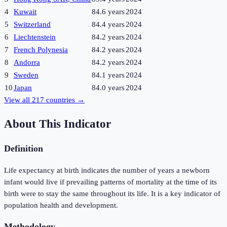
4
Kuwait
84.6 years
2024
5
Switzerland
84.4 years
2024
6
Liechtenstein
84.2 years
2024
7
French Polynesia
84.2 years
2024
8
Andorra
84.2 years
2024
9
Sweden
84.1 years
2024
10
Japan
84.0 years
2024
View all
217
countries →
About This Indicator
Definition
Life expectancy at birth indicates the number of years a newborn
infant would live if prevailing patterns of mortality at the time of its
birth were to stay the same throughout its life. It is a key indicator of
population health and development.
Methodology