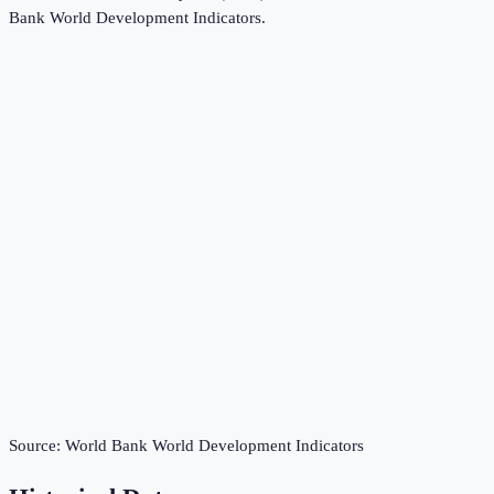
Bank World Development Indicators
.
Source:
World Bank World Development Indicators