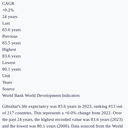
CAGR
+
0.2
%
24
years
Last
83.6 years
Previous
83.5 years
Highest
83.6 years
Lowest
80.1 years
Unit
Years
Source
World Bank World Development Indicators
Gibraltar
's
life expectancy
was
83.6 years
in
2023
, ranking #13 out
of 217 countries
.
This represents a +0.0% change from 2022.
Over
the past 24 years, the highest recorded value was 83.6 years (2023)
and the lowest was 80.1 years (2000).
Data sourced from the
World