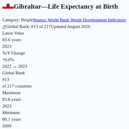
Gibraltar
—
Life Expectancy at Birth
Category:
People
Source:
World Bank World Development Indicators
↗
Global Rank: #
13
of
217
Updated
August 2026
Latest Value
83.6 years
2023
YoY Change
+
0.0
%
2022
→
2023
Global Rank
#
13
of
217
countries
Maximum
83.6 years
2023
Minimum
80.1 years
2000