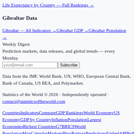
Life Expectancy
by Country — Full Rankings →
Gibraltar
Data
Gibraltar
— All Indicators →
Gibraltar
GDP →
Gibraltar
Population
→
Weekly Digest
Prediction markets, data releases, and global trends — every
Monday.
Subscribe
Data from the IMF, World Bank, UN, WHO, European Central Bank,
Bank of Canada, US BEA, and Polymarket.
Statistics of the World ©
2026
· Independently operated ·
contact@statisticsoftheworld.com
Countries
Indicators
Compare
GDP Rankings
World Economy
US
Economy
GDP by Country
Inflation
Population
Largest
Economies
Richest Countries
G7
BRICS
World
Population
Map
Calendar
Markets
Blog
Ratings
Predictions
Embed
API
Bul