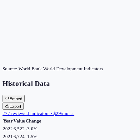
Source:
World Bank World Development Indicators
Historical Data
Embed
Export
277 reviewed indicators · $29/mo →
Year
Value
Change
2022
6,522
-3.0
%
2021
6,724
-1.5
%