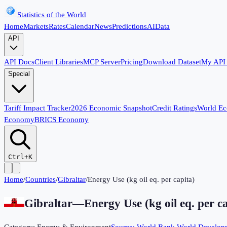
Statistics of the World
Home
Markets
Rates
Calendar
News
Predictions
AI
Data
API
API Docs
Client Libraries
MCP Server
Pricing
Download Dataset
My API
Special
Tariff Impact Tracker
2026 Economic Snapshot
Credit Ratings
World E
Economy
BRICS Economy
Ctrl+K
Home
/
Countries
/
Gibraltar
/
Energy Use (kg oil eq. per capita)
Gibraltar
—
Energy Use (kg oil eq. per c