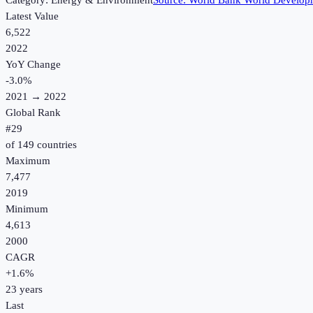
Category:
Energy & Environment
Source:
World Bank World Developm
Latest Value
6,522
2022
YoY Change
-3.0
%
2021
→
2022
Global Rank
#
29
of
149
countries
Maximum
7,477
2019
Minimum
4,613
2000
CAGR
+
1.6
%
23
years
Last