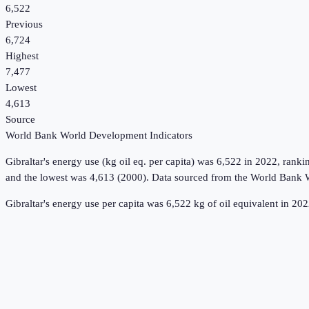
6,522
Previous
6,724
Highest
7,477
Lowest
4,613
Source
World Bank World Development Indicators
Gibraltar
's
energy use (kg oil eq. per capita)
was
6,522
in
2022
, ranki
and the lowest was 4,613 (2000).
Data sourced from the
World Bank W
Gibraltar's energy use per capita was 6,522 kg of oil equivalent in 2