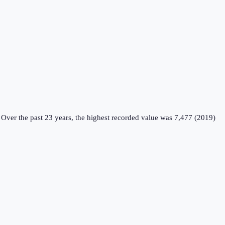
Over the past 23 years, the highest recorded value was 7,477 (2019)