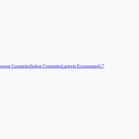
orest Countries
Safest Countries
Largest Economies
G7