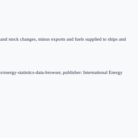
 and stock changes, minus exports and fuels supplied to ships and
s/energy-statistics-data-browser, publisher: International Energy