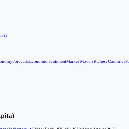
 Key
conomy
Forecasts
Economic Sentiment
Market Movers
Richest Countries
Po
apita)