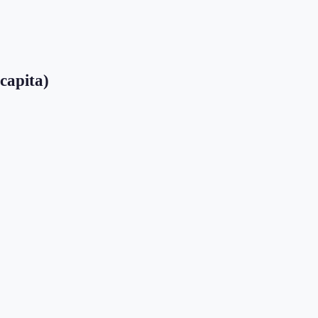
 capita)