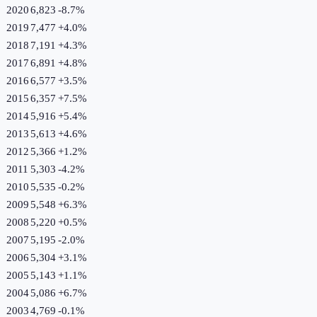
2020
6,823
-8.7
%
2019
7,477
+
4.0
%
2018
7,191
+
4.3
%
2017
6,891
+
4.8
%
2016
6,577
+
3.5
%
2015
6,357
+
7.5
%
2014
5,916
+
5.4
%
2013
5,613
+
4.6
%
2012
5,366
+
1.2
%
2011
5,303
-4.2
%
2010
5,535
-0.2
%
2009
5,548
+
6.3
%
2008
5,220
+
0.5
%
2007
5,195
-2.0
%
2006
5,304
+
3.1
%
2005
5,143
+
1.1
%
2004
5,086
+
6.7
%
2003
4,769
-0.1
%