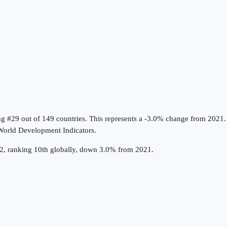
ng #29 out of 149 countries
.
This represents a -3.0% change from 2021.
orld Development Indicators
.
022, ranking 10th globally, down 3.0% from 2021.