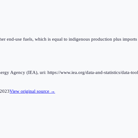
ther end-use fuels, which is equal to indigenous production plus imports
rgy Agency (IEA), uri: https://www.iea.org/data-and-statistics/data-tool
2023
View original source →