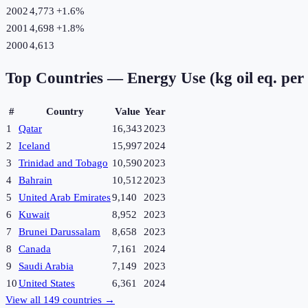
2002
4,773
+
1.6
%
2001
4,698
+
1.8
%
2000
4,613
Top Countries —
Energy Use (kg oil eq. per
#
Country
Value
Year
1
Qatar
16,343
2023
2
Iceland
15,997
2024
3
Trinidad and Tobago
10,590
2023
4
Bahrain
10,512
2023
5
United Arab Emirates
9,140
2023
6
Kuwait
8,952
2023
7
Brunei Darussalam
8,658
2023
8
Canada
7,161
2024
9
Saudi Arabia
7,149
2023
10
United States
6,361
2024
View all
149
countries →