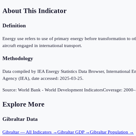
About This Indicator
Definition
Energy use refers to use of primary energy before transformation to o
aircraft engaged in international transport.
Methodology
Data compiled by IEA Energy Statistics Data Browser, International Ene
Agency (IEA), date accessed: 2025-03-25.
Source:
World Bank - World Development Indicators
Coverage:
2000
–
Explore More
Gibraltar
Data
Gibraltar
— All Indicators →
Gibraltar
GDP →
Gibraltar
Population →